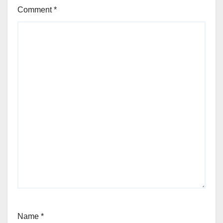
Comment
*
Name
*