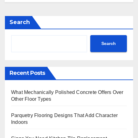
Search
Search
Recent Posts
What Mechanically Polished Concrete Offers Over
Other Floor Types
Parquetry Flooring Designs That Add Character
Indoors