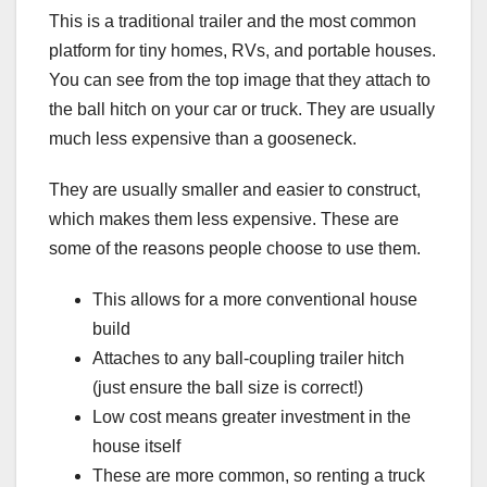
This is a traditional trailer and the most common
platform for tiny homes, RVs, and portable houses.
You can see from the top image that they attach to
the ball hitch on your car or truck. They are usually
much less expensive than a gooseneck.
They are usually smaller and easier to construct,
which makes them less expensive. These are
some of the reasons people choose to use them.
This allows for a more conventional house
build
Attaches to any ball-coupling trailer hitch
(just ensure the ball size is correct!)
Low cost means greater investment in the
house itself
These are more common, so renting a truck