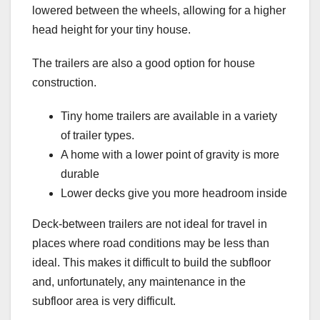
lowered between the wheels, allowing for a higher
head height for your tiny house.
The trailers are also a good option for house
construction.
Tiny home trailers are available in a variety
of trailer types.
A home with a lower point of gravity is more
durable
Lower decks give you more headroom inside
Deck-between trailers are not ideal for travel in
places where road conditions may be less than
ideal. This makes it difficult to build the subfloor
and, unfortunately, any maintenance in the
subfloor area is very difficult.