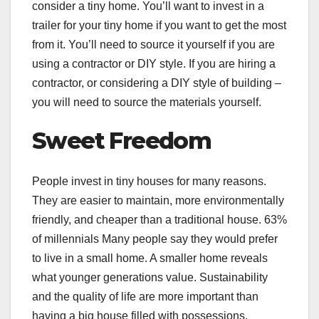
consider a tiny home. You’ll want to invest in a
trailer for your tiny home if you want to get the most
from it. You’ll need to source it yourself if you are
using a contractor or DIY style. If you are hiring a
contractor, or considering a DIY style of building –
you will need to source the materials yourself.
Sweet Freedom
People invest in tiny houses for many reasons.
They are easier to maintain, more environmentally
friendly, and cheaper than a traditional house.
63%
of millennials
Many people say they would prefer
to live in a small home. A smaller home reveals
what younger generations value. Sustainability
and the quality of life are more important than
having a big house filled with possessions.