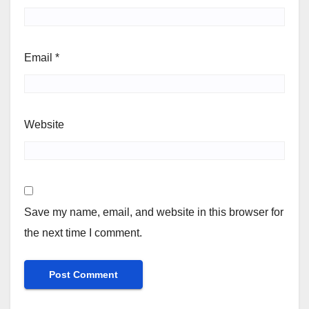
Email
*
Website
Save my name, email, and website in this browser for
the next time I comment.