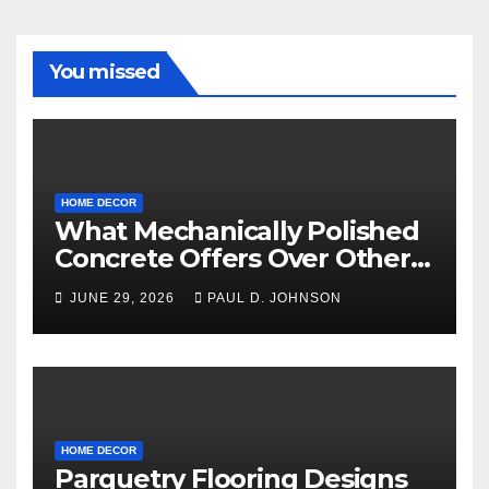
You missed
HOME DECOR
What Mechanically Polished
Concrete Offers Over Other
Floor Types
JUNE 29, 2026
PAUL D. JOHNSON
HOME DECOR
Parquetry Flooring Designs