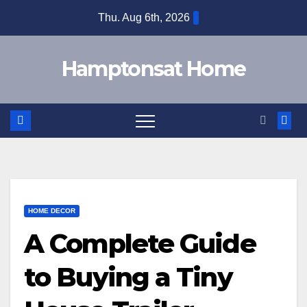
Skip
Thu. Aug 6th, 2026
to
content
Hamptonsat Home
HOME DECOR
A Complete Guide
to Buying a Tiny