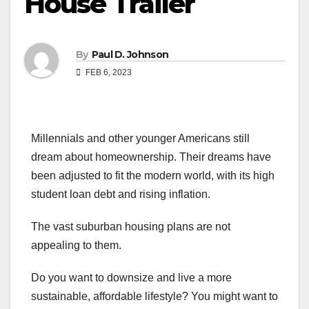
House Trailer
By
Paul D. Johnson
FEB 6, 2023
Millennials and other younger Americans still
dream about homeownership. Their dreams have
been adjusted to fit the modern world, with its high
student loan debt and rising inflation.
The vast suburban housing plans are not
appealing to them.
Do you want to downsize and live a more
sustainable, affordable lifestyle? You might want to