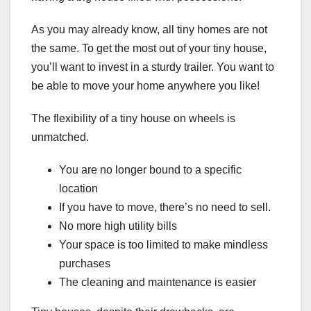
As you may already know, all tiny homes are not
the same. To get the most out of your tiny house,
you’ll want to invest in a sturdy trailer. You want to
be able to move your home anywhere you like!
The flexibility of a tiny house on wheels is
unmatched.
You are no longer bound to a specific
location
If you have to move, there’s no need to sell.
No more high utility bills
Your space is too limited to make mindless
purchases
The cleaning and maintenance is easier