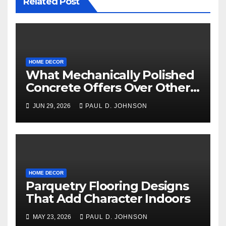
Related Post
HOME DECOR
What Mechanically Polished
Concrete Offers Over Other
Floor Types
JUN 29, 2026
PAUL D. JOHNSON
HOME DECOR
Parquetry Flooring Designs
That Add Character Indoors
MAY 23, 2026
PAUL D. JOHNSON