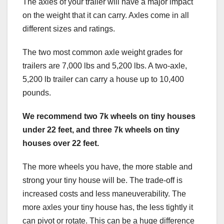
The axles of your trailer will have a major impact
on the weight that it can carry. Axles come in all
different sizes and ratings.
The two most common axle weight grades for
trailers are 7,000 lbs and 5,200 lbs. A two-axle,
5,200 lb trailer can carry a house up to 10,400
pounds.
We recommend two 7k wheels on tiny houses
under 22 feet, and three 7k wheels on tiny
houses over 22 feet.
The more wheels you have, the more stable and
strong your tiny house will be. The trade-off is
increased costs and less maneuverability. The
more axles your tiny house has, the less tightly it
can pivot or rotate. This can be a huge difference