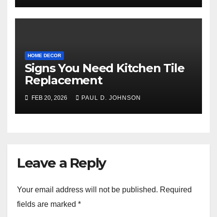
HOME DECOR
Signs You Need Kitchen Tile
Replacement
FEB 20, 2026
PAUL D. JOHNSON
Leave a Reply
Your email address will not be published.
Required
fields are marked
*