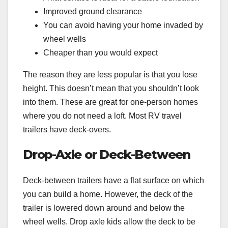
Improved ground clearance
You can avoid having your home invaded by
wheel wells
Cheaper than you would expect
The reason they are less popular is that you lose
height. This doesn’t mean that you shouldn’t look
into them. These are great for one-person homes
where you do not need a loft. Most RV travel
trailers have deck-overs.
Drop-Axle or Deck-Between
Deck-between trailers have a flat surface on which
you can build a home. However, the deck of the
trailer is lowered down around and below the
wheel wells. Drop axle kids allow the deck to be