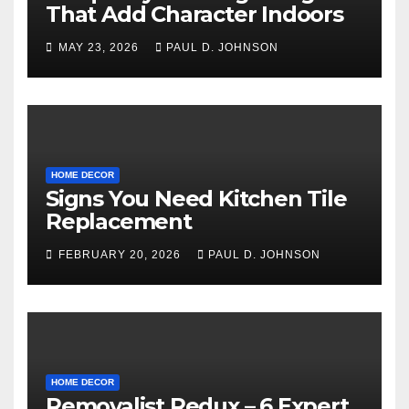
That Add Character Indoors
MAY 23, 2026
PAUL D. JOHNSON
HOME DECOR
Signs You Need Kitchen Tile
Replacement
FEBRUARY 20, 2026
PAUL D. JOHNSON
HOME DECOR
Removalist Redux – 6 Expert