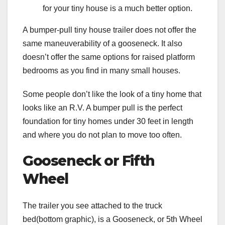
for your tiny house is a much better option.
A bumper-pull tiny house trailer does not offer the
same maneuverability of a gooseneck. It also
doesn’t offer the same options for raised platform
bedrooms as you find in many small houses.
Some people don’t like the look of a tiny home that
looks like an R.V. A bumper pull is the perfect
foundation for tiny homes under 30 feet in length
and where you do not plan to move too often.
Gooseneck or Fifth
Wheel
The trailer you see attached to the truck
bed(bottom graphic), is a Gooseneck, or 5th Wheel