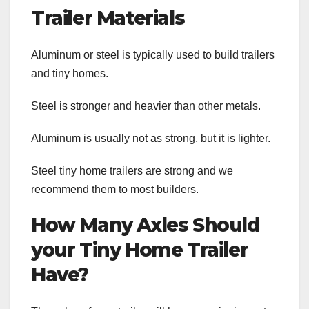
Trailer Materials
Aluminum or steel is typically used to build trailers
and tiny homes.
Steel is stronger and heavier than other metals.
Aluminum is usually not as strong, but it is lighter.
Steel tiny home trailers are strong and we
recommend them to most builders.
How Many Axles Should
your Tiny Home Trailer
Have?