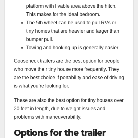
platform with livable area above the hitch.
This makes for the ideal bedroom.
The 5th wheel can be used to pull RVs or
tiny homes that are heavier and larger than
bumper pull.
Towing and hooking up is generally easier.
Gooseneck trailers are the best option for people
who move their tiny house more frequently. They
are the best choice if portability and ease of driving
is what you’re looking for.
These are also the best option for tiny houses over
30 feet in length, due to weight issues and
problems with maneuverability.
Options for the trailer