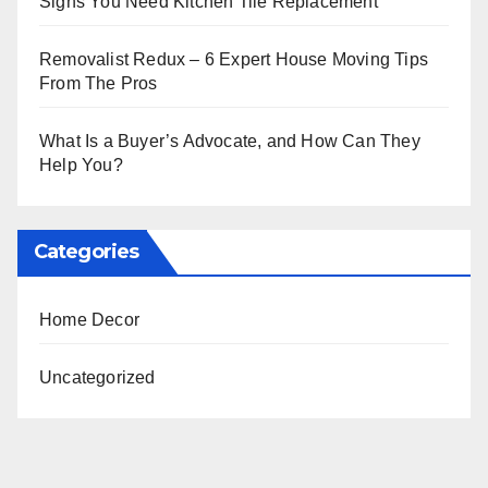
Signs You Need Kitchen Tile Replacement
Removalist Redux – 6 Expert House Moving Tips
From The Pros
What Is a Buyer’s Advocate, and How Can They
Help You?
Categories
Home Decor
Uncategorized