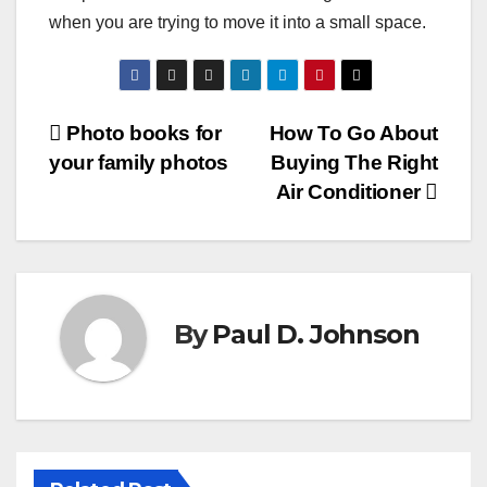
when you are trying to move it into a small space.
Post
Photo books for
How To Go About
your family photos
Buying The Right
navigation
Air Conditioner
By
Paul D. Johnson