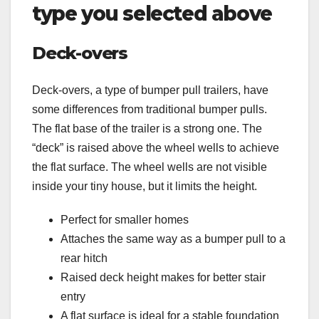
type you selected above
Deck-overs
Deck-overs, a type of bumper pull trailers, have
some differences from traditional bumper pulls.
The flat base of the trailer is a strong one. The
“deck” is raised above the wheel wells to achieve
the flat surface. The wheel wells are not visible
inside your tiny house, but it limits the height.
Perfect for smaller homes
Attaches the same way as a bumper pull to a
rear hitch
Raised deck height makes for better stair
entry
A flat surface is ideal for a stable foundation