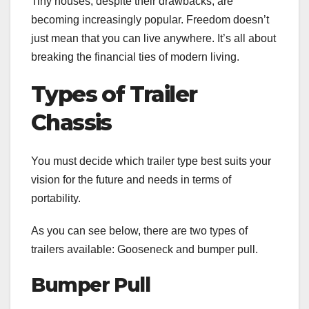
Tiny houses
, despite their drawbacks, are
becoming increasingly popular. Freedom doesn’t
just mean that you can live anywhere. It’s all about
breaking the financial ties of modern living.
Types of Trailer
Chassis
You must decide which trailer type best suits your
vision for the future and needs in terms of
portability.
As you can see below, there are two types of
trailers available: Gooseneck and bumper pull.
Bumper Pull