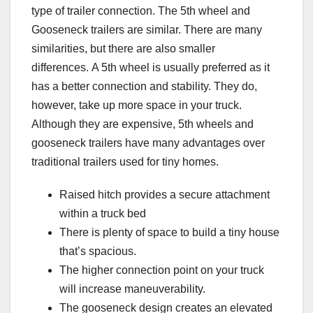
type of trailer connection. The 5th wheel and
Gooseneck trailers are similar.
There are many
similarities, but there are also smaller
differences.
A 5th wheel is usually preferred as it
has a better connection and stability. They do,
however, take up more space in your truck.
Although they are expensive, 5th wheels and
gooseneck trailers have many advantages over
traditional trailers used for tiny homes.
Raised hitch provides a secure attachment
within a truck bed
There is plenty of space to build a tiny house
that’s spacious.
The higher connection point on your truck
will increase maneuverability.
The gooseneck design creates an elevated