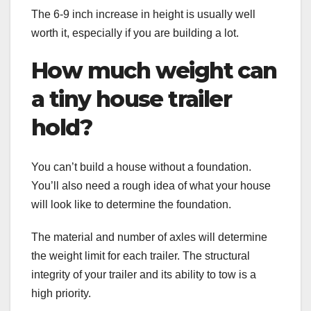
The 6-9 inch increase in height is usually well
worth it, especially if you are building a lot.
How much weight can
a tiny house trailer
hold?
You can’t build a house without a foundation.
You’ll also need a rough idea of what your house
will look like to determine the foundation.
The material and number of axles will determine
the weight limit for each trailer. The structural
integrity of your trailer and its ability to tow is a
high priority.