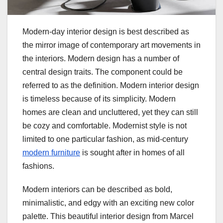
Modern-day interior design is best described as
the mirror image of contemporary art movements in
the interiors. Modern design has a number of
central design traits. The component could be
referred to as the definition. Modern interior design
is timeless because of its simplicity. Modern
homes are clean and uncluttered, yet they can still
be cozy and comfortable. Modernist style is not
limited to one particular fashion, as mid-century
modern furniture
is sought after in homes of all
fashions.
Modern interiors can be described as bold,
minimalistic, and edgy with an exciting new color
palette. This beautiful interior design from Marcel