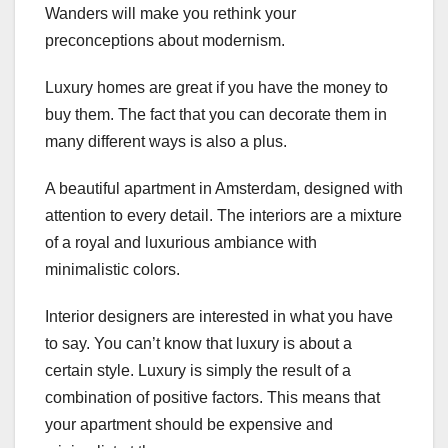
Wanders will make you rethink your
preconceptions about modernism.
Luxury homes are great if you have the money to
buy them. The fact that you can decorate them in
many different ways is also a plus.
A beautiful apartment in Amsterdam, designed with
attention to every detail. The interiors are a mixture
of a royal and luxurious ambiance with
minimalistic colors.
Interior designers are interested in what you have
to say. You can’t know that luxury is about a
certain style. Luxury is simply the result of a
combination of positive factors. This means that
your apartment should be expensive and