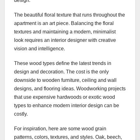
design.
The beautiful floral texture that runs throughout the
apartment is an art piece. Balancing the floral
textures and maintaining a modern, minimalist
look requires an interior designer with creative
vision and intelligence.
These wood types define the latest trends in
design and decoration. The cost is the only
downside to wooden furniture, ceiling and wall
designs, and flooring ideas. Woodworking projects
that use expensive hardwoods or exotic wood
types to enhance modern interior design can be
costly.
For inspiration, here are some wood grain
patterns, colors, textures, and styles. Oak, beech,