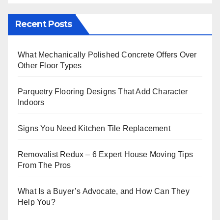
Recent Posts
What Mechanically Polished Concrete Offers Over
Other Floor Types
Parquetry Flooring Designs That Add Character
Indoors
Signs You Need Kitchen Tile Replacement
Removalist Redux – 6 Expert House Moving Tips
From The Pros
What Is a Buyer’s Advocate, and How Can They
Help You?