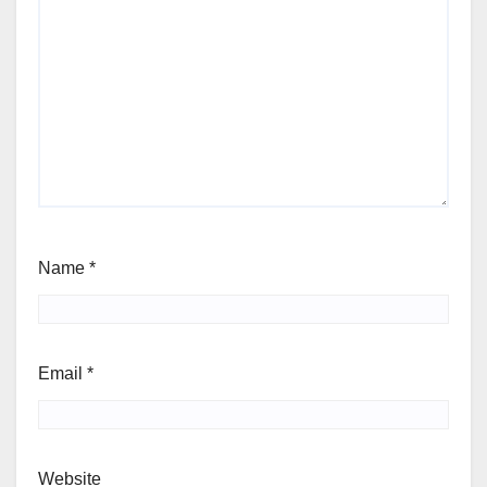
Name
*
Email
*
Website