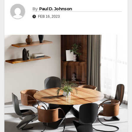
By
Paul D. Johnson
FEB 16, 2023