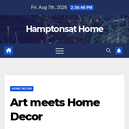
Skip
Fri. Aug 7th, 2026
2:36:49 PM
to
content
Hamptonsat Home
HOME DECOR
Art meets Home
Decor