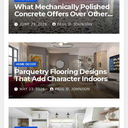
What Mechanically Polished
Concrete Offers Over Other
Floor Types
JUNE 29, 2026
PAUL D. JOHNSON
HOME DECOR
Parquetry Flooring Designs
That Add Character Indoors
MAY 23, 2026
PAUL D. JOHNSON