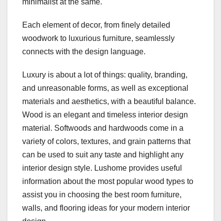
minimalist at the same.
Each element of decor, from finely detailed
woodwork to luxurious furniture, seamlessly
connects with the design language.
Luxury is about a lot of things: quality, branding,
and unreasonable forms, as well as exceptional
materials and aesthetics, with a beautiful balance.
Wood is an elegant and timeless interior design
material. Softwoods and hardwoods come in a
variety of colors, textures, and grain patterns that
can be used to suit any taste and highlight any
interior design style. Lushome provides useful
information about the most popular wood types to
assist you in choosing the best room furniture,
walls, and flooring ideas for your modern interior