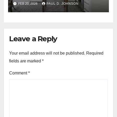
FEB 20, 2026
PAUL D. JOHNSON
Leave a Reply
Your email address will not be published.
Required
fields are marked
*
Comment
*