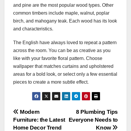
and pine are the most popular wood types. Other
common timbers include maple, walnut, poplar
birch, and mahogany teak. Each wood has its look
and characteristics.
The English have always loved to repeat a pattern
across the room. You can be as creative as you
like with your favorite floral pattern. Choose
wallpaper that matches curtains and upholstered
areas for a bold look, or select only a few essential
pieces to create a more subtle effect.
Post
Modern
8 Plumbing Tips
Furniture: the Latest
Everyone Needs to
navigation
Home Decor Trend
Know