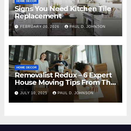
HOME DECOR
Signs You Need Kitchen Tile
Replacement
FEBRUARY 20, 2026
PAUL D. JOHNSON
HOME DECOR
Removalist Redux – 6 Expert
House Moving Tips From The
Pros
JULY 10, 2025
PAUL D. JOHNSON