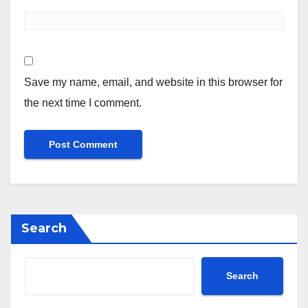
Save my name, email, and website in this browser for
the next time I comment.
Search
Search