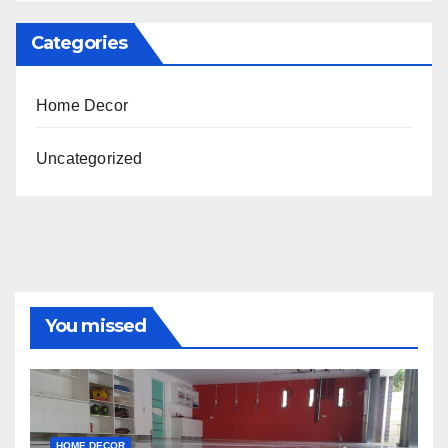
Categories
Home Decor
Uncategorized
You missed
HOME DECOR