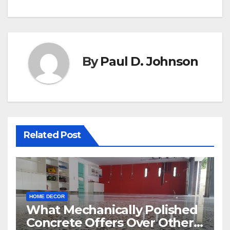
By
Paul D. Johnson
Related Post
HOME DECOR
What Mechanically Polished
Concrete Offers Over Other