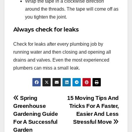
Wrap the tape in a clockwise direction
around the threads. The tape will come off as
you tighten the joint.
Always check for leaks
Check for leaks after every plumbing job by
running water and then closing and opening all
drains and valves. Even the most experienced
plumbers can miss a small leak.
Post
Spring
15 Moving Tips And
Greenhouse
Tricks For A Faster,
navigation
Gardening Guide
Easier And Less
For A Successful
Stressful Move
Garden