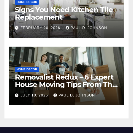
HOME DECOR
Signs You Need Kitchen Tile
Replacement
FEBRUARY 20, 2026
PAUL D. JOHNSON
HOME DECOR
Removalist Redux – 6 Expert
House Moving Tips From The
Pros
JULY 10, 2025
PAUL D. JOHNSON