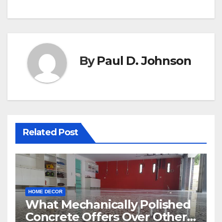
By
Paul D. Johnson
Related Post
HOME DECOR
What Mechanically Polished
Concrete Offers Over Other