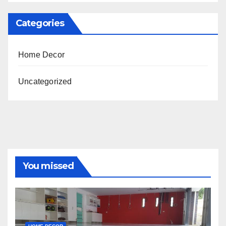
Categories
Home Decor
Uncategorized
You missed