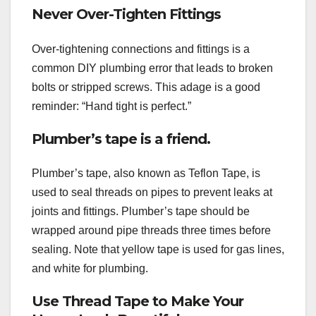
Never Over-Tighten Fittings
Over-tightening connections and fittings is a
common DIY plumbing error that leads to broken
bolts or stripped screws. This adage is a good
reminder: “Hand tight is perfect.”
Plumber’s tape is a friend.
Plumber’s tape, also known as Teflon Tape, is
used to seal threads on pipes to prevent leaks at
joints and fittings. Plumber’s tape should be
wrapped around pipe threads three times before
sealing. Note that yellow tape is used for gas lines,
and white for plumbing.
Use Thread Tape to Make Your