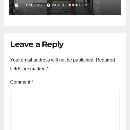
FEB 20, 2026
PAUL D. JOHNSON
Leave a Reply
Your email address will not be published.
Required
fields are marked
*
Comment
*