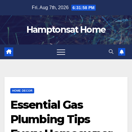
Skip
Fri. Aug 7th, 2026
6:31:59 PM
to
content
Hamptonsat Home
HOME DECOR
Essential Gas
Plumbing Tips