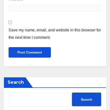
Save my name, email, and website in this browser for
the next time I comment.
Search
Search