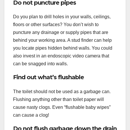
Do not puncture pipes
Do you plan to drill holes in your walls, ceilings,
floors or other surfaces? You don’t wish to
puncture any drainage or supply pipes that are
behind your working area. A stud finder can help
you locate pipes hidden behind walls. You could
also invest in an endoscopic video camera that
can be snagged into walls.
Find out what’s flushable
The toilet should not be used as a garbage can.
Flushing anything other than toilet paper will
cause nasty clogs. Even “flushable baby wipes”
can cause a clog!
Do not flush garbage down the drain