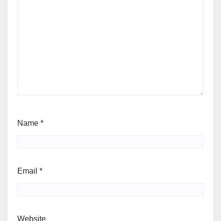
Name
*
Email
*
Website