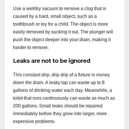
Use a wet/dry vacuum to remove a clog that is
caused by a hard, small object, such as a
toothbrush or toy for a child. The object is more
easily removed by sucking it out. The plunger will
push the object deeper into your drain, making it
harder to remove.
Leaks are not to be ignored
This constant drip, drip drip of a fixture is money
down the drain. A leaky tap can waste up to 8
gallons of drinking water each day. Meanwhile, a
toilet that runs continuously can waste as much as
200 gallons. Small leaks should be repaired
immediately before they grow into larger, more
expensive problems.