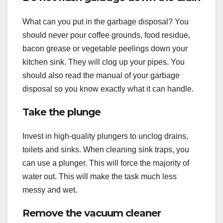
What can you put in the garbage disposal? You
should never pour coffee grounds, food residue,
bacon grease or vegetable peelings down your
kitchen sink. They will clog up your pipes. You
should also read the manual of your garbage
disposal so you know exactly what it can handle.
Take the plunge
Invest in high-quality plungers to unclog drains,
toilets and sinks. When cleaning sink traps, you
can use a plunger. This will force the majority of
water out. This will make the task much less
messy and wet.
Remove the vacuum cleaner