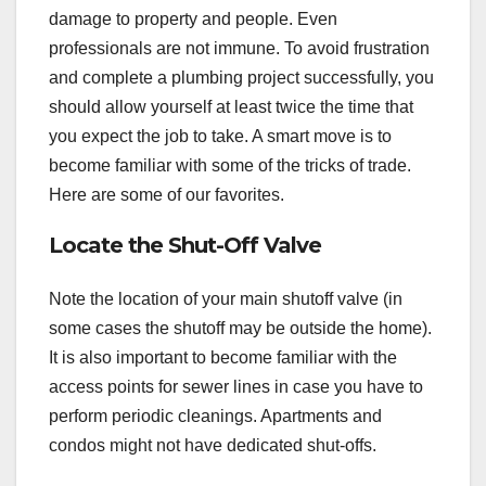
damage to property and people. Even
professionals are not immune. To avoid frustration
and complete a plumbing project successfully, you
should allow yourself at least twice the time that
you expect the job to take. A smart move is to
become familiar with some of the tricks of trade.
Here are some of our favorites.
Locate the Shut-Off Valve
Note the location of your main shutoff valve (in
some cases the shutoff may be outside the home).
It is also important to become familiar with the
access points for sewer lines in case you have to
perform periodic cleanings. Apartments and
condos might not have dedicated shut-offs.