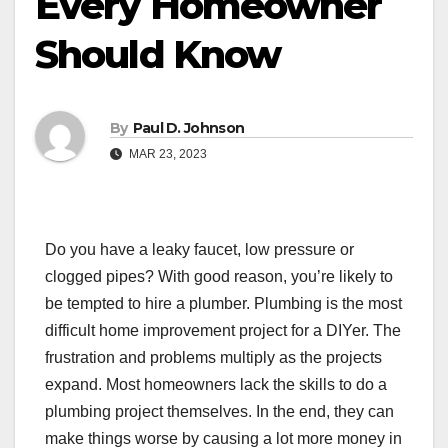
Every Homeowner
Should Know
By
Paul D. Johnson
MAR 23, 2023
Do you have a leaky faucet, low pressure or
clogged pipes? With good reason, you’re likely to
be tempted to hire a plumber. Plumbing is the most
difficult home improvement project for a DIYer. The
frustration and problems multiply as the projects
expand. Most homeowners lack the skills to do a
plumbing project themselves. In the end, they can
make things worse by causing a lot more money in