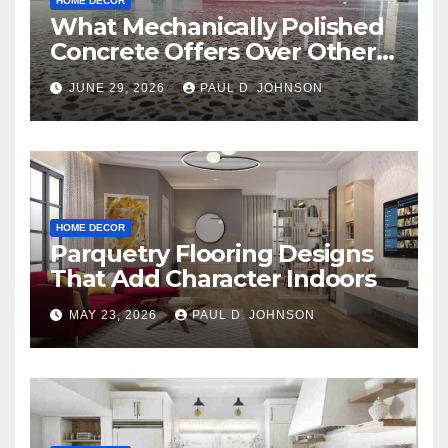
HOME DECOR
What Mechanically Polished
Concrete Offers Over Other
Floor Types
JUNE 29, 2026
PAUL D. JOHNSON
HOME DECOR
Parquetry Flooring Designs
That Add Character Indoors
MAY 23, 2026
PAUL D. JOHNSON