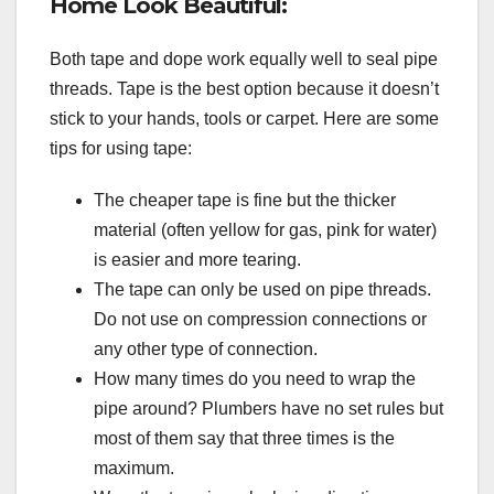
Home Look Beautiful:
Both tape and dope work equally well to seal pipe
threads. Tape is the best option because it doesn’t
stick to your hands, tools or carpet. Here are some
tips for using tape:
The cheaper tape is fine but the thicker
material (often yellow for gas, pink for water)
is easier and more tearing.
The tape can only be used on pipe threads.
Do not use on compression connections or
any other type of connection.
How many times do you need to wrap the
pipe around? Plumbers have no set rules but
most of them say that three times is the
maximum.