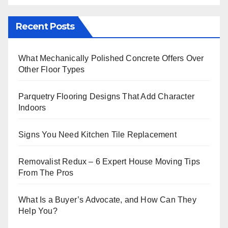
Recent Posts
What Mechanically Polished Concrete Offers Over
Other Floor Types
Parquetry Flooring Designs That Add Character
Indoors
Signs You Need Kitchen Tile Replacement
Removalist Redux – 6 Expert House Moving Tips
From The Pros
What Is a Buyer’s Advocate, and How Can They
Help You?