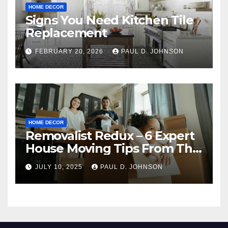
HOME DECOR
Signs You Need Kitchen Tile
Replacement
FEBRUARY 20, 2026
PAUL D. JOHNSON
HOME DECOR
Removalist Redux – 6 Expert
House Moving Tips From The
Pros
JULY 10, 2025
PAUL D. JOHNSON