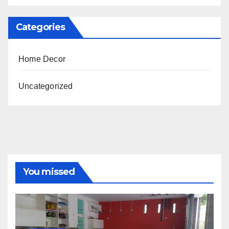
Categories
Home Decor
Uncategorized
You missed