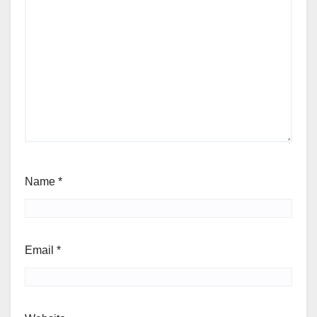
Name
*
Email
*