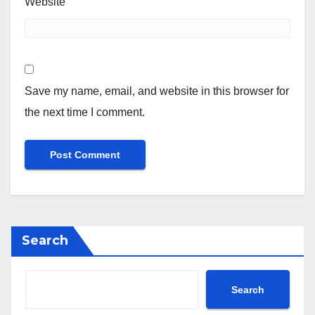
Website
Save my name, email, and website in this browser for
the next time I comment.
Search
Search