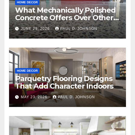
HOME DECOR
What Mechanically Polished
Concrete Offers Over Other
Floor Types
JUNE 29, 2026
PAUL D. JOHNSON
HOME DECOR
Parquetry Flooring Designs
That Add Character Indoors
MAY 23, 2026
PAUL D. JOHNSON