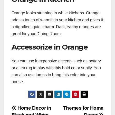
Orange looks stunning in white kitchens. Orange
adds a touch of warmth to your kitchen and gives it
a dignified, quiet charm. Dark, earthy oranges are
great for your Dining Room.
Accessorize in Orange
You can use inexpensive accents such as pottery
or a tea rug to play with this bold color subtly. You
can also use lamps to bring this color into your
house.
Post
Home Decor in
Themes for Home
Black and White
Decor