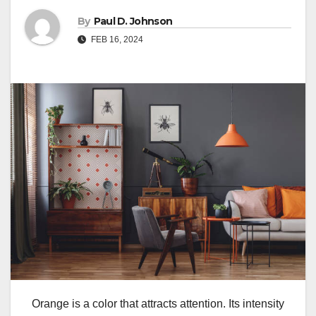
By
Paul D. Johnson
FEB 16, 2024
Orange is a color that attracts attention. Its intensity