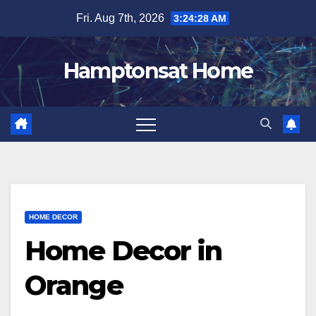
Skip
Fri. Aug 7th, 2026
3:24:29 AM
to
content
Hamptonsat Home
HOME DECOR
Home Decor in
Orange