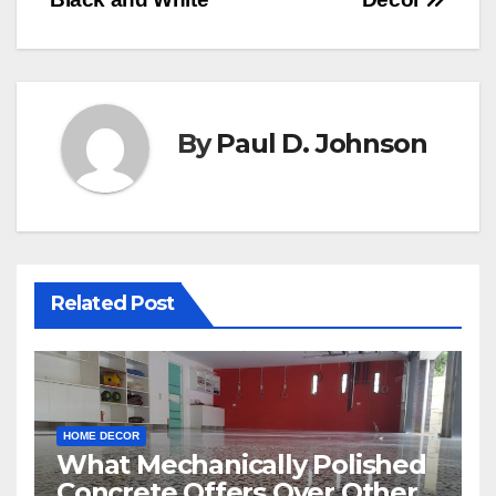
navigation
By
Paul D. Johnson
Related Post
HOME DECOR
What Mechanically Polished
Concrete Offers Over Other