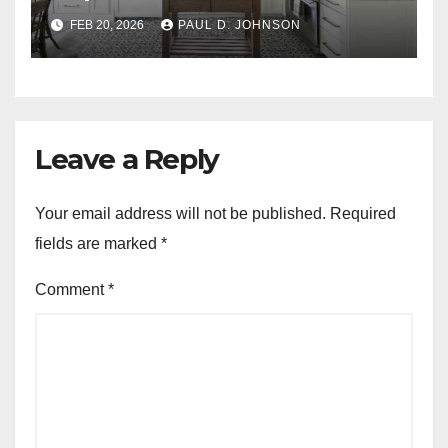
FEB 20, 2026
PAUL D. JOHNSON
Leave a Reply
Your email address will not be published.
Required
fields are marked
*
Comment
*