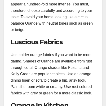
appear a hundred-fold more intense. You must,
therefore, choose carefully and according to your
taste. To avoid your home looking like a circus,
balance Orange with neutral tones such as green
or beige.
Luscious Fabrics
Use bolder orange fabrics if you want to be more
daring. Shades of Orange are available from rust
through coral. Orange shades like Fuschia and
Kelly Green are popular choices. Use an orange
dining linen or sofa to create a hip, artsy look.
Paint the room white or creamy. Use rust-colored
fabrics with grey or green for a more classic look.
Orange In Kitchen