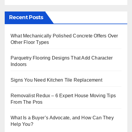
Recent Posts
What Mechanically Polished Concrete Offers Over
Other Floor Types
Parquetry Flooring Designs That Add Character
Indoors
Signs You Need Kitchen Tile Replacement
Removalist Redux – 6 Expert House Moving Tips
From The Pros
What Is a Buyer’s Advocate, and How Can They
Help You?