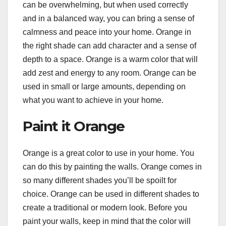
can be overwhelming, but when used correctly
and in a balanced way, you can bring a sense of
calmness and peace into your home. Orange in
the right shade can add character and a sense of
depth to a space. Orange is a warm color that will
add zest and energy to any room. Orange can be
used in small or large amounts, depending on
what you want to achieve in your home.
Paint it Orange
Orange is a great color to use in your home. You
can do this by painting the walls. Orange comes in
so many different shades you’ll be spoilt for
choice. Orange can be used in different shades to
create a traditional or modern look. Before you
paint your walls, keep in mind that the color will