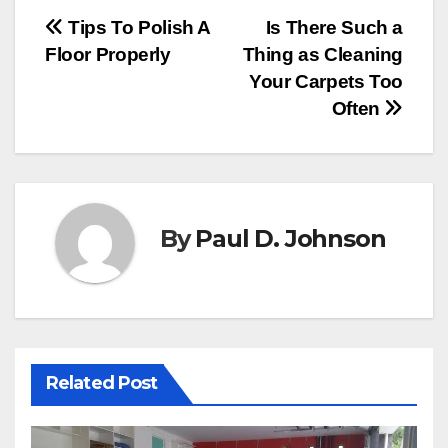
Post
Tips To Polish A
Is There Such a
Floor Properly
Thing as Cleaning
navigation
Your Carpets Too
Often
By
Paul D. Johnson
Related Post