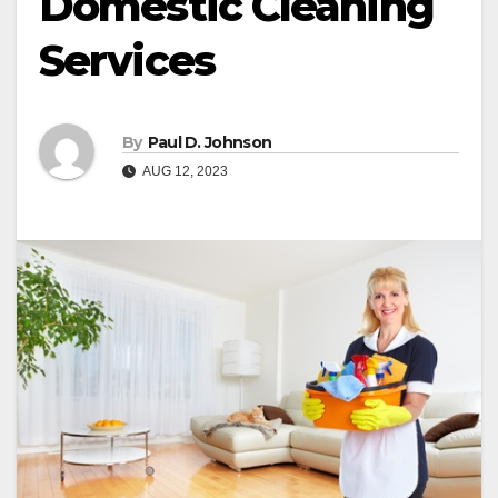
Domestic Cleaning
Services
By
Paul D. Johnson
AUG 12, 2023