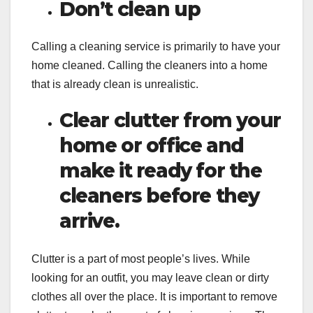
Don’t clean up
Calling a cleaning service is primarily to have your
home cleaned. Calling the cleaners into a home
that is already clean is unrealistic.
Clear clutter from your
home or office and
make it ready for the
cleaners before they
arrive.
Clutter is a part of most people’s lives. While
looking for an outfit, you may leave clean or dirty
clothes all over the place. It is important to remove