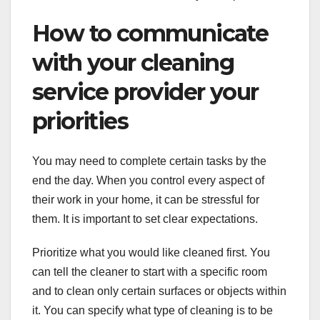
How to communicate
with your cleaning
service provider your
priorities
You may need to complete certain tasks by the
end the day. When you control every aspect of
their work in your home, it can be stressful for
them. It is important to set clear expectations.
Prioritize what you would like cleaned first. You
can tell the cleaner to start with a specific room
and to clean only certain surfaces or objects within
it. You can specify what type of cleaning is to be