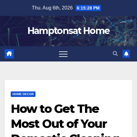
Skip
Thu. Aug 6th, 2026
6:15:29 PM
to
content
Hamptonsat Home
HOME DECOR
How to Get The
Most Out of Your