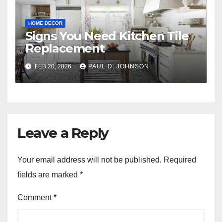
HOME DECOR
Signs You Need Kitchen Tile
Replacement
FEB 20, 2026
PAUL D. JOHNSON
Leave a Reply
Your email address will not be published.
Required
fields are marked
*
Comment
*