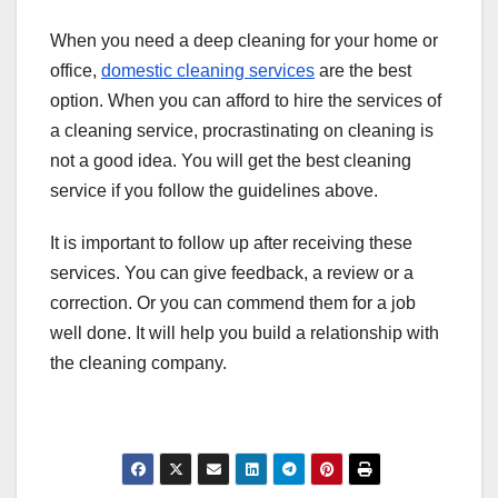
When you need a deep cleaning for your home or
office,
domestic cleaning services
are the best
option. When you can afford to hire the services of
a cleaning service, procrastinating on cleaning is
not a good idea. You will get the best cleaning
service if you follow the guidelines above.
It is important to follow up after receiving these
services. You can give feedback, a review or a
correction. Or you can commend them for a job
well done. It will help you build a relationship with
the cleaning company.