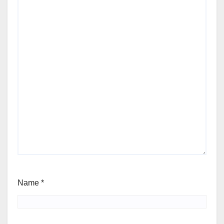
Name
*