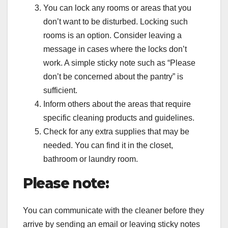
You can lock any rooms or areas that you
don’t want to be disturbed. Locking such
rooms is an option. Consider leaving a
message in cases where the locks don’t
work. A simple sticky note such as “Please
don’t be concerned about the pantry” is
sufficient.
Inform others about the areas that require
specific cleaning products and guidelines.
Check for any extra supplies that may be
needed. You can find it in the closet,
bathroom or laundry room.
Please note:
You can communicate with the cleaner before they
arrive by sending an email or leaving sticky notes