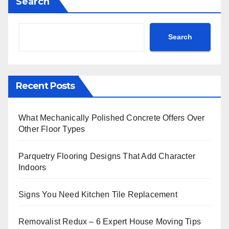
Search
Search
Recent Posts
What Mechanically Polished Concrete Offers Over
Other Floor Types
Parquetry Flooring Designs That Add Character
Indoors
Signs You Need Kitchen Tile Replacement
Removalist Redux – 6 Expert House Moving Tips