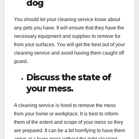
dog
You should let your cleaning service know about
any pets you have. It will ensure that they have the
necessary equipment and supplies to remove fur
from your surfaces. You will get the best out of your
cleaning service and avoid having them caught off
guard.
Discuss the state of
your mess.
A cleaning service is hired to remove the mess
from your home or workplace. It is best to inform
them of the extent and scope of your mess so they
are prepared. It can be a bit horrifying to have them
arrive at a huge mess without the right cleaning