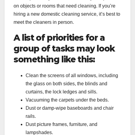
on objects or rooms that need cleaning. If you’re
hiring a new domestic cleaning service, it’s best to
meet the cleaners in person.
A list of priorities for a
group of tasks may look
something like this:
Clean the screens of all windows, including
the glass on both sides, the blinds and
curtains, the lock ledges and sills.
Vacuuming the carpets under the beds.
Dust or damp-wipe baseboards and chair
rails.
Dust picture frames, furniture, and
lampshades.