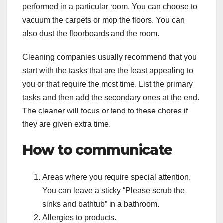
performed in a particular room. You can choose to
vacuum the carpets or mop the floors. You can
also dust the floorboards and the room.
Cleaning companies usually recommend that you
start with the tasks that are the least appealing to
you or that require the most time. List the primary
tasks and then add the secondary ones at the end.
The cleaner will focus or tend to these chores if
they are given extra time.
How to communicate
Areas where you require special attention.
You can leave a sticky “Please scrub the
sinks and bathtub” in a bathroom.
Allergies to products.