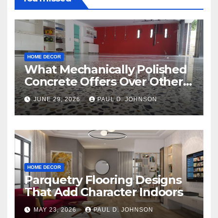
HOME DECOR
What Mechanically Polished
Concrete Offers Over Other
Floor Types
JUNE 29, 2026
PAUL D. JOHNSON
HOME DECOR
Parquetry Flooring Designs
That Add Character Indoors
MAY 23, 2026
PAUL D. JOHNSON