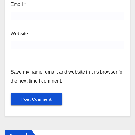
Email
*
Website
Save my name, email, and website in this browser for
the next time I comment.