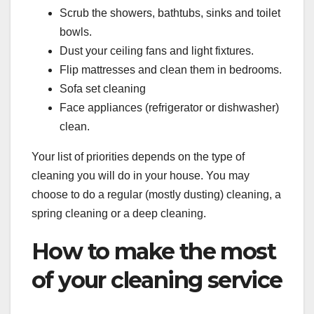
Scrub the showers, bathtubs, sinks and toilet
bowls.
Dust your ceiling fans and light fixtures.
Flip mattresses and clean them in bedrooms.
Sofa set cleaning
Face appliances (refrigerator or dishwasher)
clean.
Your list of priorities depends on the type of
cleaning you will do in your house. You may
choose to do a regular (mostly dusting) cleaning, a
spring cleaning or a deep cleaning.
How to make the most
of your cleaning service