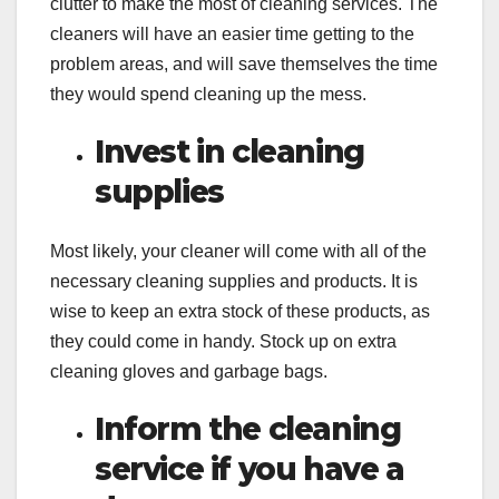
clutter to make the most of cleaning services. The
cleaners will have an easier time getting to the
problem areas, and will save themselves the time
they would spend cleaning up the mess.
Invest in cleaning
supplies
Most likely, your cleaner will come with all of the
necessary cleaning supplies and products. It is
wise to keep an extra stock of these products, as
they could come in handy. Stock up on extra
cleaning gloves and garbage bags.
Inform the cleaning
service if you have a