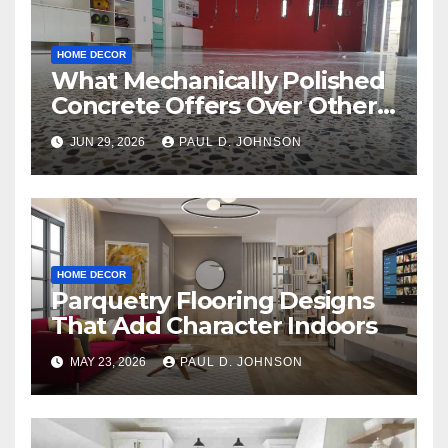
HOME DECOR
What Mechanically Polished
Concrete Offers Over Other
Floor Types
JUN 29, 2026
PAUL D. JOHNSON
HOME DECOR
Parquetry Flooring Designs
That Add Character Indoors
MAY 23, 2026
PAUL D. JOHNSON