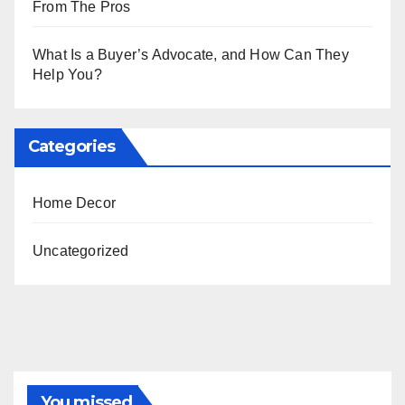
From The Pros
What Is a Buyer’s Advocate, and How Can They
Help You?
Categories
Home Decor
Uncategorized
You missed