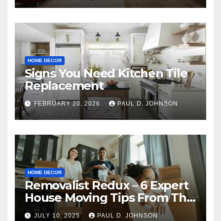
HOME DECOR
Signs You Need Kitchen Tile
Replacement
FEBRUARY 20, 2026
PAUL D. JOHNSON
HOME DECOR
Removalist Redux – 6 Expert
House Moving Tips From The
Pros
JULY 10, 2025
PAUL D. JOHNSON