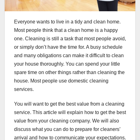
Everyone wants to live in a tidy and clean home.
Most people think that a clean home is a happy
one. Cleaning is still a task that most people avoid,
or simply don’t have the time for. A busy schedule
and many obligations can make it difficult to clean
your house thoroughly. You can spend your little
spare time on other things rather than cleaning the
house. Most people use domestic cleaning
services.
You will want to get the best value from a cleaning
service. This article will explain how to get the best
value from your cleaning company. We will also
discuss what you can do to prepare for cleaners’
arrival and how to communicate your expectations.