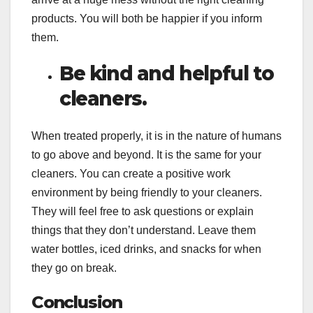
products. You will both be happier if you inform
them.
Be kind and helpful to
cleaners.
When treated properly, it is in the nature of humans
to go above and beyond. It is the same for your
cleaners. You can create a positive work
environment by being friendly to your cleaners.
They will feel free to ask questions or explain
things that they don’t understand. Leave them
water bottles, iced drinks, and snacks for when
they go on break.
Conclusion