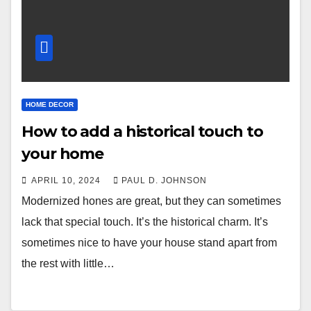
HOME DECOR
How to add a historical touch to
your home
APRIL 10, 2024
PAUL D. JOHNSON
Modernized hones are great, but they can sometimes
lack that special touch. It’s the historical charm. It’s
sometimes nice to have your house stand apart from
the rest with little…