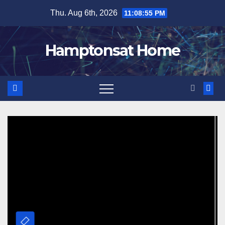
Skip
Thu. Aug 6th, 2026
11:08:56 PM
to
content
Hamptonsat Home