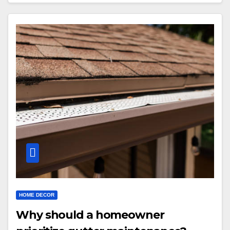
HOME DECOR
Why should a homeowner