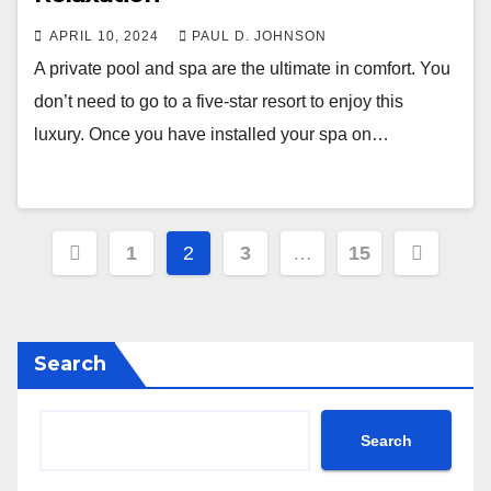
APRIL 10, 2024
PAUL D. JOHNSON
A private pool and spa are the ultimate in comfort. You
don’t need to go to a five-star resort to enjoy this
luxury. Once you have installed your spa on…
Posts
1
2
3
…
15
pagination
Search
Search