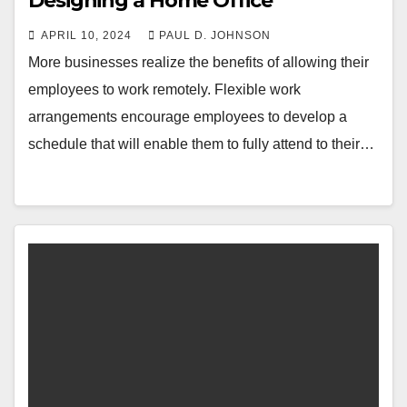
Designing a Home Office
APRIL 10, 2024
PAUL D. JOHNSON
More businesses realize the benefits of allowing their
employees to work remotely. Flexible work
arrangements encourage employees to develop a
schedule that will enable them to fully attend to their…