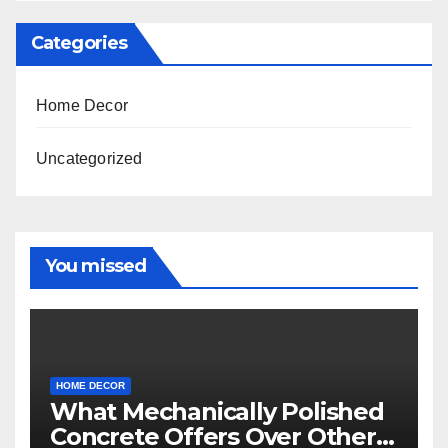
Categories
Home Decor
Uncategorized
You missed
HOME DECOR
What Mechanically Polished
Concrete Offers Over Other