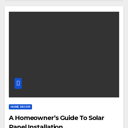
HOME DECOR
A Homeowner’s Guide To Solar
Panel Installation