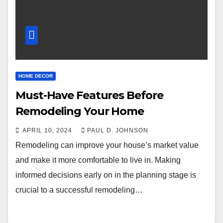
HOME DECOR
Must-Have Features Before
Remodeling Your Home
APRIL 10, 2024
PAUL D. JOHNSON
Remodeling can improve your house’s market value
and make it more comfortable to live in. Making
informed decisions early on in the planning stage is
crucial to a successful remodeling…