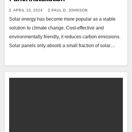
APRIL 10, 2024
PAUL D. JOHNSON
Solar energy has become more popular as a viable
solution to climate change. Cost-effective and
environmentally friendly, it reduces carbon emissions.
Solar panels only absorb a small fraction of solar…