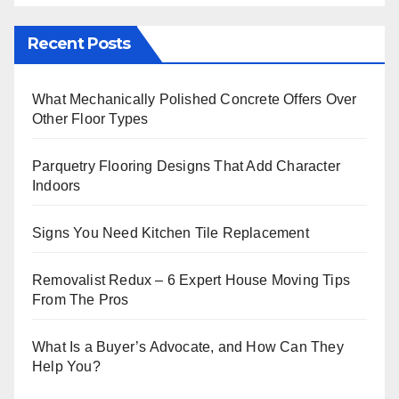
Recent Posts
What Mechanically Polished Concrete Offers Over
Other Floor Types
Parquetry Flooring Designs That Add Character
Indoors
Signs You Need Kitchen Tile Replacement
Removalist Redux – 6 Expert House Moving Tips
From The Pros
What Is a Buyer’s Advocate, and How Can They
Help You?