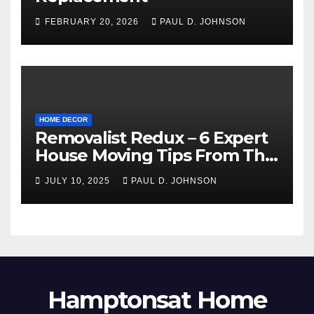
FEBRUARY 20, 2026
PAUL D. JOHNSON
HOME DECOR
Removalist Redux – 6 Expert
House Moving Tips From The
Pros
JULY 10, 2025
PAUL D. JOHNSON
Hamptonsat Home