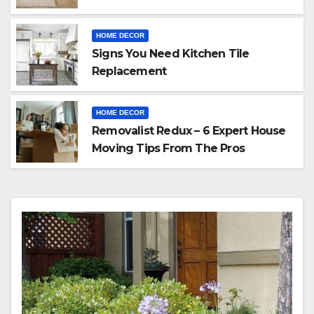
HOME DECOR
Signs You Need Kitchen Tile
Replacement
HOME DECOR
Removalist Redux – 6 Expert House
Moving Tips From The Pros