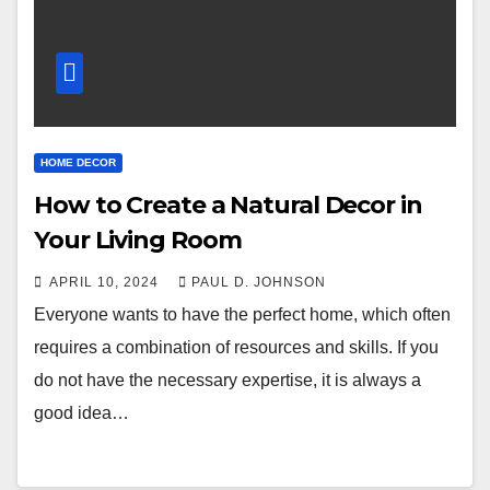
HOME DECOR
How to Create a Natural Decor in
Your Living Room
APRIL 10, 2024
PAUL D. JOHNSON
Everyone wants to have the perfect home, which often
requires a combination of resources and skills. If you
do not have the necessary expertise, it is always a
good idea…