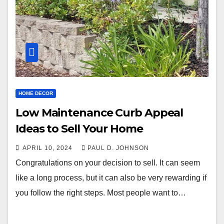
HOME DECOR
Low Maintenance Curb Appeal
Ideas to Sell Your Home
APRIL 10, 2024
PAUL D. JOHNSON
Congratulations on your decision to sell. It can seem
like a long process, but it can also be very rewarding if
you follow the right steps. Most people want to…