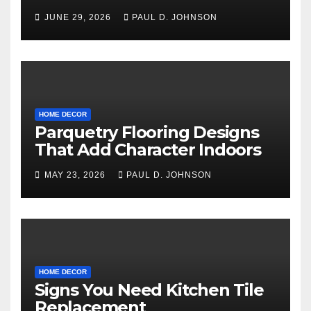
Floor Types
JUNE 29, 2026
PAUL D. JOHNSON
HOME DECOR
Parquetry Flooring Designs
That Add Character Indoors
MAY 23, 2026
PAUL D. JOHNSON
HOME DECOR
Signs You Need Kitchen Tile
Replacement