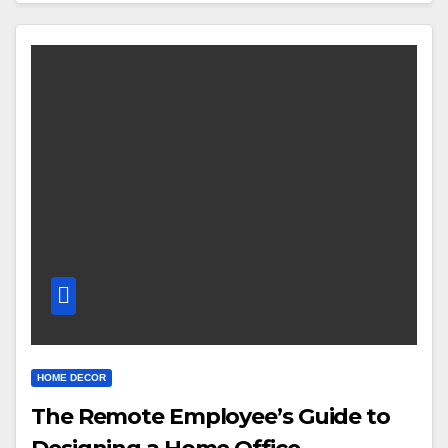
HOME DECOR
The Remote Employee’s Guide to