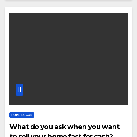
HOME DECOR
What do you ask when you want
to sell your home fast for cash?