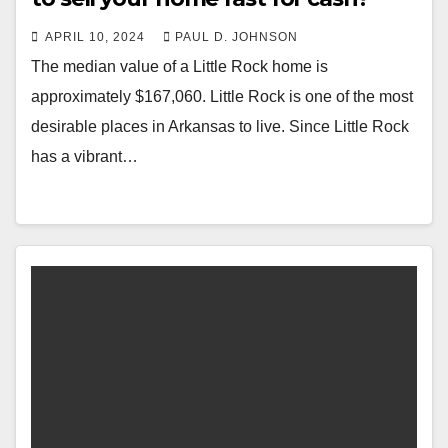
APRIL 10, 2024
PAUL D. JOHNSON
The median value of a Little Rock home is
approximately $167,060. Little Rock is one of the most
desirable places in Arkansas to live. Since Little Rock
has a vibrant…