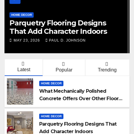
HOME DECOR
Signs You Need Kitchen Tile
Replacement
FEBRUARY 20, 2026
PAUL D. JOHNSON
Latest
Popular
Trending
HOME DECOR
What Mechanically Polished
Concrete Offers Over Other Floor
Types
HOME DECOR
Parquetry Flooring Designs That
Add Character Indoors