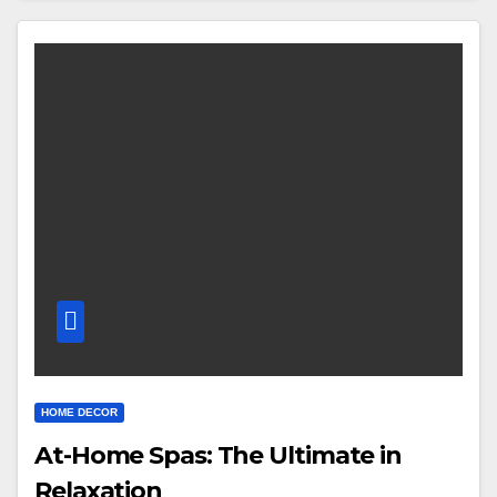
HOME DECOR
At-Home Spas: The Ultimate in
Relaxation