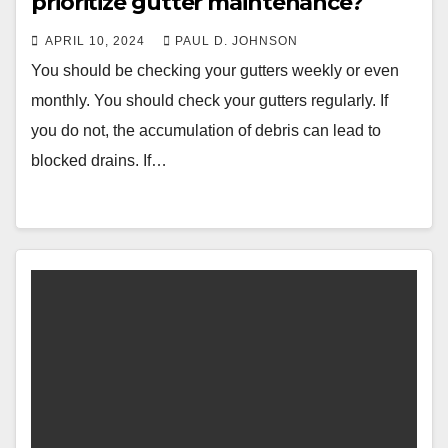
prioritize gutter maintenance?
APRIL 10, 2024
PAUL D. JOHNSON
You should be checking your gutters weekly or even
monthly. You should check your gutters regularly. If
you do not, the accumulation of debris can lead to
blocked drains. If…