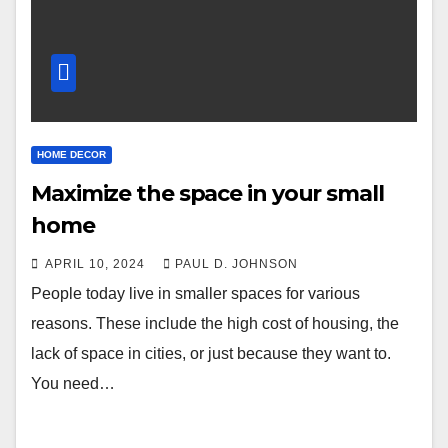
HOME DECOR
Maximize the space in your small
home
APRIL 10, 2024
PAUL D. JOHNSON
People today live in smaller spaces for various
reasons. These include the high cost of housing, the
lack of space in cities, or just because they want to.
You need…