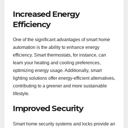
Increased Energy
Efficiency
One of the significant advantages of smart home
automation is the ability to enhance energy
efficiency. Smart thermostats, for instance, can
learn your heating and cooling preferences,
optimizing energy usage. Additionally, smart
lighting solutions offer energy-efficient alternatives,
contributing to a greener and more sustainable
lifestyle.
Improved Security
Smart home security systems and locks provide an