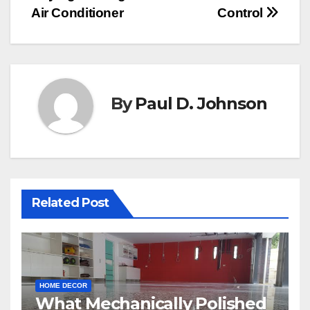
navigation
Air Conditioner
Control
By
Paul D. Johnson
Related Post
HOME DECOR
What Mechanically Polished