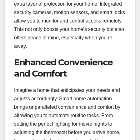
extra layer of protection for your home. Integrated
security cameras, motion sensors, and smart locks
allow you to monitor and control access remotely.
This not only boosts your home’s security but also
offers peace of mind, especially when you’re
away.
Enhanced Convenience
and Comfort
Imagine a home that anticipates your needs and
adjusts accordingly. Smart home automation
brings unparalleled convenience and comfort by
allowing you to automate routine tasks. From
setting the perfect lighting for movie nights to
adjusting the thermostat before you arrive home,