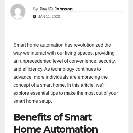
By
Paul D. Johnson
JAN 11, 2023
Smart home automation has revolutionized the
way we interact with our living spaces, providing
an unprecedented level of convenience, security,
and efficiency. As technology continues to
advance, more individuals are embracing the
concept of a smart home. In this article, we’ll
explore essential tips to make the most out of your
smart home setup.
Benefits of Smart
Home Automation