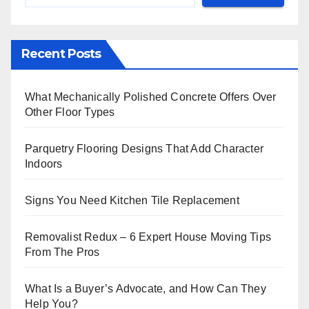
Recent Posts
What Mechanically Polished Concrete Offers Over
Other Floor Types
Parquetry Flooring Designs That Add Character
Indoors
Signs You Need Kitchen Tile Replacement
Removalist Redux – 6 Expert House Moving Tips
From The Pros
What Is a Buyer’s Advocate, and How Can They
Help You?