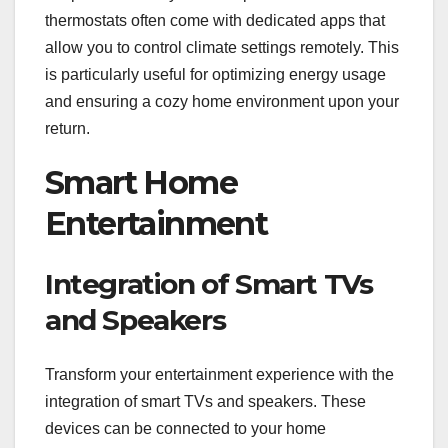
thermostats often come with dedicated apps that
allow you to control climate settings remotely. This
is particularly useful for optimizing energy usage
and ensuring a cozy home environment upon your
return.
Smart Home
Entertainment
Integration of Smart TVs
and Speakers
Transform your entertainment experience with the
integration of smart TVs and speakers. These
devices can be connected to your home