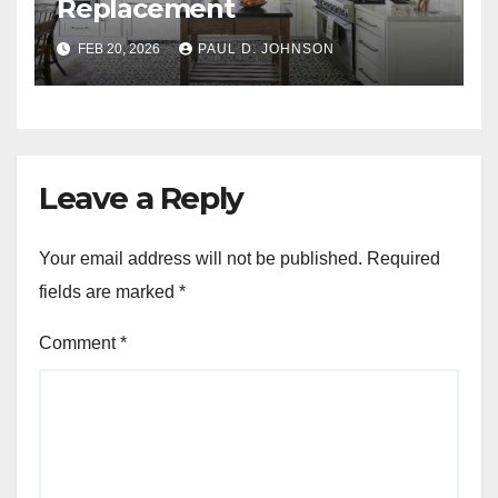
Replacement
FEB 20, 2026
PAUL D. JOHNSON
Leave a Reply
Your email address will not be published.
Required
fields are marked
*
Comment
*