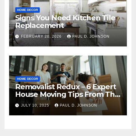
HOME DECOR
Signs You Need Kitchen Tile
Replacement
FEBRUARY 20, 2026
PAUL D. JOHNSON
HOME DECOR
Removalist Redux – 6 Expert
House Moving Tips From The
Pros
JULY 10, 2025
PAUL D. JOHNSON