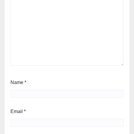
Name
*
Email
*