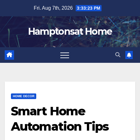
Skip
Fri. Aug 7th, 2026
3:33:24 PM
to
content
Hamptonsat Home
HOME DECOR
Smart Home
Automation Tips