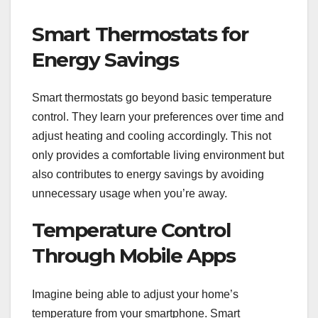
Smart Thermostats for
Energy Savings
Smart thermostats go beyond basic temperature
control. They learn your preferences over time and
adjust heating and cooling accordingly. This not
only provides a comfortable living environment but
also contributes to energy savings by avoiding
unnecessary usage when you’re away.
Temperature Control
Through Mobile Apps
Imagine being able to adjust your home’s
temperature from your smartphone. Smart