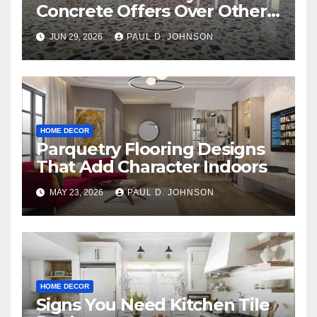
Concrete Offers Over Other
Floor Types
JUN 29, 2026
PAUL D. JOHNSON
HOME DECOR
Parquetry Flooring Designs
That Add Character Indoors
MAY 23, 2026
PAUL D. JOHNSON
HOME DECOR
Signs You Need Kitchen Tile