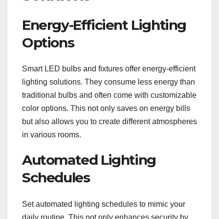
Energy-Efficient Lighting
Options
Smart LED bulbs and fixtures offer energy-efficient
lighting solutions. They consume less energy than
traditional bulbs and often come with customizable
color options. This not only saves on energy bills
but also allows you to create different atmospheres
in various rooms.
Automated Lighting
Schedules
Set automated lighting schedules to mimic your
daily routine. This not only enhances security by