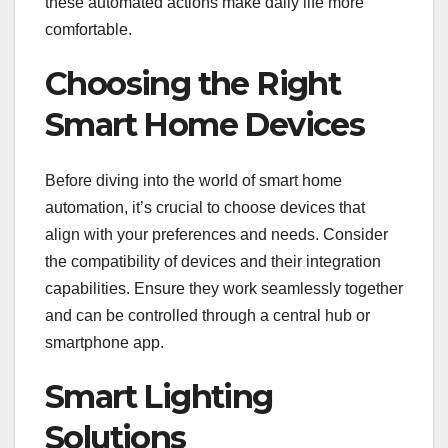
these automated actions make daily life more
comfortable.
Choosing the Right
Smart Home Devices
Before diving into the world of smart home
automation, it’s crucial to choose devices that
align with your preferences and needs. Consider
the compatibility of devices and their integration
capabilities. Ensure they work seamlessly together
and can be controlled through a central hub or
smartphone app.
Smart Lighting
Solutions