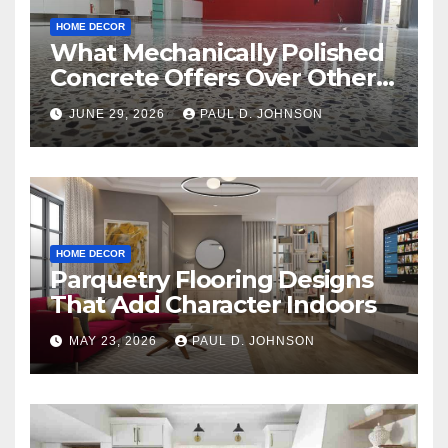
HOME DECOR
What Mechanically Polished
Concrete Offers Over Other
Floor Types
JUNE 29, 2026
PAUL D. JOHNSON
HOME DECOR
Parquetry Flooring Designs
That Add Character Indoors
MAY 23, 2026
PAUL D. JOHNSON