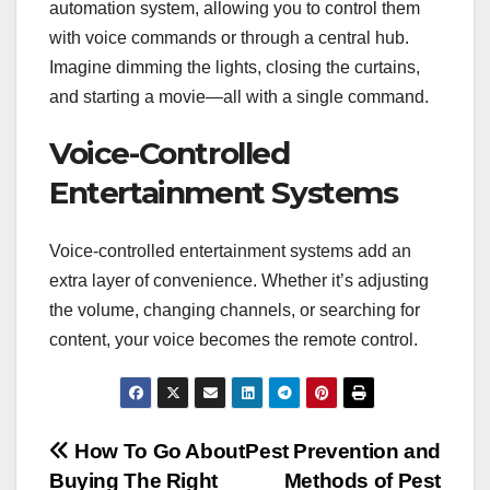
automation system, allowing you to control them
with voice commands or through a central hub.
Imagine dimming the lights, closing the curtains,
and starting a movie—all with a single command.
Voice-Controlled
Entertainment Systems
Voice-controlled entertainment systems add an
extra layer of convenience. Whether it’s adjusting
the volume, changing channels, or searching for
content, your voice becomes the remote control.
Post
How To Go About
Pest Prevention and
Buying The Right
Methods of Pest