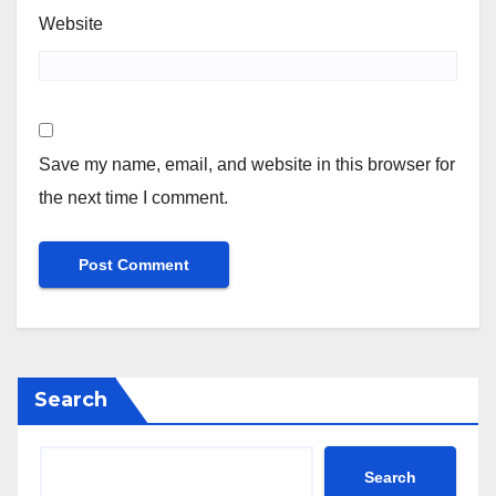
Website
Save my name, email, and website in this browser for
the next time I comment.
Search
Search