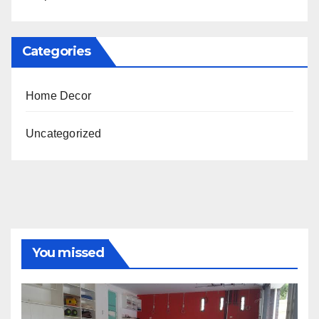
Categories
Home Decor
Uncategorized
You missed