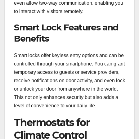
even allow two-way communication, enabling you
to interact with visitors remotely.
Smart Lock Features and
Benefits
Smart locks offer keyless entry options and can be
controlled through your smartphone. You can grant
temporary access to guests or service providers,
receive notifications on door activity, and even lock
or unlock your door from anywhere in the world.
This not only enhances security but also adds a
level of convenience to your daily life.
Thermostats for
Climate Control