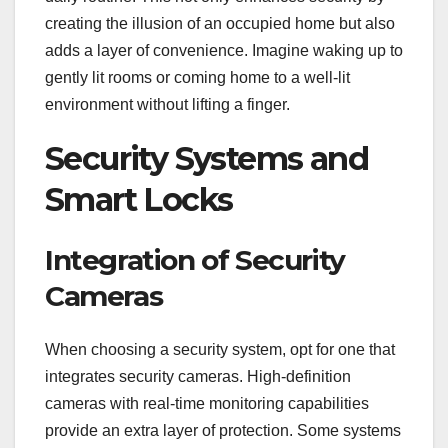
creating the illusion of an occupied home but also
adds a layer of convenience. Imagine waking up to
gently lit rooms or coming home to a well-lit
environment without lifting a finger.
Security Systems and
Smart Locks
Integration of Security
Cameras
When choosing a security system, opt for one that
integrates security cameras. High-definition
cameras with real-time monitoring capabilities
provide an extra layer of protection. Some systems