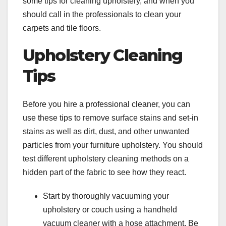
some tips for cleaning upholstery, and when you
should call in the professionals to clean your
carpets and tile floors.
Upholstery Cleaning
Tips
Before you hire a professional cleaner, you can
use these tips to remove surface stains and set-in
stains as well as dirt, dust, and other unwanted
particles from your furniture upholstery. You should
test different upholstery cleaning methods on a
hidden part of the fabric to see how they react.
Start by thoroughly vacuuming your
upholstery or couch using a handheld
vacuum cleaner with a hose attachment. Be