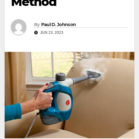
Method
By
Paul D. Johnson
JUN 23, 2023