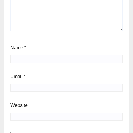
Name
*
Email
*
Website