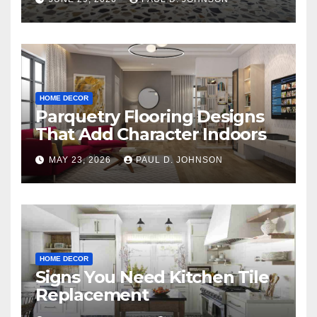
HOME DECOR
Parquetry Flooring Designs
That Add Character Indoors
MAY 23, 2026
PAUL D. JOHNSON
HOME DECOR
Signs You Need Kitchen Tile
Replacement