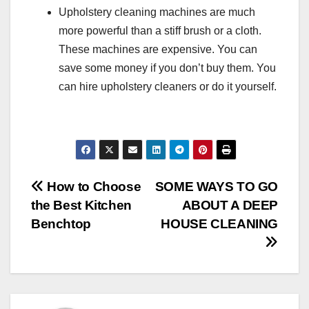
Upholstery cleaning machines are much
more powerful than a stiff brush or a cloth.
These machines are expensive. You can
save some money if you don’t buy them. You
can hire upholstery cleaners or do it yourself.
Post
How to Choose
SOME WAYS TO GO
the Best Kitchen
ABOUT A DEEP
navigation
Benchtop
HOUSE CLEANING