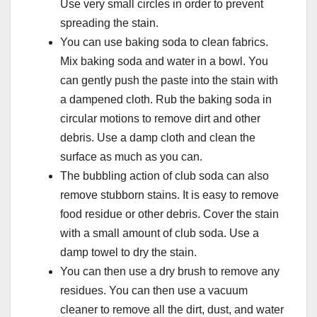
Use very small circles in order to prevent
spreading the stain.
You can use baking soda to clean fabrics.
Mix baking soda and water in a bowl. You
can gently push the paste into the stain with
a dampened cloth. Rub the baking soda in
circular motions to remove dirt and other
debris. Use a damp cloth and clean the
surface as much as you can.
The bubbling action of club soda can also
remove stubborn stains. It is easy to remove
food residue or other debris. Cover the stain
with a small amount of club soda. Use a
damp towel to dry the stain.
You can then use a dry brush to remove any
residues. You can then use a vacuum
cleaner to remove all the dirt, dust, and water