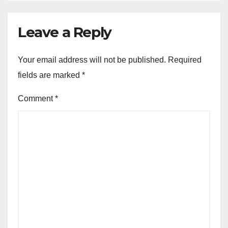
Leave a Reply
Your email address will not be published.
Required
fields are marked
*
Comment
*