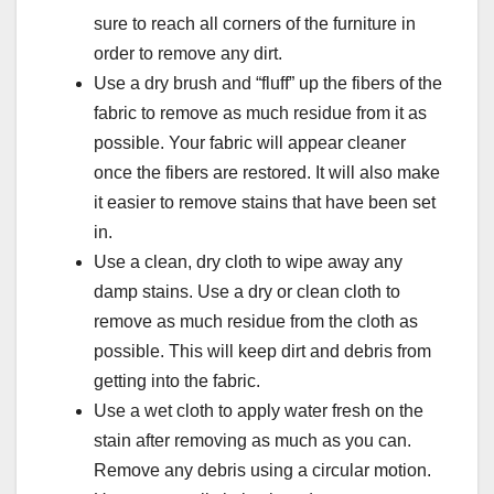
sure to reach all corners of the furniture in
order to remove any dirt.
Use a dry brush and “fluff” up the fibers of the
fabric to remove as much residue from it as
possible. Your fabric will appear cleaner
once the fibers are restored. It will also make
it easier to remove stains that have been set
in.
Use a clean, dry cloth to wipe away any
damp stains. Use a dry or clean cloth to
remove as much residue from the cloth as
possible. This will keep dirt and debris from
getting into the fabric.
Use a wet cloth to apply water fresh on the
stain after removing as much as you can.
Remove any debris using a circular motion.