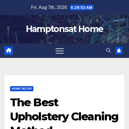
Skip
Fri. Aug 7th, 2026
6:29:54 AM
to
content
Hamptonsat Home
HOME DECOR
The Best
Upholstery Cleaning