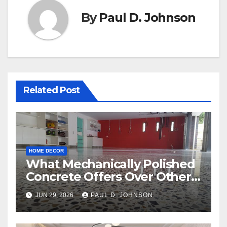
By
Paul D. Johnson
Related Post
HOME DECOR
What Mechanically Polished
Concrete Offers Over Other
Floor Types
JUN 29, 2026
PAUL D. JOHNSON