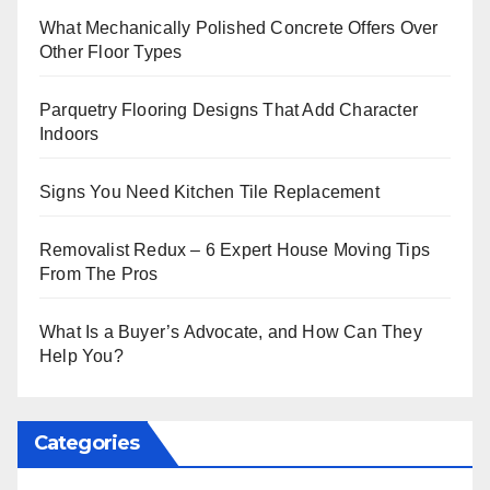
What Mechanically Polished Concrete Offers Over
Other Floor Types
Parquetry Flooring Designs That Add Character
Indoors
Signs You Need Kitchen Tile Replacement
Removalist Redux – 6 Expert House Moving Tips
From The Pros
What Is a Buyer’s Advocate, and How Can They
Help You?
Categories