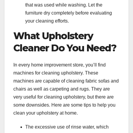
that was used while washing. Let the
furniture dry completely before evaluating
your cleaning efforts.
What Upholstery
Cleaner Do You Need?
In every home improvement store, you’ll find
machines for cleaning upholstery. These
machines are capable of cleaning fabric sofas and
chairs as well as carpeting and rugs. They are
very useful for cleaning upholstery, but there are
some downsides. Here are some tips to help you
clean your upholstery at home.
The excessive use of rinse water, which