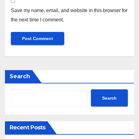
Save my name, email, and website in this browser for
the next time I comment.
Search
Search
Recent Posts