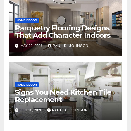
HOME DECOR
Parquetry Flooring Designs
That Add Character Indoors
MAY 23, 2026
PAUL D. JOHNSON
HOME DECOR
Signs You Need Kitchen Tile
Replacement
FEB 20, 2026
PAUL D. JOHNSON