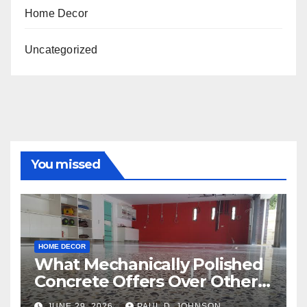
Home Decor
Uncategorized
You missed
HOME DECOR
What Mechanically Polished
Concrete Offers Over Other
Floor Types
JUNE 29, 2026
PAUL D. JOHNSON