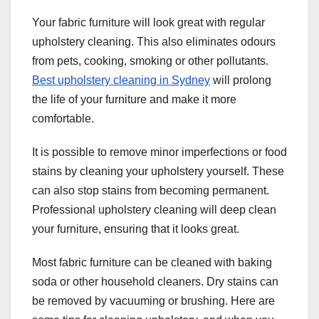
Your fabric furniture will look great with regular
upholstery cleaning. This also eliminates odours
from pets, cooking, smoking or other pollutants.
Best upholstery cleaning in Sydney
will prolong
the life of your furniture and make it more
comfortable.
It is possible to remove minor imperfections or food
stains by cleaning your upholstery yourself. These
can also stop stains from becoming permanent.
Professional upholstery cleaning will deep clean
your furniture, ensuring that it looks great.
Most fabric furniture can be cleaned with baking
soda or other household cleaners. Dry stains can
be removed by vacuuming or brushing. Here are