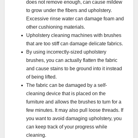
does not remove enough, can cause mildew
to grow under the fibers and upholstery.
Excessive rinse water can damage foam and
other cushioning materials.
Upholstery cleaning machines with brushes
that are too stiff can damage delicate fabrics.
By using incorrectly-sized upholstery
brushes, you can actually flatten the fabric
and cause stains to be ground into it instead
of being lifted.
The fabric can be damaged by a self-
cleaning device that is placed on the
furniture and allows the brushes to turn for a
few minutes. It may also pull loose threads. If
you want to avoid damaging upholstery, you
can keep track of your progress while
cleaning.