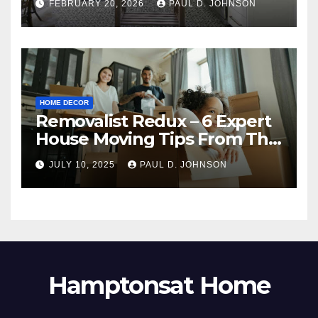
FEBRUARY 20, 2026
PAUL D. JOHNSON
HOME DECOR
Removalist Redux – 6 Expert
House Moving Tips From The
Pros
JULY 10, 2025
PAUL D. JOHNSON
Hamptonsat Home