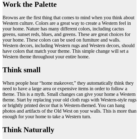
Work the Palette
Browns are the first thing that comes to mind when you think about
Western culture. Colors are a great way to create a Western feel in
your home. Nature has many different colors, including cactus
greens, sunset reds, blues, and greens. These are great choices for
your home. These colors can be used on furniture and walls.
Western decors, including Western rugs and Western decors, should
have colors that match your theme. This simple change will set a
Western theme throughout your entire home.
Think small
When people hear “home makeover,” they automatically think they
need to have a large area or expensive items in order to follow a
theme. This is a myth. Small changes can give your home a Western
theme. Start by replacing your old cloth rugs with Western-style rugs
or brightly printed decor that is Western-themed. You can hang
photos and artifacts of the Old West on your walls. This is more than
enough for your home to take a Western turn.
Think Naturally