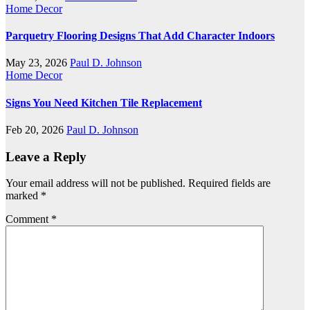
Home Decor
Parquetry Flooring Designs That Add Character Indoors
May 23, 2026
Paul D. Johnson
Home Decor
Signs You Need Kitchen Tile Replacement
Feb 20, 2026
Paul D. Johnson
Leave a Reply
Your email address will not be published.
Required fields are
marked
*
Comment
*