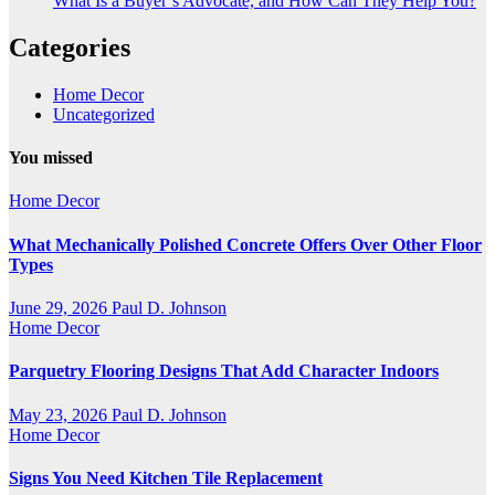
What Is a Buyer’s Advocate, and How Can They Help You?
Categories
Home Decor
Uncategorized
You missed
Home Decor
What Mechanically Polished Concrete Offers Over Other Floor
Types
June 29, 2026
Paul D. Johnson
Home Decor
Parquetry Flooring Designs That Add Character Indoors
May 23, 2026
Paul D. Johnson
Home Decor
Signs You Need Kitchen Tile Replacement