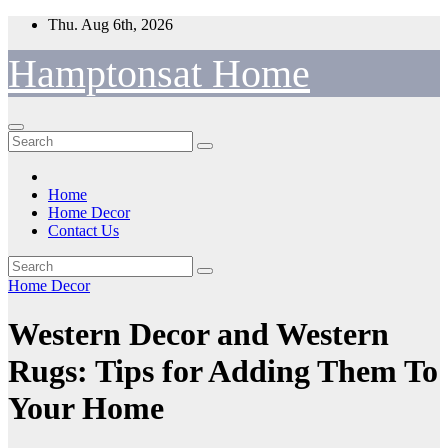
Skip
Thu. Aug 6th, 2026
to
content
Hamptonsat Home
Home
Home Decor
Contact Us
Home Decor
Western Decor and Western
Rugs: Tips for Adding Them To
Your Home