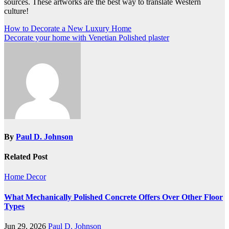
sources. These artworks are the best way to translate Western
culture!
Post
How to Decorate a New Luxury Home
Decorate your home with Venetian Polished plaster
navigation
By
Paul D. Johnson
Related Post
Home Decor
What Mechanically Polished Concrete Offers Over Other Floor
Types
Jun 29, 2026
Paul D. Johnson