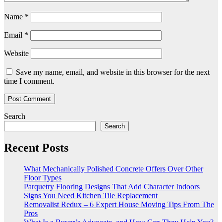
Name
*
Email
*
Website
Save my name, email, and website in this browser for the next
time I comment.
Search
Search
Recent Posts
What Mechanically Polished Concrete Offers Over Other
Floor Types
Parquetry Flooring Designs That Add Character Indoors
Signs You Need Kitchen Tile Replacement
Removalist Redux – 6 Expert House Moving Tips From The
Pros