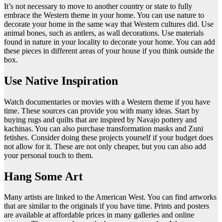
It’s not necessary to move to another country or state to fully
embrace the Western theme in your home. You can use nature to
decorate your home in the same way that Western cultures did. Use
animal bones, such as antlers, as wall decorations. Use materials
found in nature in your locality to decorate your home. You can add
these pieces in different areas of your house if you think outside the
box.
Use Native Inspiration
Watch documentaries or movies with a Western theme if you have
time. These sources can provide you with many ideas. Start by
buying rugs and quilts that are inspired by Navajo pottery and
kachinas. You can also purchase transformation masks and Zuni
fetishes. Consider doing these projects yourself if your budget does
not allow for it. These are not only cheaper, but you can also add
your personal touch to them.
Hang Some Art
Many artists are linked to the American West. You can find artworks
that are similar to the originals if you have time. Prints and posters
are available at affordable prices in many galleries and online