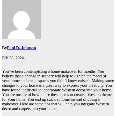
By
Paul D. Johnson
Feb 28, 2024
You’ve been contemplating a home makeover for months. You
believe that a change in scenery will help to lighten the mood of
your home and create spaces you didn’t know existed. Making some
changes to your home is a great way to express your creativity. You
have found it difficult to incorporate Western decor into your home.
You are unsure of how to use these items to create a Western theme
for your home. You end up stuck at home instead of doing a
makeover. Here are some tips that will help you integrate Western
decor and carpets into your home.