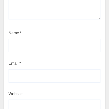
Name
*
Email
*
Website