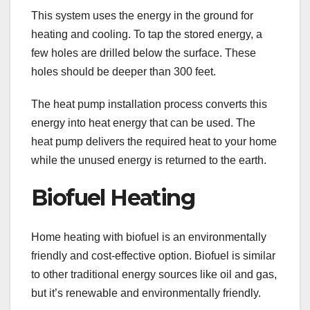
This system uses the energy in the ground for
heating and cooling. To tap the stored energy, a
few holes are drilled below the surface. These
holes should be deeper than 300 feet.
The heat pump installation process converts this
energy into heat energy that can be used. The
heat pump delivers the required heat to your home
while the unused energy is returned to the earth.
Biofuel Heating
Home heating with biofuel is an environmentally
friendly and cost-effective option. Biofuel is similar
to other traditional energy sources like oil and gas,
but it’s renewable and environmentally friendly.