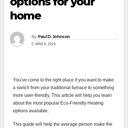
options for your
home
By
Paul D. Johnson
MAR 6, 2024
You’ve come to the right place if you want to make
a switch from your traditional furnace to something
more user-friendly. This article will help you learn
about the most popular Eco-Friendly Heating
options available.
This guide will help the average person make the