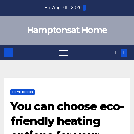
Skip
Fri. Aug 7th, 2026
to
content
Hamptonsat Home
HOME DECOR
You can choose eco-
friendly heating