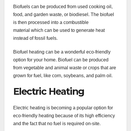
Biofuels can be produced from used cooking oil,
food, and garden waste, or biodiesel. The biofuel
is then processed into a combustible
material which can be used to generate heat
instead of fossil fuels.
Biofuel heating can be a wonderful eco-friendly
option for your home. Biofuel can be produced
from vegetable and animal waste or crops that are
grown for fuel, like corn, soybeans, and palm oil.
Electric Heating
Electric heating is becoming a popular option for
eco-friendly heating because of its high efficiency
and the fact that no fuel is required on-site.