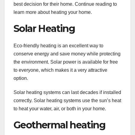
best decision for their home. Continue reading to
learn more about heating your home.
Solar Heating
Eco-friendly heating is an excellent way to
conserve energy and save money while protecting
the environment. Solar power is available for free
to everyone, which makes it a very attractive
option.
Solar heating systems can last decades if installed
correctly. Solar heating systems use the sun’s heat
to heat your water, air, or both in your home.
Geothermal heating