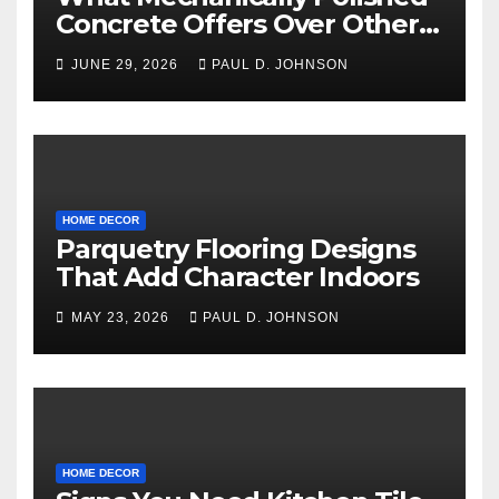
Concrete Offers Over Other
Floor Types
JUNE 29, 2026
PAUL D. JOHNSON
HOME DECOR
Parquetry Flooring Designs
That Add Character Indoors
MAY 23, 2026
PAUL D. JOHNSON
HOME DECOR