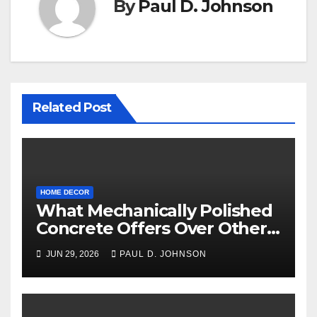
By
Paul D. Johnson
Related Post
HOME DECOR
What Mechanically Polished
Concrete Offers Over Other
Floor Types
JUN 29, 2026
PAUL D. JOHNSON