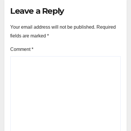
Leave a Reply
Your email address will not be published.
Required
fields are marked
*
Comment
*