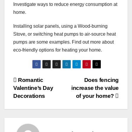
Investigate ways to reduce energy consumption at
home.
Installing solar panels, using a Wood-burning
Stove, or switching heat pumps to air-source heat
pumps are some examples. Find out more about
eco-friendly options for heating your home.
Post
Romantic
Does fencing
Valentine’s Day
increase the value
navigation
Decorations
of your home?