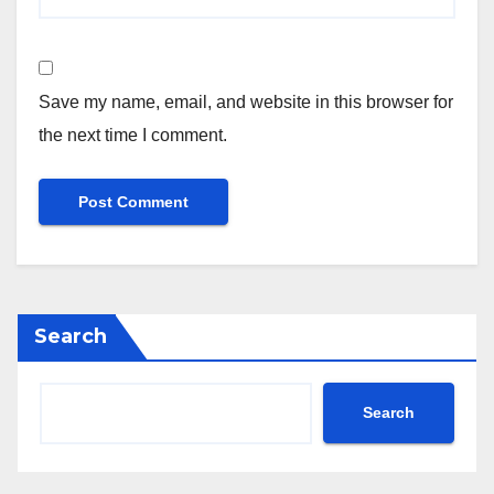
Save my name, email, and website in this browser for
the next time I comment.
Search
Search