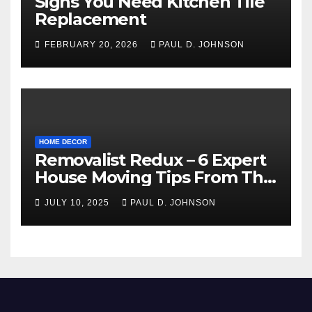
Signs You Need Kitchen Tile
Replacement
FEBRUARY 20, 2026
PAUL D. JOHNSON
HOME DECOR
Removalist Redux – 6 Expert
House Moving Tips From The
Pros
JULY 10, 2025
PAUL D. JOHNSON