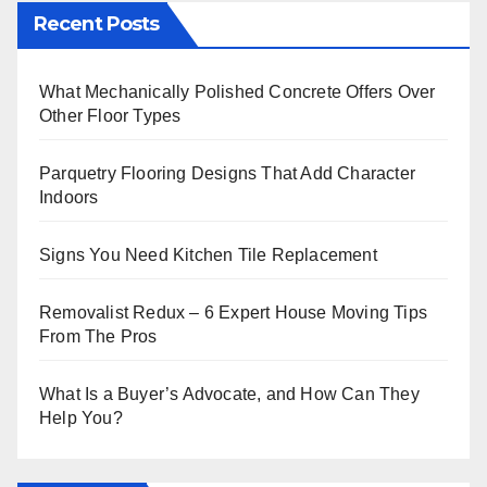
Recent Posts
What Mechanically Polished Concrete Offers Over
Other Floor Types
Parquetry Flooring Designs That Add Character
Indoors
Signs You Need Kitchen Tile Replacement
Removalist Redux – 6 Expert House Moving Tips
From The Pros
What Is a Buyer’s Advocate, and How Can They
Help You?