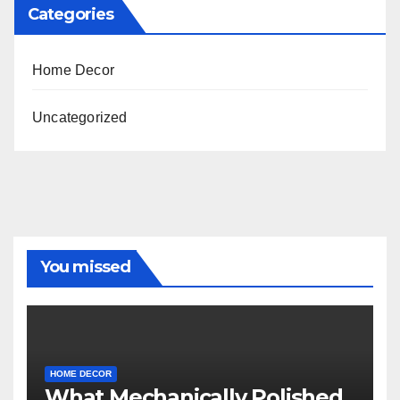
Categories
Home Decor
Uncategorized
You missed
HOME DECOR
What Mechanically Polished