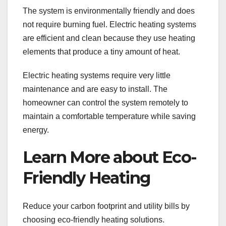
The system is environmentally friendly and does
not require burning fuel. Electric heating systems
are efficient and clean because they use heating
elements that produce a tiny amount of heat.
Electric heating systems require very little
maintenance and are easy to install. The
homeowner can control the system remotely to
maintain a comfortable temperature while saving
energy.
Learn More about Eco-
Friendly Heating
Reduce your carbon footprint and utility bills by
choosing eco-friendly heating solutions.