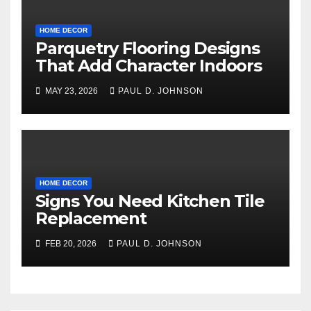
HOME DECOR
Parquetry Flooring Designs
That Add Character Indoors
MAY 23, 2026
PAUL D. JOHNSON
HOME DECOR
Signs You Need Kitchen Tile
Replacement
FEB 20, 2026
PAUL D. JOHNSON