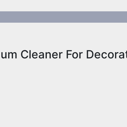
um Cleaner For Decora