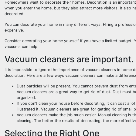
Homeowners want to decorate their homes. Decoration is an important p
when you enter the home, but they also attract more visitors. It also h
decorated.
You can decorate your home in many different ways. Hiring a professiona
expensive.
Consider decorating your home yourself if you have a limited budget. Y
vacuums can help.
Vacuum cleaners are important.
It is impossible to ignore the importance of vacuum cleaners in home de
decoration. Here are a few ways vacuum cleaners can make a differenc
Dust particles will be present. You cannot prevent dust from en
Vacuum cleaners are a great way to get rid of dust. Dust must 
organized.
If you don’t clean your house before decorating, it can cost a lot
illustrated it. Vacuum cleaners are great for getting rid of small
Vacuum cleaners make the job much easier. Manual cleaning is tim
cleaning. The better the results of decorating, the more effectiv
Selecting the Right One