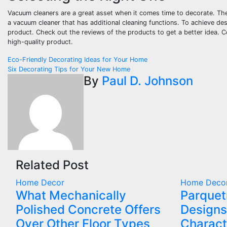
Vacuum cleaners are a great asset when it comes time to decorate. The 
a vacuum cleaner that has additional cleaning functions. To achieve de
product. Check out the reviews of the products to get a better idea. C
high-quality product.
Post
Eco-Friendly Decorating Ideas for Your Home
Six Decorating Tips for Your New Home
navigation
By
Paul D. Johnson
Related Post
Home Decor
Home Deco
What Mechanically
Parquet
Polished Concrete Offers
Designs
Over Other Floor Types
Charact