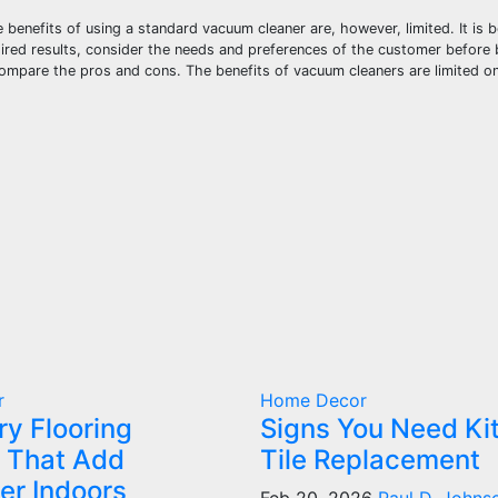
benefits of using a standard vacuum cleaner are, however, limited. It is 
sired results, consider the needs and preferences of the customer before 
ompare the pros and cons. The benefits of vacuum cleaners are limited on
r
Home Decor
ry Flooring
Signs You Need Ki
 That Add
Tile Replacement
er Indoors