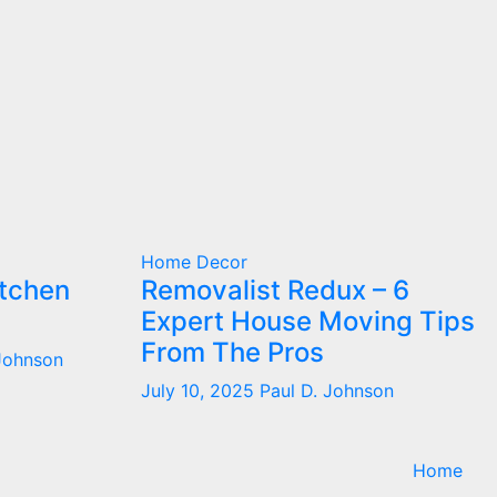
Home Decor
itchen
Removalist Redux – 6
Expert House Moving Tips
From The Pros
 Johnson
July 10, 2025
Paul D. Johnson
Home