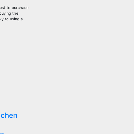
best to purchase
buying the
ly to using a
tchen