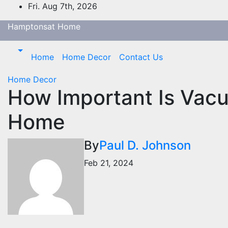
Skip
Fri. Aug 7th, 2026
to
Hamptonsat Home
content
Home
Home Decor
Contact Us
Home Decor
How Important Is Vacu
Home
By
Paul D. Johnson
Feb 21, 2024