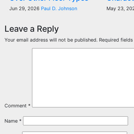
Jun 29, 2026
Paul D. Johnson
May 23, 2
Leave a Reply
Your email address will not be published.
Required field
Comment
*
Name
*