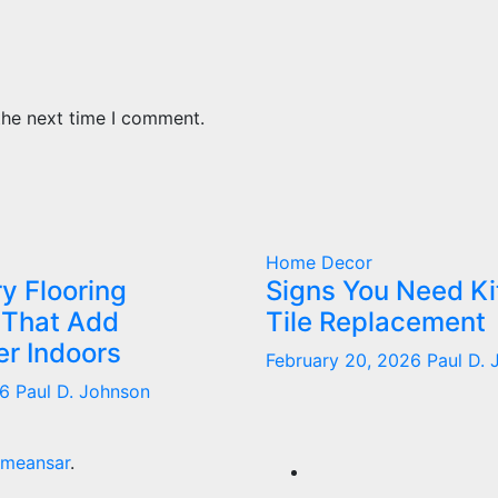
the next time I comment.
Home Decor
y Flooring
Signs You Need K
 That Add
Tile Replacement
r Indoors
February 20, 2026
Paul D.
26
Paul D. Johnson
meansar
.