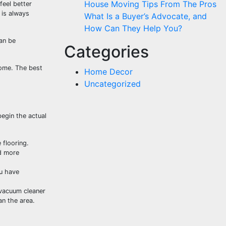
House Moving Tips From The Pros
feel better
 is always
What Is a Buyer’s Advocate, and
How Can They Help You?
can be
Categories
home. The best
Home Decor
Uncategorized
begin the actual
 flooring.
nd more
ou have
 vacuum cleaner
an the area.