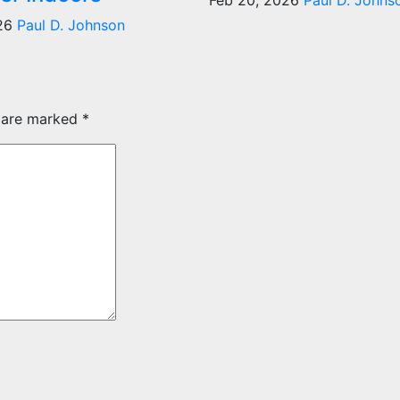
Feb 20, 2026
Paul D. Johns
026
Paul D. Johnson
s are marked
*