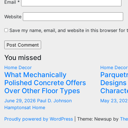
Email
*
Website
Save my name, email, and website in this browser for 
You missed
Home Decor
Home Decor
What Mechanically
Parquetr
Polished Concrete Offers
Designs
Over Other Floor Types
Characte
June 29, 2026
Paul D. Johnson
May 23, 20
Hamptonsat Home
Proudly powered by WordPress
|
Theme: Newsup by
The