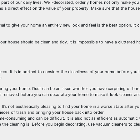
art of our daily lives. Well-decorated, orderly homes not only make you 
as a direct effect on the value of your property. Make sure that the house
l to give your home an entirely new look and feel is the best option. It 
our house should be clean and tidy. It is impossible to have a cluttered 
cor. It is important to consider the cleanliness of your home before you 
e:
tering your home. Dust can be an issue whether you have carpeting or bare
be removed before you can decorate your home to make it look cleaner a
. It’s not aesthetically pleasing to find your home in a worse state after y
 pieces of trash and bringing your house back into order.
e-consuming and can be difficult. It is also not as efficient as automatic
e the cleaning is. Before you begin decorating, use vacuum cleaners to cle