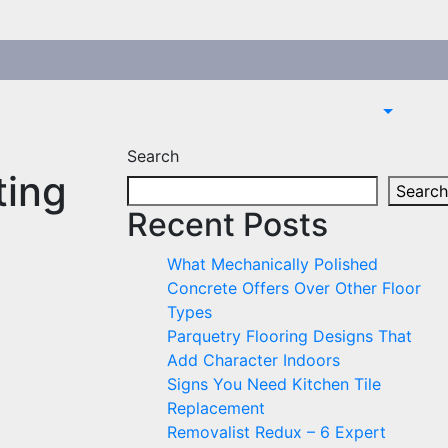
Search
ting
Search
Recent Posts
What Mechanically Polished
Concrete Offers Over Other Floor
Types
Parquetry Flooring Designs That
Add Character Indoors
Signs You Need Kitchen Tile
Replacement
Removalist Redux – 6 Expert