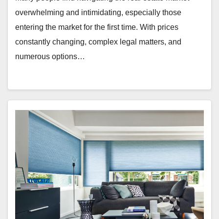
overwhelming and intimidating, especially those
entering the market for the first time. With prices
constantly changing, complex legal matters, and
numerous options…