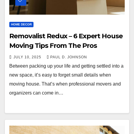
HOME DECOR
Removalist Redux – 6 Expert House
Moving Tips From The Pros
JULY 10, 2025
PAUL D. JOHNSON
Between packing up your life and getting settled into a
new space, it’s easy to forget small details when
moving house. That’s when professional movers and
organizers can come in…