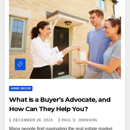
HOME DECOR
What Is a Buyer’s Advocate, and
How Can They Help You?
DECEMBER 26, 2024
PAUL D. JOHNSON
Many people find navigating the real estate market