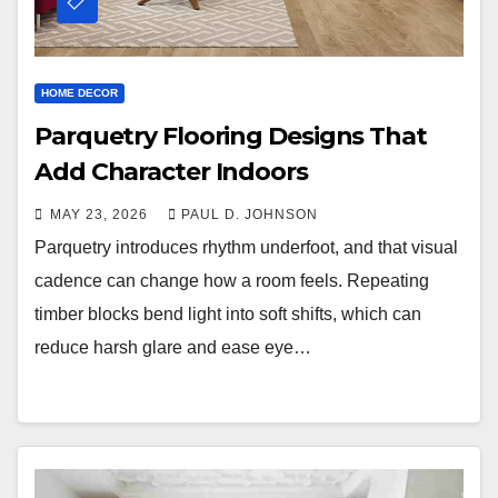
HOME DECOR
Parquetry Flooring Designs That
Add Character Indoors
MAY 23, 2026
PAUL D. JOHNSON
Parquetry introduces rhythm underfoot, and that visual
cadence can change how a room feels. Repeating
timber blocks bend light into soft shifts, which can
reduce harsh glare and ease eye…