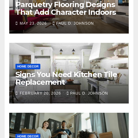
Parquetry Flooring Designs
That Add Character Indoors
MAY 23, 2026
PAUL D. JOHNSON
HOME DECOR
Signs You Need Kitchen Tile
Replacement
FEBRUARY 20, 2026
PAUL D. JOHNSON
HOME DECOR