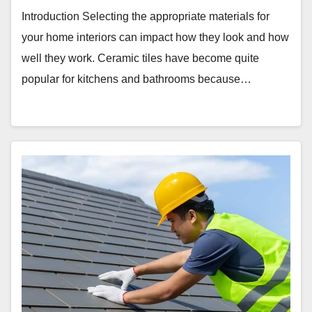
Introduction Selecting the appropriate materials for
your home interiors can impact how they look and how
well they work. Ceramic tiles have become quite
popular for kitchens and bathrooms because…