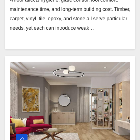
maintenance time, and long-term building cost. Timber,
carpet, vinyl, tile, epoxy, and stone all serve particular
needs, yet each can introduce weak…