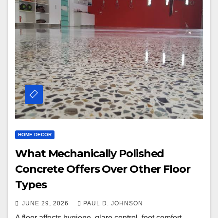
HOME DECOR
What Mechanically Polished
Concrete Offers Over Other Floor
Types
JUNE 29, 2026
PAUL D. JOHNSON
A floor affects hygiene, glare control, foot comfort,