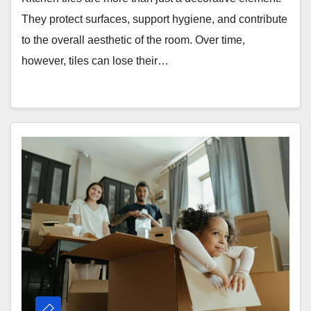
They protect surfaces, support hygiene, and contribute
to the overall aesthetic of the room. Over time,
however, tiles can lose their…