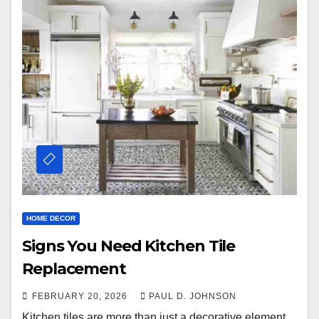
HOME DECOR
Signs You Need Kitchen Tile
Replacement
FEBRUARY 20, 2026
PAUL D. JOHNSON
Kitchen tiles are more than just a decorative element.