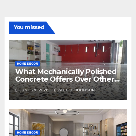
You missed
HOME DECOR
What Mechanically Polished
Concrete Offers Over Other
Floor Types
JUNE 29, 2026
PAUL D. JOHNSON
HOME DECOR