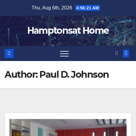
Skip
Thu. Aug 6th, 2026
4:56:22 AM
to
content
Hamptonsat Home
Author:
Paul D. Johnson