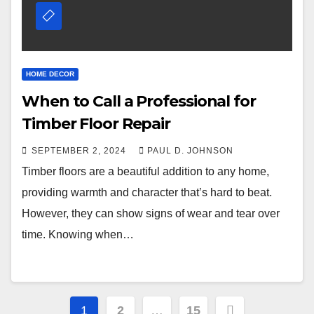
HOME DECOR
When to Call a Professional for
Timber Floor Repair
SEPTEMBER 2, 2024
PAUL D. JOHNSON
Timber floors are a beautiful addition to any home,
providing warmth and character that’s hard to beat.
However, they can show signs of wear and tear over
time. Knowing when…
Posts
1
2
…
15