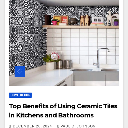
HOME DECOR
Top Benefits of Using Ceramic Tiles
in Kitchens and Bathrooms
DECEMBER 26, 2024
PAUL D. JOHNSON