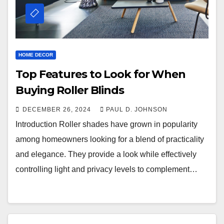
HOME DECOR
Top Features to Look for When
Buying Roller Blinds
DECEMBER 26, 2024
PAUL D. JOHNSON
Introduction Roller shades have grown in popularity
among homeowners looking for a blend of practicality
and elegance. They provide a look while effectively
controlling light and privacy levels to complement…