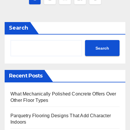
pagination
Search
Search
Recent Posts
What Mechanically Polished Concrete Offers Over
Other Floor Types
Parquetry Flooring Designs That Add Character
Indoors