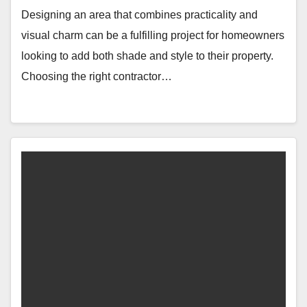
Designing an area that combines practicality and
visual charm can be a fulfilling project for homeowners
looking to add both shade and style to their property.
Choosing the right contractor…