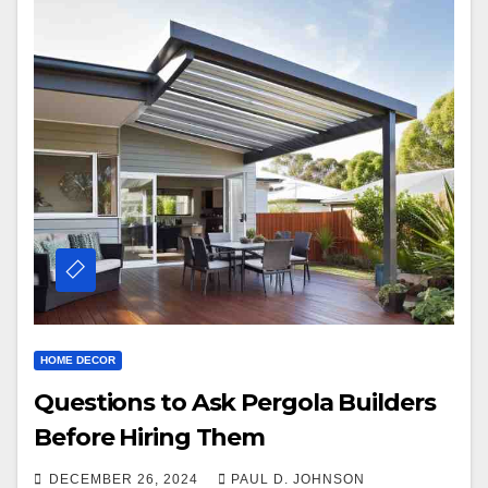
HOME DECOR
Questions to Ask Pergola Builders
Before Hiring Them
DECEMBER 26, 2024
PAUL D. JOHNSON