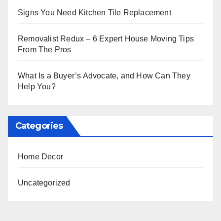
Signs You Need Kitchen Tile Replacement
Removalist Redux – 6 Expert House Moving Tips
From The Pros
What Is a Buyer’s Advocate, and How Can They
Help You?
Categories
Home Decor
Uncategorized