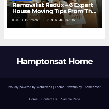
Removalist Redux – 6 Expert
House Moving Tips From The
Pros
JULY 10, 2025
PAUL D. JOHNSON
Hamptonsat Home
Proudly powered by WordPress
|
Theme: Newsup by
Themeansar
.
Home
Contact Us
Sample Page