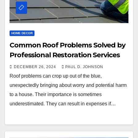
HOME DECOR
Common Roof Problems Solved by
Professional Restoration Services
DECEMBER 26, 2024
PAUL D. JOHNSON
Roof problems can crop up out of the blue,
unexpectedly bringing about worry and potential harm
to a house. Their importance is sometimes
underestimated. They can result in expenses if…