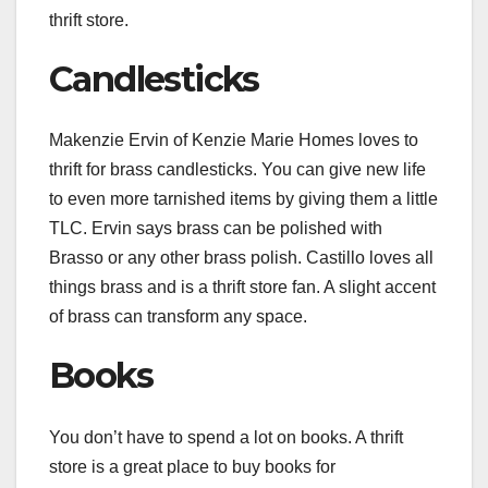
thrift store.
Candlesticks
Makenzie Ervin of
Kenzie Marie Homes
loves to
thrift for brass candlesticks. You can give new life
to even more tarnished items by giving them a little
TLC. Ervin says brass can be
polished
with
Brasso or any other brass polish. Castillo loves all
things brass and is a thrift store fan. A slight accent
of brass can transform any space.
Books
You don’t have to spend a lot on books. A thrift
store is a great place to buy books for