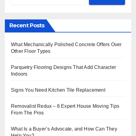
Recent Posts
What Mechanically Polished Concrete Offers Over
Other Floor Types
Parquetry Flooring Designs That Add Character
Indoors
Signs You Need Kitchen Tile Replacement
Removalist Redux – 6 Expert House Moving Tips
From The Pros
What Is a Buyer’s Advocate, and How Can They
Help You?