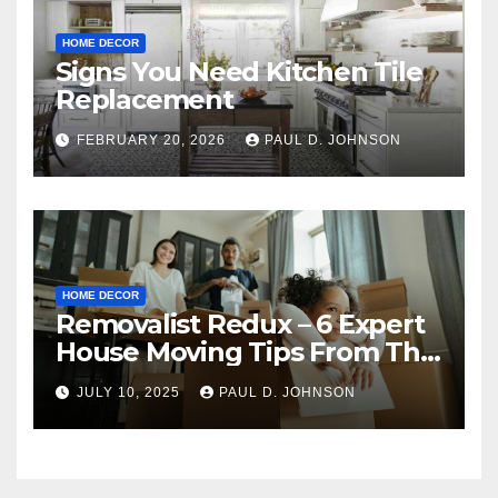
HOME DECOR
Signs You Need Kitchen Tile
Replacement
FEBRUARY 20, 2026
PAUL D. JOHNSON
HOME DECOR
Removalist Redux – 6 Expert
House Moving Tips From The
Pros
JULY 10, 2025
PAUL D. JOHNSON