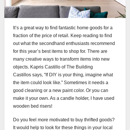
It’s a great way to find fantastic home goods for a
fraction of the price of retail. Keep reading to find
out what the secondhand enthusiasts recommend
for this year’s best items to shop for. There are
many creative ways to transform items into new
objects. Kapris Castillo of
The Building
Castillos
says, “If DIY is your thing, imagine what
the item could look like.” Sometimes it needs a
good cleaning or a new paint color. Or you can
make it your own. As a candle holder, I have used
wooden bed risers!
Do you feel more motivated to buy thrifted goods?
It would help to look for these things in your local