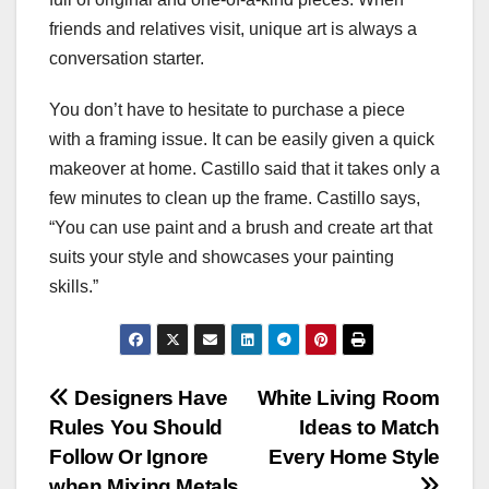
friends and relatives visit, unique art is always a
conversation starter.
You don’t have to hesitate to purchase a piece
with a framing issue. It can be easily given a quick
makeover at home. Castillo said that it takes only a
few minutes to clean up the frame. Castillo says,
“You can use paint and a brush and create art that
suits your style and showcases your painting
skills.”
Post
Designers Have
White Living Room
Rules You Should
Ideas to Match
navigation
Follow Or Ignore
Every Home Style
when Mixing Metals