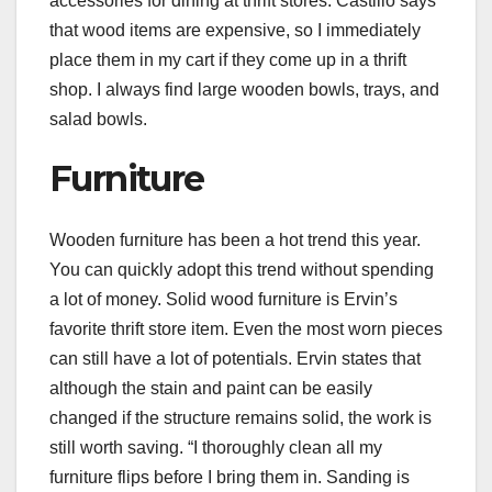
accessories for dining at thrift stores. Castillo says
that wood items are expensive, so I immediately
place them in my cart if they come up in a thrift
shop. I always find large wooden bowls, trays, and
salad bowls.
Furniture
Wooden furniture
has been a hot trend this year.
You can quickly adopt this trend without spending
a lot of money. Solid wood furniture is Ervin’s
favorite thrift store item. Even the most worn pieces
can still have a lot of potentials. Ervin states that
although the stain and paint can be easily
changed if the structure remains solid, the work is
still worth saving. “I thoroughly clean all my
furniture flips before I bring them in. Sanding is