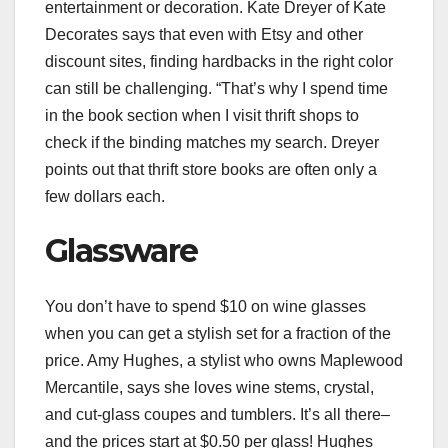
entertainment or
decoration
. Kate Dreyer of
Kate
Decorates
says that even with Etsy and other
discount sites, finding hardbacks in the right color
can still be challenging. “That’s why I spend time
in the book section when I visit thrift shops to
check if the binding matches my search. Dreyer
points out that thrift store books are often only a
few dollars each.
Glassware
You don’t have to spend $10 on wine glasses
when you can get a stylish set for a fraction of the
price. Amy Hughes, a stylist who owns
Maplewood
Mercantile
, says she loves wine stems, crystal,
and cut-glass coupes and tumblers. It’s all there–
and the prices start at $0.50 per glass! Hughes