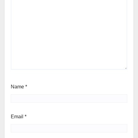
Name
*
Email
*