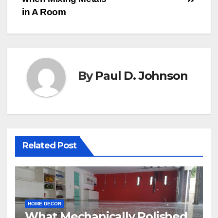
in A Room
By
Paul D. Johnson
Related Post
HOME DECOR
What Mechanically Polished