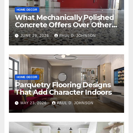
HOME DECOR
What Mechanically Polished
Concrete Offers Over Other
Floor Types
JUNE 29, 2026
PAUL D. JOHNSON
HOME DECOR
Parquetry Flooring Designs
That Add Character Indoors
MAY 23, 2026
PAUL D. JOHNSON