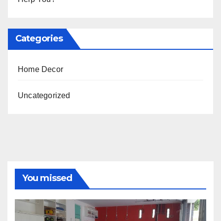
Categories
Home Decor
Uncategorized
You missed