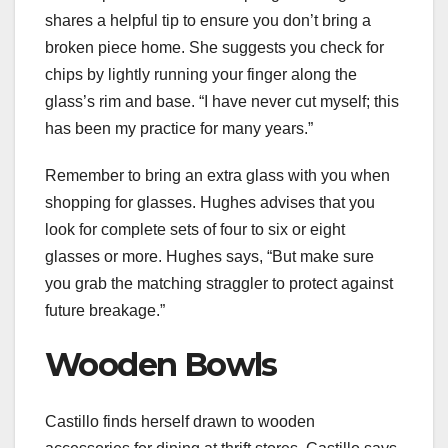
shares a helpful tip to ensure you don’t bring a
broken piece home. She suggests you check for
chips by lightly running your finger along the
glass’s rim and base. “I have never cut myself; this
has been my practice for many years.”
Remember to bring an extra glass with you when
shopping for
glasses
. Hughes advises that you
look for complete sets of four to six or eight
glasses or more. Hughes says, “But make sure
you grab the matching straggler to protect against
future breakage.”
Wooden Bowls
Castillo finds herself drawn to wooden