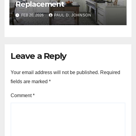
Replacement
FEB 20, 2026
PAUL D. JOHNSON
Leave a Reply
Your email address will not be published.
Required
fields are marked
*
Comment
*