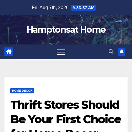
Skip
Fri. Aug 7th, 2026
9:33:37 AM
to
content
Hamptonsat Home
HOME DECOR
Thrift Stores Should
Be Your First Choice