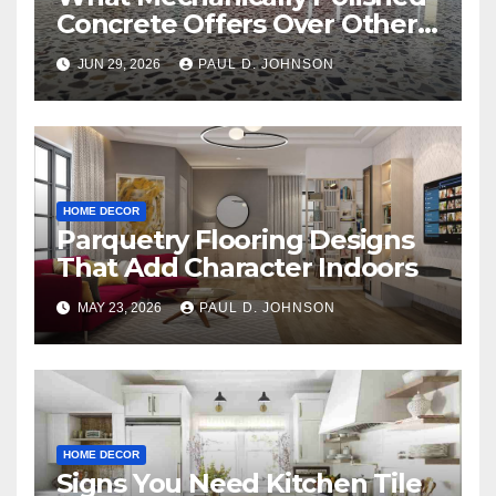
Concrete Offers Over Other
Floor Types
JUN 29, 2026
PAUL D. JOHNSON
HOME DECOR
Parquetry Flooring Designs
That Add Character Indoors
MAY 23, 2026
PAUL D. JOHNSON
HOME DECOR
Signs You Need Kitchen Tile