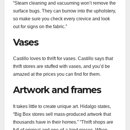
“Steam cleaning and vacuuming won’t remove the
surface bugs. They can burrow into the upholstery,
so make sure you check every crevice and look
out for signs on the fabric.”
Vases
Castillo loves to thrift for vases. Castillo says that
thrift stores are stuffed with vases, and you’d be
amazed at the prices you can find for them.
Artwork and frames
It takes little to create unique
art
. Hidalgo states,
“Big Box stores sell mass-produced artwork that
thousands have in their homes.” “Thrift shops are
full of original and one-of-a-kind pieces. When