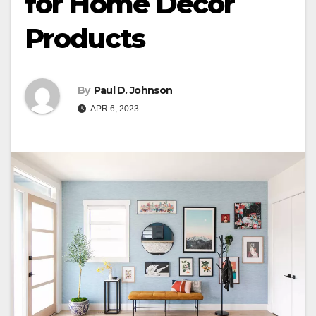
for Home Decor
Products
By
Paul D. Johnson
APR 6, 2023