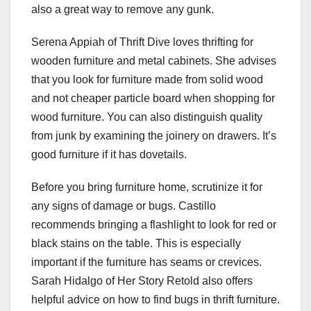
also a great way to remove any gunk.
Serena Appiah of
Thrift Dive
loves thrifting for
wooden furniture and metal cabinets. She advises
that you look for furniture made from solid wood
and not cheaper particle board when shopping for
wood furniture. You can also distinguish quality
from junk by examining the joinery on drawers. It’s
good furniture if it has dovetails.
Before you bring furniture home, scrutinize it for
any signs of damage or bugs. Castillo
recommends bringing a flashlight to look for red or
black stains on the table. This is especially
important if the furniture has seams or crevices.
Sarah Hidalgo of
Her Story Retold
also offers
helpful advice on how to find bugs in thrift furniture.