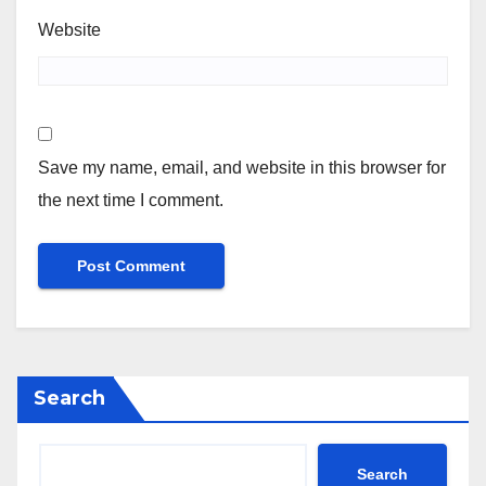
Website
Save my name, email, and website in this browser for
the next time I comment.
Search
Search