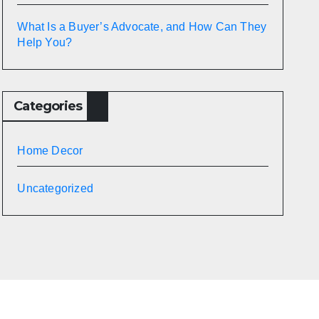
What Is a Buyer’s Advocate, and How Can They
Help You?
Categories
Home Decor
Uncategorized