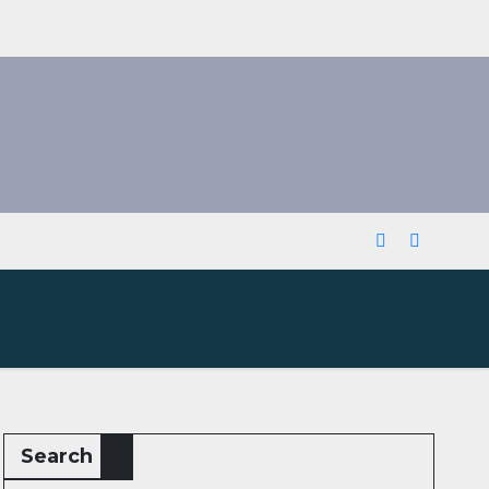
Search