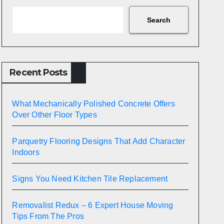
Search
Recent Posts
What Mechanically Polished Concrete Offers
Over Other Floor Types
Parquetry Flooring Designs That Add Character
Indoors
Signs You Need Kitchen Tile Replacement
Removalist Redux – 6 Expert House Moving
Tips From The Pros