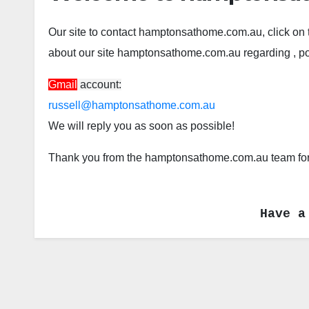
Our site to contact hamptonsathome.com.au, click on 
about our site hamptonsathome.com.au regarding , post
Gmail
account:
russell@hamptonsathome.com.au
We will reply you as soon as possible!
Thank you from the hamptonsathome.com.au team for 
Have a