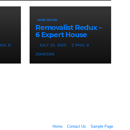
HOME DECOR
Removalist Redux –
6 Expert House
Moving Tips From
AUL D.
JULY 10, 2025
PAUL D.
The Pros
JOHNSON
Home
Contact Us
Sample Page