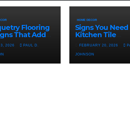
ECOR
HOME DECOR
uetry Flooring
Signs You Need
igns That Add
Kitchen Tile
acter Indoors
Replacement
23, 2026
PAUL D.
FEBRUARY 20, 2026
P
ON
JOHNSON