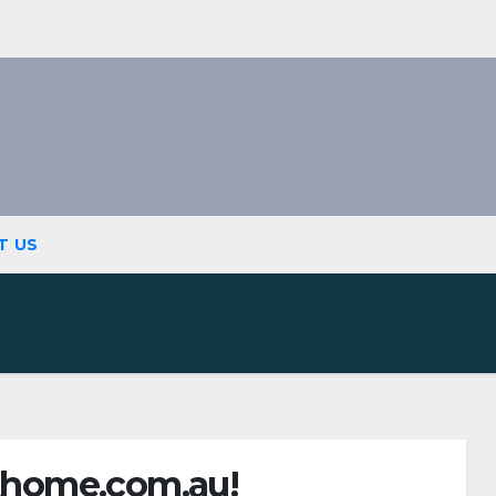
T US
home.com.au!