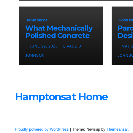
HOME DECOR
HOME D
What Mechanically
Parq
Polished Concrete
Des
Offers Over Other
Char
JUNE 29, 2026
PAUL D.
MAY 
Floor Types
JOHNSON
JOHNS
Hamptonsat Home
Proudly powered by WordPress
|
Theme: Newsup by
Themeansar
.