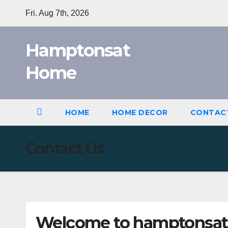
Skip
Fri. Aug 7th, 2026
to
content
Hamptonsat
Home
HOME
HOME DECOR
CONTAC
Contact Us
Welcome to hamptonsat