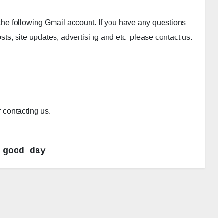
the following Gmail account. If you have any questions
s, site updates, advertising and etc. please contact us.
contacting us.
 good day