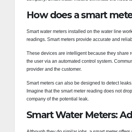
How does a smart mete
Smart water meters installed on the water line work
readings. Smart meters provide accurate and reliab
These devices are intelligent because they share 
the user via an automated control system. Communi
provider and the customer.
Smart meters can also be designed to detect leaks.
Imagine that the smart meter reading does not drop 
company of the potential leak.
Smart Water Meters: Ad
Although they do similar jobs, a smart meter offer