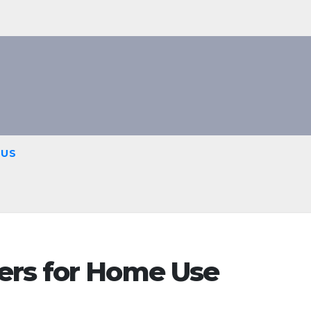
 US
ers for Home Use