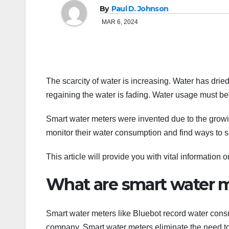
By
Paul D. Johnson
MAR 6, 2024
The scarcity of water is increasing. Water has dri
regaining the water is fading. Water usage must b
Smart water meters were invented due to the grow
monitor their water consumption and find ways to s
This article will provide you with vital information 
What are smart water 
Smart water meters like Bluebot record water consu
company. Smart water meters eliminate the need t