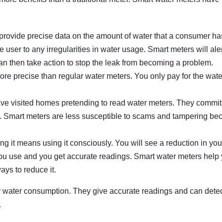
rovide precise data on the amount of water that a consumer ha
e user to any irregularities in water usage. Smart meters will ale
 can then take action to stop the leak from becoming a problem.
ore precise than regular water meters. You only pay for the wat
e visited homes pretending to read water meters. They commit
. Smart meters are less susceptible to scams and tampering be
 it means using it consciously. You will see a reduction in you
 you use and you get accurate readings. Smart water meters help
ys to reduce it.
r water consumption. They give accurate readings and can dete
.