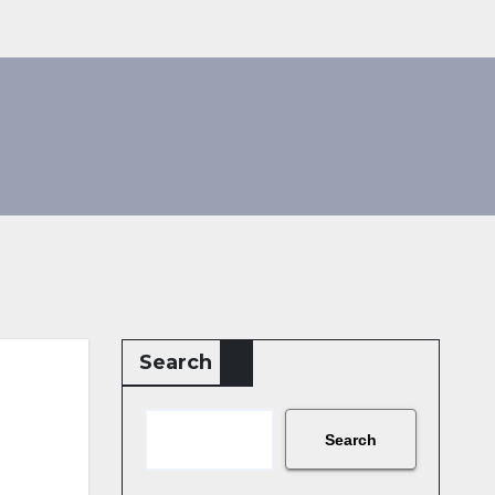
Search
Search