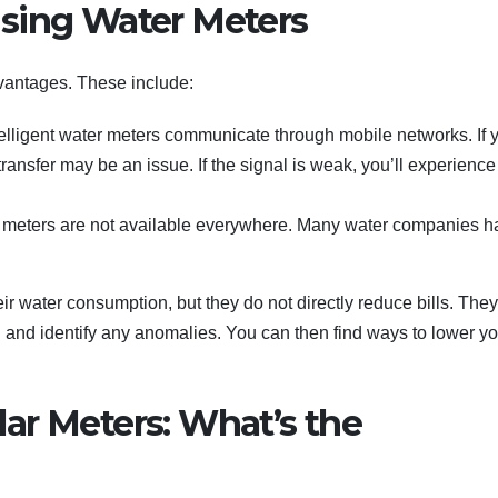
sing Water Meters
vantages. These include:
elligent water meters communicate through mobile networks. If 
transfer may be an issue. If the signal is weak, you’ll experience
rt meters are not available everywhere. Many water companies 
 water consumption, but they do not directly reduce bills. They
 and identify any anomalies. You can then find ways to lower yo
ar Meters: What’s the