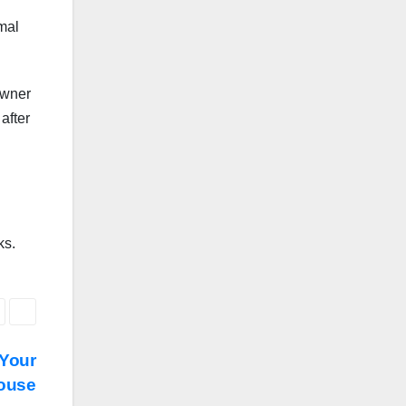
mal
owner
after
ks.
 Your
ouse