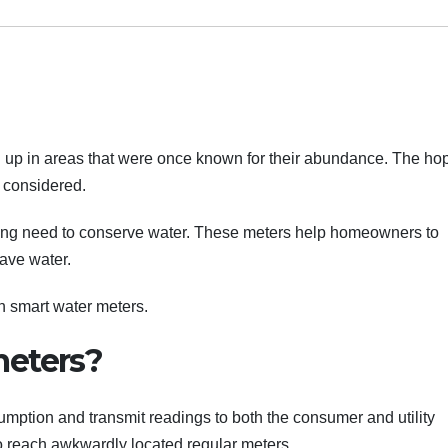
ed up in areas that were once known for their abundance. The ho
e considered.
ing need to conserve water. These meters help homeowners to
ave water.
on smart water meters.
meters?
mption and transmit readings to both the consumer and utility
o reach awkwardly located regular meters.