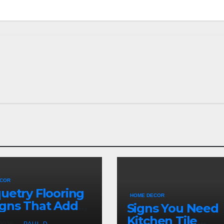
ECOR
uetry Flooring
HOME DECOR
gns That Add
Signs You Need
acter Indoors
Kitchen Tile
 2026
PAUL D.