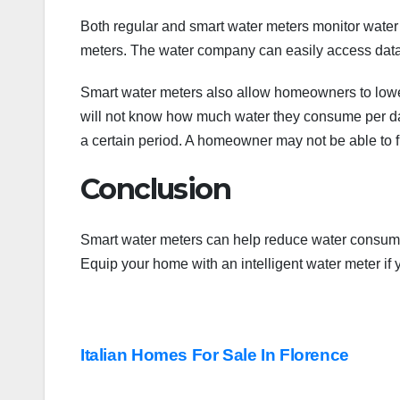
Both regular and smart water meters monitor water
meters. The water company can easily access data
Smart water meters also allow homeowners to lower
will not know how much water they consume per day 
a certain period. A homeowner may not be able to f
Conclusion
Smart water meters can help reduce water consumpt
Equip your home with an intelligent water meter if
Post
Italian Homes For Sale In Florence
navigation