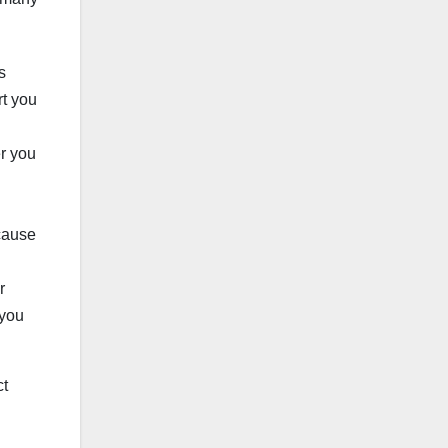
s
rt you
er you
cause
r
 you
ct