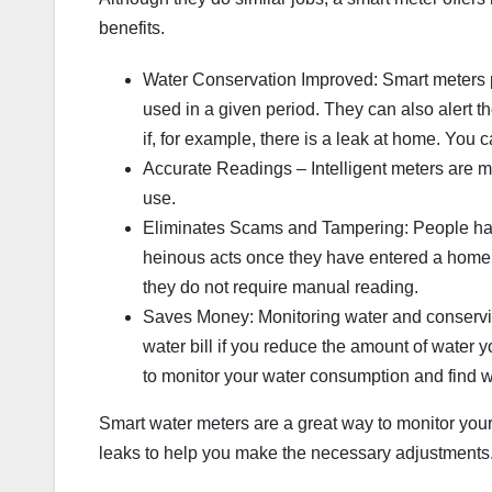
benefits.
Water Conservation Improved: Smart meters p
used in a given period. They can also alert th
if, for example, there is a leak at home. You
Accurate Readings – Intelligent meters are m
use.
Eliminates Scams and Tampering: People hav
heinous acts once they have entered a home
they do not require manual reading.
Saves Money: Monitoring water and conserving
water bill if you reduce the amount of water
to monitor your water consumption and find wa
Smart water meters are a great way to monitor you
leaks to help you make the necessary adjustments