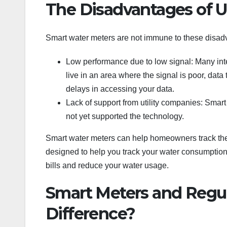
The Disadvantages of U
Smart water meters are not immune to these disad
Low performance due to low signal: Many int
live in an area where the signal is poor, data 
delays in accessing your data.
Lack of support from utility companies: Sma
not yet supported the technology.
Smart water meters can help homeowners track their
designed to help you track your water consumption
bills and reduce your water usage.
Smart Meters and Regul
Difference?