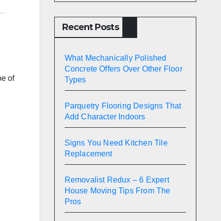
Recent Posts
What Mechanically Polished
Concrete Offers Over Other Floor
pe of
Types
Parquetry Flooring Designs That
Add Character Indoors
Signs You Need Kitchen Tile
Replacement
Removalist Redux – 6 Expert
House Moving Tips From The
Pros