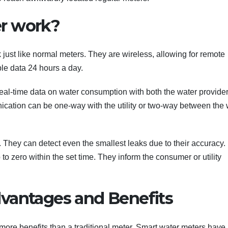
r work?
 just like normal meters. They are wireless, allowing for remote
le data 24 hours a day.
real-time data on water consumption with both the water provide
cation can be one-way with the utility or two-way between the 
 They can detect even the smallest leaks due to their accuracy.
to zero within the set time. They inform the consumer or utility
vantages and Benefits
s more benefits than a traditional meter. Smart water meters hav