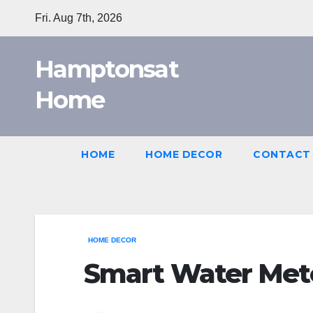
Skip
Fri. Aug 7th, 2026
to
content
Hamptonsat
Home
HOME
HOME DECOR
CONTACT
HOME DECOR
Smart Water Met