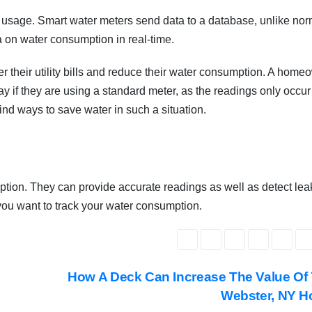
 usage. Smart water meters send data to a database, unlike nor
 on water consumption in real-time.
 their utility bills and reduce their water consumption. A home
if they are using a standard meter, as the readings only occur 
ind ways to save water in such a situation.
ion. They can provide accurate readings as well as detect lea
 you want to track your water consumption.
How A Deck Can Increase The Value Of
Webster, NY H