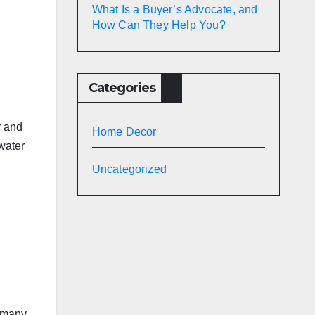
What Is a Buyer’s Advocate, and
How Can They Help You?
Categories
r and
Home Decor
water
Uncategorized
e many