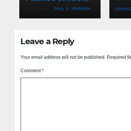
Offers Over Other
JUN 29, 2026
PAUL D. JOHNSON
JOHNS
Floor Types
Leave a Reply
Your email address will not be published.
Required fi
Comment
*