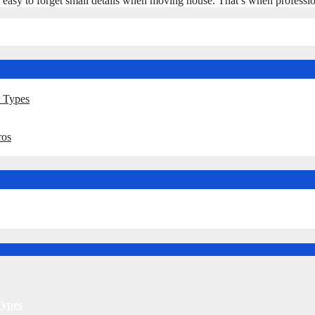
t’s easy to forget small details when moving house. That’s when profes
r Types
ros
Types