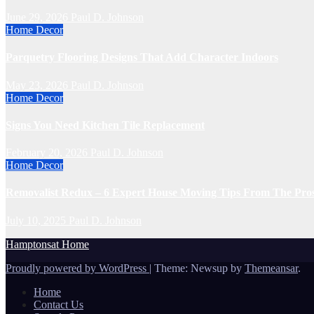
June 29, 2026
Paul D. Johnson
Home Decor
Parquetry Flooring Designs That Add Character Indoors
May 23, 2026
Paul D. Johnson
Home Decor
Signs You Need Kitchen Tile Replacement
February 20, 2026
Paul D. Johnson
Home Decor
Removalist Redux – 6 Expert House Moving Tips From The Pro
July 10, 2025
Paul D. Johnson
Hamptonsat Home
Proudly powered by WordPress
|
Theme: Newsup by
Themeansar
.
Home
Contact Us