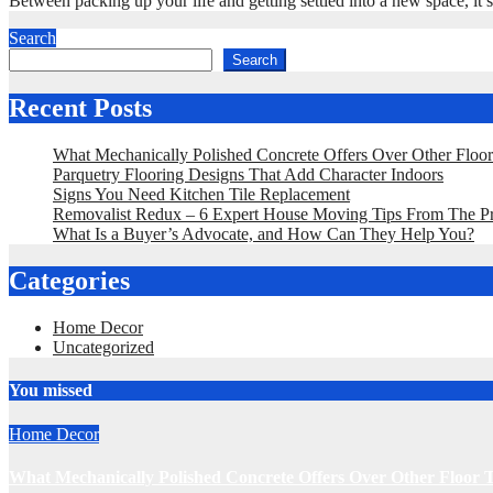
Between packing up your life and getting settled into a new space, i
Search
Search
Recent Posts
What Mechanically Polished Concrete Offers Over Other Floo
Parquetry Flooring Designs That Add Character Indoors
Signs You Need Kitchen Tile Replacement
Removalist Redux – 6 Expert House Moving Tips From The P
What Is a Buyer’s Advocate, and How Can They Help You?
Categories
Home Decor
Uncategorized
You missed
Home Decor
What Mechanically Polished Concrete Offers Over Other Floor 