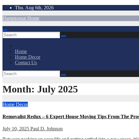
Skip
Thu. Aug 6th, 2026
to
Hamptonsat Home
content
Home
Home Decor
Contact Us
Month:
July 2025
Home Decor
Removalist Redux – 6 Expert House Moving Tips From The Pro
July 10, 2025
Paul D. Johnson