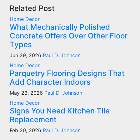
Related Post
Home Decor
What Mechanically Polished
Concrete Offers Over Other Floor
Types
Jun 29, 2026
Paul D. Johnson
Home Decor
Parquetry Flooring Designs That
Add Character Indoors
May 23, 2026
Paul D. Johnson
Home Decor
Signs You Need Kitchen Tile
Replacement
Feb 20, 2026
Paul D. Johnson