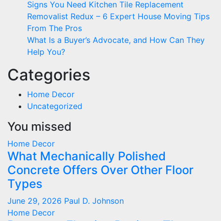
Signs You Need Kitchen Tile Replacement
Removalist Redux – 6 Expert House Moving Tips
From The Pros
What Is a Buyer’s Advocate, and How Can They
Help You?
Categories
Home Decor
Uncategorized
You missed
Home Decor
What Mechanically Polished
Concrete Offers Over Other Floor
Types
June 29, 2026
Paul D. Johnson
Home Decor