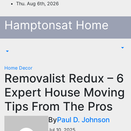
Skip
Thu. Aug 6th, 2026
to
content
Hamptonsat Home
Home Decor
Removalist Redux – 6
Expert House Moving
Tips From The Pros
By
Paul D. Johnson
Jul 10, 2025