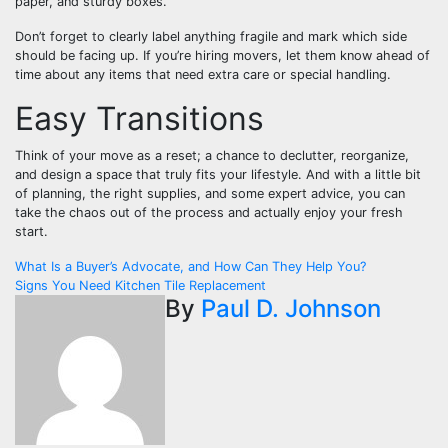
paper, and sturdy boxes.
Don’t forget to clearly label anything fragile and mark which side
should be facing up. If you’re hiring movers, let them know ahead of
time about any items that need extra care or special handling.
Easy Transitions
Think of your move as a reset; a chance to declutter, reorganize,
and design a space that truly fits your lifestyle. And with a little bit
of planning, the right supplies, and some expert advice, you can
take the chaos out of the process and actually enjoy your fresh
start.
Post
What Is a Buyer’s Advocate, and How Can They Help You?
Signs You Need Kitchen Tile Replacement
navigation
By
Paul D. Johnson