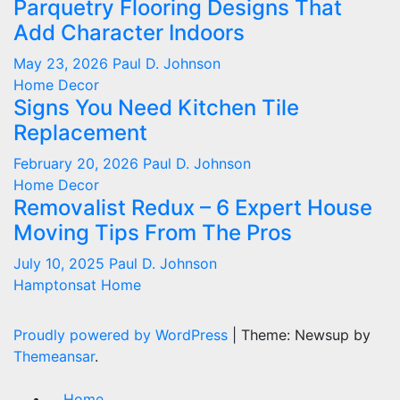
Parquetry Flooring Designs That
Add Character Indoors
May 23, 2026
Paul D. Johnson
Home Decor
Signs You Need Kitchen Tile
Replacement
February 20, 2026
Paul D. Johnson
Home Decor
Removalist Redux – 6 Expert House
Moving Tips From The Pros
July 10, 2025
Paul D. Johnson
Hamptonsat Home
Proudly powered by WordPress
|
Theme: Newsup by
Themeansar
.
Home