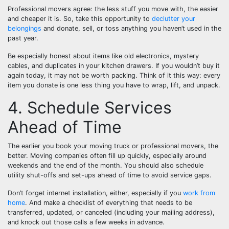
Professional movers agree: the less stuff you move with, the easier
and cheaper it is. So, take this opportunity to
declutter your
belongings
and donate, sell, or toss anything you haven’t used in the
past year.
Be especially honest about items like old electronics, mystery
cables, and duplicates in your kitchen drawers. If you wouldn’t buy it
again today, it may not be worth packing. Think of it this way: every
item you donate is one less thing you have to wrap, lift, and unpack.
4. Schedule Services
Ahead of Time
The earlier you book your moving truck or professional movers, the
better. Moving companies often fill up quickly, especially around
weekends and the end of the month. You should also schedule
utility shut-offs and set-ups ahead of time to avoid service gaps.
Don’t forget internet installation, either, especially if you
work from
home
. And make a checklist of everything that needs to be
transferred, updated, or canceled (including your mailing address),
and knock out those calls a few weeks in advance.