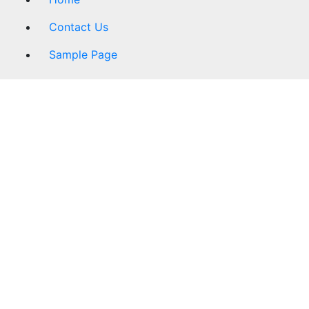
Contact Us
Sample Page