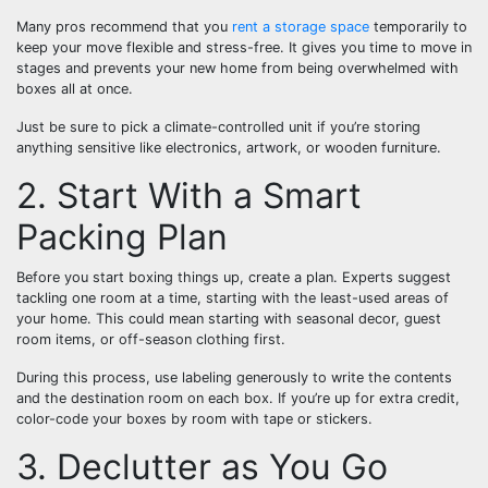
Many pros recommend that you
rent a storage space
temporarily to
keep your move flexible and stress-free. It gives you time to move in
stages and prevents your new home from being overwhelmed with
boxes all at once.
Just be sure to pick a climate-controlled unit if you’re storing
anything sensitive like electronics, artwork, or wooden furniture.
2. Start With a Smart
Packing Plan
Before you start boxing things up, create a plan. Experts suggest
tackling one room at a time, starting with the least-used areas of
your home. This could mean starting with seasonal decor, guest
room items, or off-season clothing first.
During this process, use labeling generously to write the contents
and the destination room on each box. If you’re up for extra credit,
color-code your boxes by room with tape or stickers.
3. Declutter as You Go