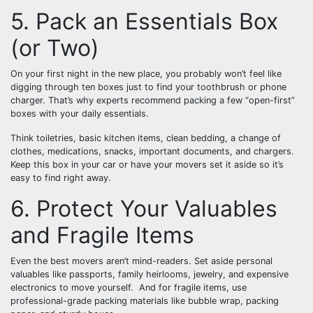
5. Pack an Essentials Box
(or Two)
On your first night in the new place, you probably won’t feel like
digging through ten boxes just to find your toothbrush or phone
charger. That’s why experts recommend packing a few “open-first”
boxes with your daily essentials.
Think toiletries, basic kitchen items, clean bedding, a change of
clothes, medications, snacks, important documents, and chargers.
Keep this box in your car or have your movers set it aside so it’s
easy to find right away.
6. Protect Your Valuables
and Fragile Items
Even the best movers aren’t mind-readers. Set aside personal
valuables like passports, family heirlooms, jewelry, and expensive
electronics to move yourself. And for fragile items, use
professional-grade packing materials like bubble wrap, packing