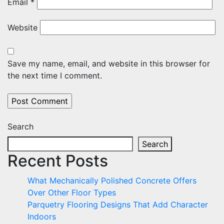
Email
*
Website
Save my name, email, and website in this browser for
the next time I comment.
Search
Search
Recent Posts
What Mechanically Polished Concrete Offers
Over Other Floor Types
Parquetry Flooring Designs That Add Character
Indoors