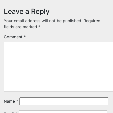
Leave a Reply
Your email address will not be published.
Required
fields are marked
*
Comment
*
Name
*