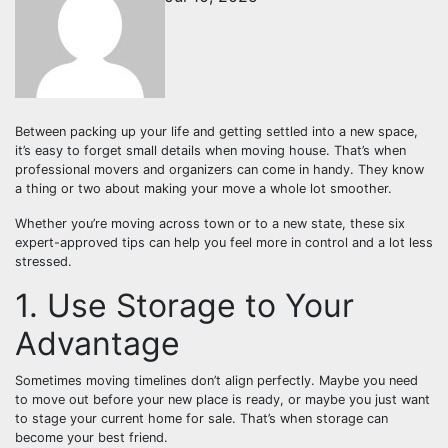
Between packing up your life and getting settled into a new space,
it’s easy to forget small details when moving house. That’s when
professional movers and organizers can come in handy. They know
a thing or two about making your move a whole lot smoother.
Whether you’re moving across town or to a new state, these six
expert-approved tips can help you feel more in control and a lot less
stressed.
1. Use Storage to Your
Advantage
Sometimes moving timelines don’t align perfectly. Maybe you need
to move out before your new place is ready, or maybe you just want
to stage your current home for sale. That’s when storage can
become your best friend.