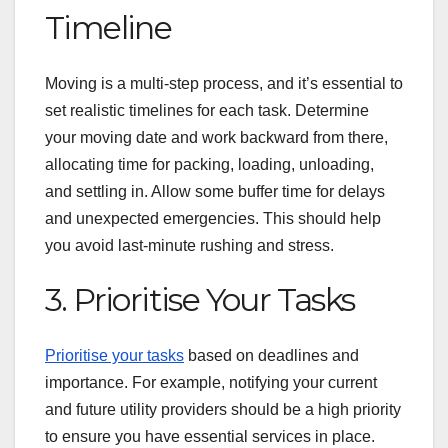
Timeline
Moving is a multi-step process, and it’s essential to
set realistic timelines for each task. Determine
your moving date and work backward from there,
allocating time for packing, loading, unloading,
and settling in. Allow some buffer time for delays
and unexpected emergencies. This should help
you avoid last-minute rushing and stress.
3. Prioritise Your Tasks
Prioritise your tasks
based on deadlines and
importance. For example, notifying your current
and future utility providers should be a high priority
to ensure you have essential services in place.