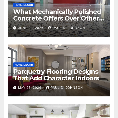
HOME DECOR
What Mechanically Polished
Concrete Offers Over Other
Floor Types
JUNE 29, 2026
PAUL D. JOHNSON
HOME DECOR
Parquetry Flooring Designs
That Add Character Indoors
MAY 23, 2026
PAUL D. JOHNSON