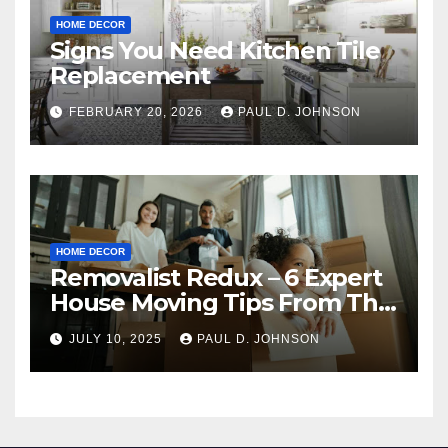
HOME DECOR
Signs You Need Kitchen Tile
Replacement
FEBRUARY 20, 2026
PAUL D. JOHNSON
HOME DECOR
Removalist Redux – 6 Expert
House Moving Tips From The
Pros
JULY 10, 2025
PAUL D. JOHNSON