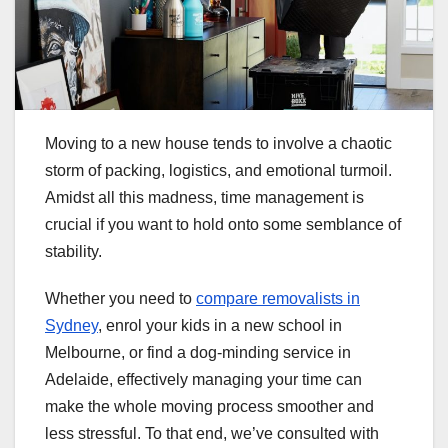
Moving to a new house tends to involve a chaotic
storm of packing, logistics, and emotional turmoil.
Amidst all this madness, time management is
crucial if you want to hold onto some semblance of
stability.
Whether you need to
compare removalists in
Sydney
, enrol your kids in a new school in
Melbourne, or find a dog-minding service in
Adelaide, effectively managing your time can
make the whole moving process smoother and
less stressful. To that end, we’ve consulted with