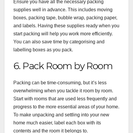
Ensure you have all the necessary packing
supplies well in advance. This includes moving
boxes, packing tape, bubble wrap, packing paper,
and labels. Having these supplies ready when you
start packing will help you work more efficiently.
You can also save time by categorising and
labelling boxes as you pack.
6. Pack Room by Room
Packing can be time-consuming, but it’s less
overwhelming when you tackle it room by room.
Start with rooms that are used less frequently and
progress to the more essential areas of your home.
To make unpacking and settling into your new
home much easier, label each box with its
contents and the room it belongs to.