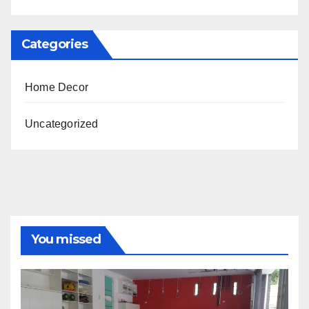
Categories
Home Decor
Uncategorized
You missed