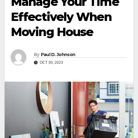
Manage Your Time
Effectively When
Moving House
By
Paul D. Johnson
OCT 30, 2023