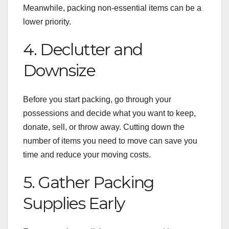
Meanwhile, packing non-essential items can be a
lower priority.
4. Declutter and
Downsize
Before you start packing, go through your
possessions and decide what you want to keep,
donate, sell, or throw away. Cutting down the
number of items you need to move can save you
time and reduce your moving costs.
5. Gather Packing
Supplies Early