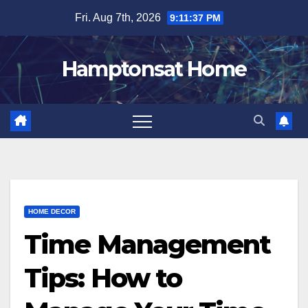
Skip
Fri. Aug 7th, 2026
9:11:38 PM
to
content
Hamptonsat Home
HOME DECOR
Time Management
Tips: How to