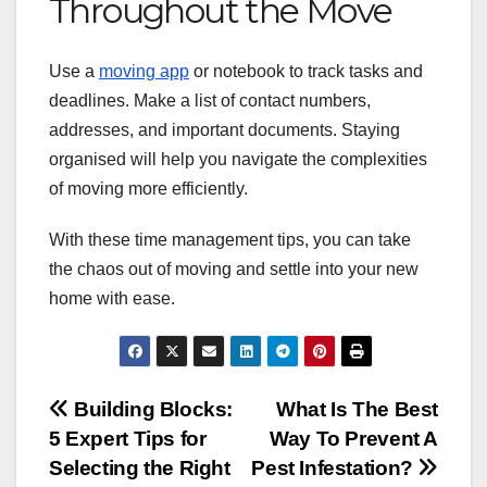
Throughout the Move
Use a
moving app
or notebook to track tasks and
deadlines. Make a list of contact numbers,
addresses, and important documents. Staying
organised will help you navigate the complexities
of moving more efficiently.
With these time management tips, you can take
the chaos out of moving and settle into your new
home with ease.
Post
Building Blocks:
What Is The Best
5 Expert Tips for
Way To Prevent A
navigation
Selecting the Right
Pest Infestation?