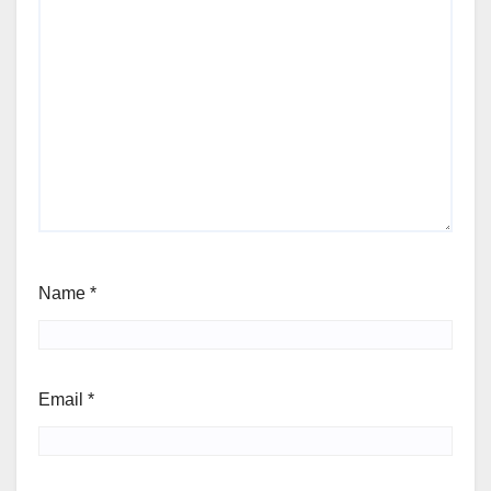
Name
*
Email
*