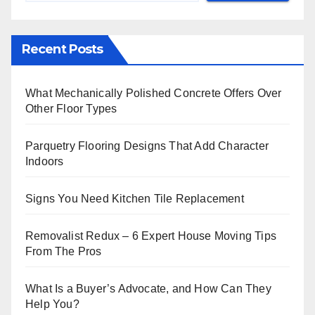
Recent Posts
What Mechanically Polished Concrete Offers Over
Other Floor Types
Parquetry Flooring Designs That Add Character
Indoors
Signs You Need Kitchen Tile Replacement
Removalist Redux – 6 Expert House Moving Tips
From The Pros
What Is a Buyer’s Advocate, and How Can They
Help You?