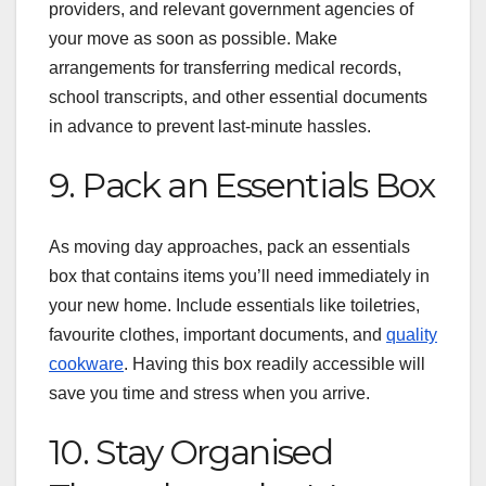
providers, and relevant government agencies of
your move as soon as possible. Make
arrangements for transferring medical records,
school transcripts, and other essential documents
in advance to prevent last-minute hassles.
9. Pack an Essentials Box
As moving day approaches, pack an essentials
box that contains items you’ll need immediately in
your new home. Include essentials like toiletries,
favourite clothes, important documents, and
quality
cookware
. Having this box readily accessible will
save you time and stress when you arrive.
10. Stay Organised