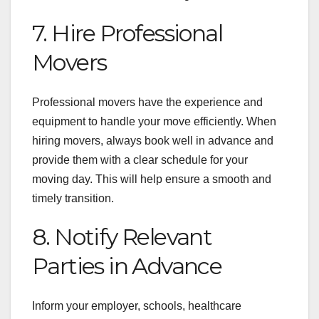
7. Hire Professional
Movers
Professional movers have the experience and
equipment to handle your move efficiently. When
hiring movers, always book well in advance and
provide them with a clear schedule for your
moving day. This will help ensure a smooth and
timely transition.
8. Notify Relevant
Parties in Advance
Inform your employer, schools, healthcare