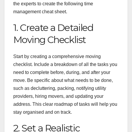
the experts to create the following time
management cheat sheet.
1. Create a Detailed
Moving Checklist
Start by creating a comprehensive moving
checklist. Include a breakdown of all the tasks you
need to complete before, during, and after your
move. Be specific about what needs to be done,
such as decluttering, packing, notifying utility
providers, hiring movers, and updating your
address. This clear roadmap of tasks will help you
stay organised and on track.
2. Set a Realistic