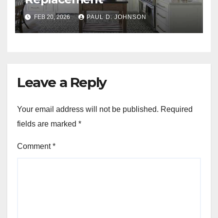
FEB 20, 2026
PAUL D. JOHNSON
Leave a Reply
Your email address will not be published.
Required
fields are marked
*
Comment
*