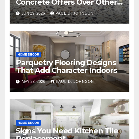
Concrete Offers Over Other
Floor Types
JUN 29, 2026
PAUL D. JOHNSON
HOME DECOR
Parquetry Flooring Designs
That Add Character Indoors
MAY 23, 2026
PAUL D. JOHNSON
HOME DECOR
Signs You Need Kitchen Tile
Replacement