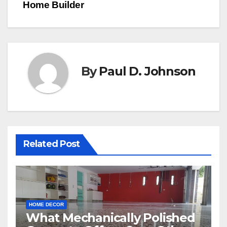
Home Builder
By
Paul D. Johnson
Related Post
HOME DECOR
What Mechanically Polished