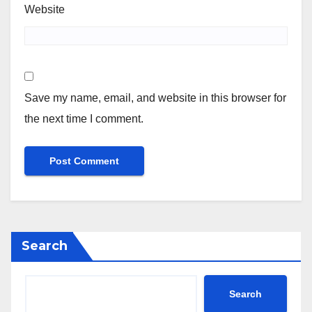
Website
Save my name, email, and website in this browser for
the next time I comment.
Search
Search