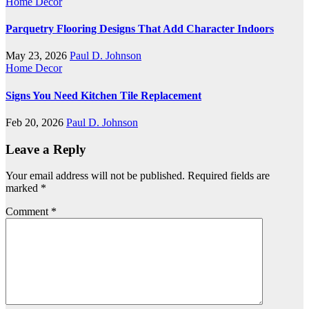
Home Decor
Parquetry Flooring Designs That Add Character Indoors
May 23, 2026
Paul D. Johnson
Home Decor
Signs You Need Kitchen Tile Replacement
Feb 20, 2026
Paul D. Johnson
Leave a Reply
Your email address will not be published.
Required fields are
marked
*
Comment
*