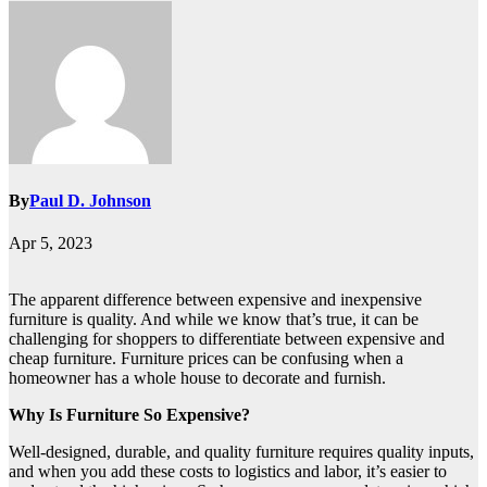
By
Paul D. Johnson
Apr 5, 2023
The apparent difference between expensive and inexpensive
furniture is quality. And while we know that’s true, it can be
challenging for shoppers to differentiate between expensive and
cheap furniture. Furniture prices can be confusing when a
homeowner has a whole house to decorate and furnish.
Why Is Furniture So Expensive?
Well-designed, durable, and quality furniture requires quality inputs,
and when you add these costs to logistics and labor, it’s easier to