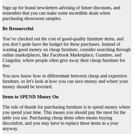
Sign up for brand newsletters advising of future discounts, and
remember that you can make some incredible deals when
purchasing showroom samples.
Be Resourceful
You’ve checked out the cost of good-quality furniture items, and
you don’t quite have the budget for these purchases. Instead of
wasting good money on cheap furniture, consider searching through
online marketplaces, like Facebook Marketplace, Gumtree, and
Craigslist, where people often give away their cheap furniture for
free.
You now know how to differentiate between cheap and expensive
furniture, so let’s look at how you can save money and where your
money should be invested.
Items to SPEND Money On
The rule of thumb for purchasing furniture is to spend money where
you spend your time. This means you should pay the most for the
table you use. Purchasing cheap items often means buying
discomfort, and you may have to replace these items in a year
anyway.