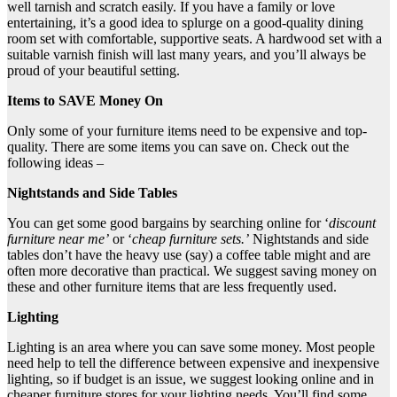
well tarnish and scratch easily. If you have a family or love
entertaining, it’s a good idea to splurge on a good-quality dining
room set with comfortable, supportive seats. A hardwood set with a
suitable varnish finish will last many years, and you’ll always be
proud of your beautiful setting.
Items to SAVE Money On
Only some of your furniture items need to be expensive and top-
quality. There are some items you can save on. Check out the
following ideas –
Nightstands and Side Tables
You can get some good bargains by searching online for ‘
discount
furniture near me’
or ‘
cheap furniture sets.’
Nightstands and side
tables don’t have the heavy use (say) a coffee table might and are
often more decorative than practical. We suggest saving money on
these and other furniture items that are less frequently used.
Lighting
Lighting is an area where you can save some money. Most people
need help to tell the difference between expensive and inexpensive
lighting, so if budget is an issue, we suggest looking online and in
cheaper furniture stores for your lighting needs. You’ll find some