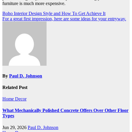
furniture is much more expensive.
Post
Boho Interior Design Style and How To Get Achieve It
For a great first impression, here are some ideas for your entryway.
navigation
By
Paul D. Johnson
Related Post
Home Decor
What Mechanically Polished Concrete Offers Over Other Floor
Types
Jun 29, 2026
Paul D. Johnson