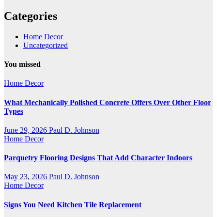
Categories
Home Decor
Uncategorized
You missed
Home Decor
What Mechanically Polished Concrete Offers Over Other Floor
Types
June 29, 2026
Paul D. Johnson
Home Decor
Parquetry Flooring Designs That Add Character Indoors
May 23, 2026
Paul D. Johnson
Home Decor
Signs You Need Kitchen Tile Replacement