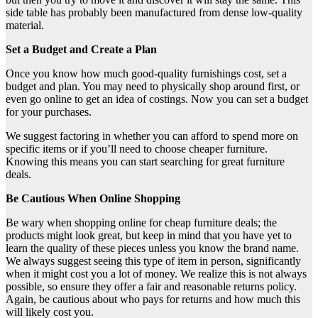
side table has probably been manufactured from dense low-quality
material.
Set a Budget and Create a Plan
Once you know how much good-quality furnishings cost, set a
budget and plan. You may need to physically shop around first, or
even go online to get an idea of costings. Now you can set a budget
for your purchases.
We suggest factoring in whether you can afford to spend more on
specific items or if you’ll need to choose cheaper furniture.
Knowing this means you can start searching for great furniture
deals.
Be Cautious When Online Shopping
Be wary when shopping online for cheap furniture deals; the
products might look great, but keep in mind that you have yet to
learn the quality of these pieces unless you know the brand name.
We always suggest seeing this type of item in person, significantly
when it might cost you a lot of money. We realize this is not always
possible, so ensure they offer a fair and reasonable returns policy.
Again, be cautious about who pays for returns and how much this
will likely cost you.