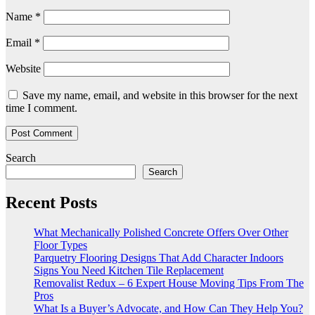
Name
*
Email
*
Website
Save my name, email, and website in this browser for the next
time I comment.
Search
Search
Recent Posts
What Mechanically Polished Concrete Offers Over Other
Floor Types
Parquetry Flooring Designs That Add Character Indoors
Signs You Need Kitchen Tile Replacement
Removalist Redux – 6 Expert House Moving Tips From The
Pros
What Is a Buyer’s Advocate, and How Can They Help You?