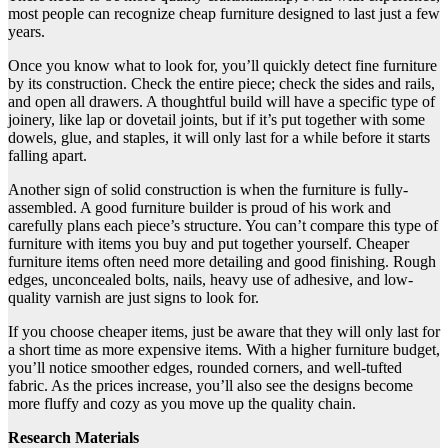
most people can recognize cheap furniture designed to last just a few
years.
Once you know what to look for, you’ll quickly detect fine furniture
by its construction. Check the entire piece; check the sides and rails,
and open all drawers. A thoughtful build will have a specific type of
joinery, like lap or dovetail joints, but if it’s put together with some
dowels, glue, and staples, it will only last for a while before it starts
falling apart.
Another sign of solid construction is when the furniture is fully-
assembled. A good furniture builder is proud of his work and
carefully plans each piece’s structure. You can’t compare this type of
furniture with items you buy and put together yourself. Cheaper
furniture items often need more detailing and good finishing. Rough
edges, unconcealed bolts, nails, heavy use of adhesive, and low-
quality varnish are just signs to look for.
If you choose cheaper items, just be aware that they will only last for
a short time as more expensive items. With a higher furniture budget,
you’ll notice smoother edges, rounded corners, and well-tufted
fabric. As the prices increase, you’ll also see the designs become
more fluffy and cozy as you move up the quality chain.
Research Materials