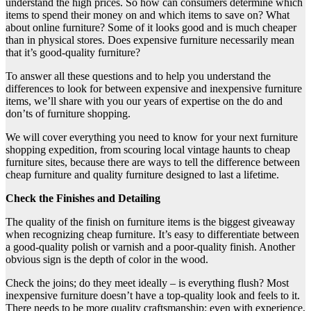
understand the high prices. So how can consumers determine which
items to spend their money on and which items to save on? What
about online furniture? Some of it looks good and is much cheaper
than in physical stores. Does expensive furniture necessarily mean
that it’s good-quality furniture?
To answer all these questions and to help you understand the
differences to look for between expensive and inexpensive furniture
items, we’ll share with you our years of expertise on the do and
don’ts of furniture shopping.
We will cover everything you need to know for your next furniture
shopping expedition, from scouring local vintage haunts to cheap
furniture sites, because there are ways to tell the difference between
cheap furniture and quality furniture designed to last a lifetime.
Check the Finishes and Detailing
The quality of the finish on furniture items is the biggest giveaway
when recognizing cheap furniture. It’s easy to differentiate between
a good-quality polish or varnish and a poor-quality finish. Another
obvious sign is the depth of color in the wood.
Check the joins; do they meet ideally – is everything flush? Most
inexpensive furniture doesn’t have a top-quality look and feels to it.
There needs to be more quality craftsmanship; even with experience,