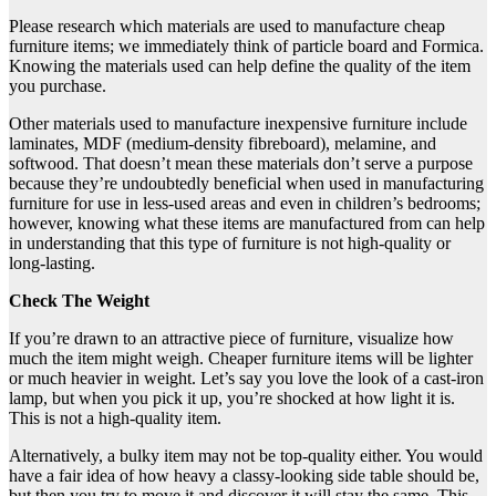
Please research which materials are used to manufacture cheap
furniture items; we immediately think of particle board and Formica.
Knowing the materials used can help define the quality of the item
you purchase.
Other materials used to manufacture inexpensive furniture include
laminates, MDF (medium-density fibreboard), melamine, and
softwood. That doesn’t mean these materials don’t serve a purpose
because they’re undoubtedly beneficial when used in manufacturing
furniture for use in less-used areas and even in children’s bedrooms;
however, knowing what these items are manufactured from can help
in understanding that this type of furniture is not high-quality or
long-lasting.
Check The Weight
If you’re drawn to an attractive piece of furniture, visualize how
much the item might weigh. Cheaper furniture items will be lighter
or much heavier in weight. Let’s say you love the look of a cast-iron
lamp, but when you pick it up, you’re shocked at how light it is.
This is not a high-quality item.
Alternatively, a bulky item may not be top-quality either. You would
have a fair idea of how heavy a classy-looking side table should be,
but then you try to move it and discover it will stay the same. This