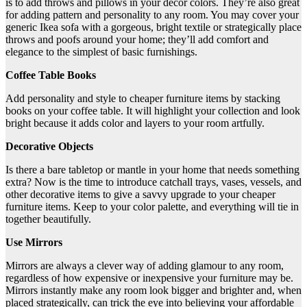
is to add throws and pillows in your décor colors. They’re also great
for adding pattern and personality to any room. You may cover your
generic Ikea sofa with a gorgeous, bright textile or strategically place
throws and poofs around your home; they’ll add comfort and
elegance to the simplest of basic furnishings.
Coffee Table Books
Add personality and style to cheaper furniture items by stacking
books on your coffee table. It will highlight your collection and look
bright because it adds color and layers to your room artfully.
Decorative Objects
Is there a bare tabletop or mantle in your home that needs something
extra? Now is the time to introduce catchall trays, vases, vessels, and
other decorative items to give a savvy upgrade to your cheaper
furniture items. Keep to your color palette, and everything will tie in
together beautifully.
Use Mirrors
Mirrors are always a clever way of adding glamour to any room,
regardless of how expensive or inexpensive your furniture may be.
Mirrors instantly make any room look bigger and brighter and, when
placed strategically, can trick the eye into believing your affordable