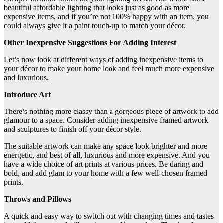
beautiful affordable lighting that looks just as good as more
expensive items, and if you’re not 100% happy with an item, you
could always give it a paint touch-up to match your décor.
Other Inexpensive Suggestions For Adding Interest
Let’s now look at different ways of adding inexpensive items to
your décor to make your home look and feel much more expensive
and luxurious.
Introduce Art
There’s nothing more classy than a gorgeous piece of artwork to add
glamour to a space. Consider adding inexpensive framed artwork
and sculptures to finish off your décor style.
The suitable artwork can make any space look brighter and more
energetic, and best of all, luxurious and more expensive. And you
have a wide choice of art prints at various prices. Be daring and
bold, and add glam to your home with a few well-chosen framed
prints.
Throws and Pillows
A quick and easy way to switch out with changing times and tastes