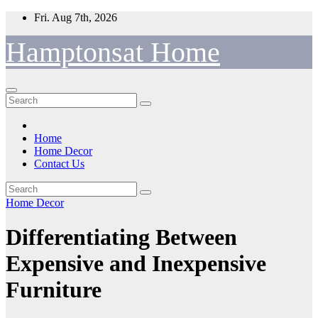
Skip
Fri. Aug 7th, 2026
to
content
Hamptonsat Home
Home
Home Decor
Contact Us
Home Decor
Differentiating Between
Expensive and Inexpensive
Furniture