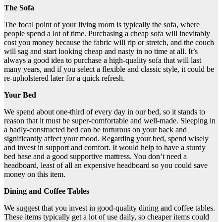
The Sofa
The focal point of your living room is typically the sofa, where
people spend a lot of time. Purchasing a cheap sofa will inevitably
cost you money because the fabric will rip or stretch, and the couch
will sag and start looking cheap and nasty in no time at all. It’s
always a good idea to purchase a high-quality sofa that will last
many years, and if you select a flexible and classic style, it could be
re-upholstered later for a quick refresh.
Your Bed
We spend about one-third of every day in our bed, so it stands to
reason that it must be super-comfortable and well-made. Sleeping in
a badly-constructed bed can be torturous on your back and
significantly affect your mood. Regarding your bed, spend wisely
and invest in support and comfort. It would help to have a sturdy
bed base and a good supportive mattress. You don’t need a
headboard, least of all an expensive headboard so you could save
money on this item.
Dining and Coffee Tables
We suggest that you invest in good-quality dining and coffee tables.
These items typically get a lot of use daily, so cheaper items could