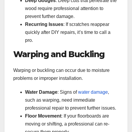
Deep Gouges
: Deep cuts that penetrate the
wood require professional attention to
prevent further damage.
Recurring Issues
: If scratches reappear
quickly after DIY repairs, it’s time to call a
pro.
Warping and Buckling
Warping or buckling can occur due to moisture
problems or improper installation.
Water Damage
: Signs of
water damage
,
such as warping, need immediate
professional repair to prevent further issues.
Floor Movement
: If your floorboards are
moving or shifting, a professional can re-
secure them properly.