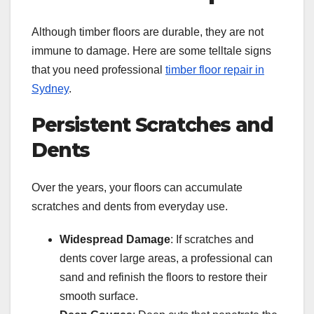
Although timber floors are durable, they are not
immune to damage. Here are some telltale signs
that you need professional
timber floor repair in
Sydney
.
Persistent Scratches and
Dents
Over the years, your floors can accumulate
scratches and dents from everyday use.
Widespread Damage
: If scratches and
dents cover large areas, a professional can
sand and refinish the floors to restore their
smooth surface.