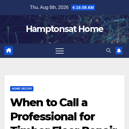
Skip
Thu. Aug 6th, 2026
4:16:09 AM
to
content
Hamptonsat Home
HOME DECOR
When to Call a
Professional for