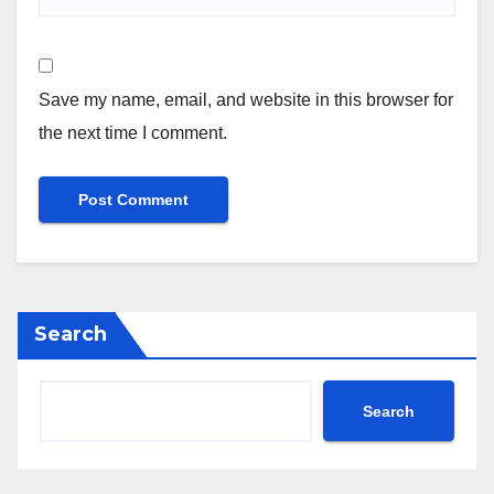
Save my name, email, and website in this browser for
the next time I comment.
Search
Search