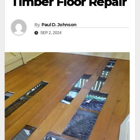
Timber Floor Repair
By
Paul D. Johnson
SEP 2, 2024