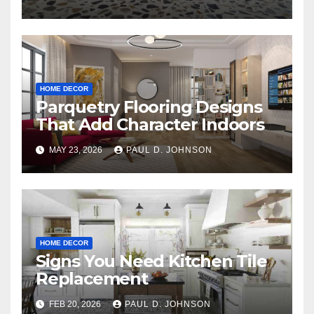
HOME DECOR
Parquetry Flooring Designs
That Add Character Indoors
MAY 23, 2026
PAUL D. JOHNSON
HOME DECOR
Signs You Need Kitchen Tile
Replacement
FEB 20, 2026
PAUL D. JOHNSON