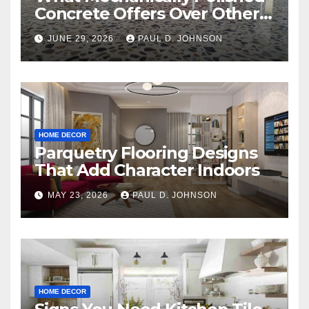
Concrete Offers Over Other
Floor Types
JUNE 29, 2026
PAUL D. JOHNSON
HOME DECOR
Parquetry Flooring Designs
That Add Character Indoors
MAY 23, 2026
PAUL D. JOHNSON
HOME DECOR