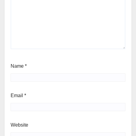
Name
*
Email
*
Website