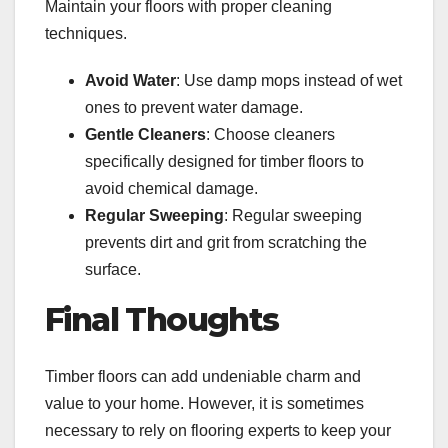
Maintain your floors with proper cleaning
techniques.
Avoid Water
: Use damp mops instead of wet
ones to prevent water damage.
Gentle Cleaners
: Choose cleaners
specifically designed for timber floors to
avoid chemical damage.
Regular Sweeping
: Regular sweeping
prevents dirt and grit from scratching the
surface.
Final Thoughts
Timber floors can add undeniable charm and
value to your home. However, it is sometimes
necessary to rely on flooring experts to keep your