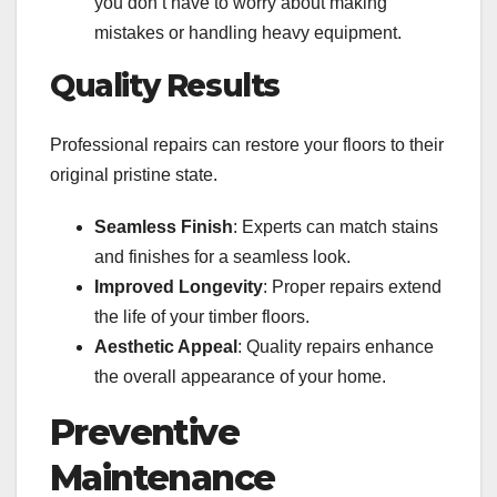
you don’t have to worry about making
mistakes or handling heavy equipment.
Quality Results
Professional repairs can restore your floors to their
original pristine state.
Seamless Finish
: Experts can match stains
and finishes for a seamless look.
Improved Longevity
: Proper repairs extend
the life of your timber floors.
Aesthetic Appeal
: Quality repairs enhance
the overall appearance of your home.
Preventive
Maintenance