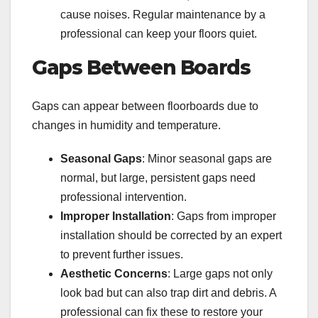
cause noises. Regular maintenance by a
professional can keep your floors quiet.
Gaps Between Boards
Gaps can appear between floorboards due to
changes in humidity and temperature.
Seasonal Gaps
: Minor seasonal gaps are
normal, but large, persistent gaps need
professional intervention.
Improper Installation
: Gaps from improper
installation should be corrected by an expert
to prevent further issues.
Aesthetic Concerns
: Large gaps not only
look bad but can also trap dirt and debris. A
professional can fix these to restore your