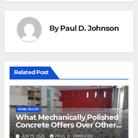
By
Paul D. Johnson
Related Post
HOME DECOR
What Mechanically Polished
Concrete Offers Over Other
Floor Types
JUN 29, 2026
PAUL D. JOHNSON