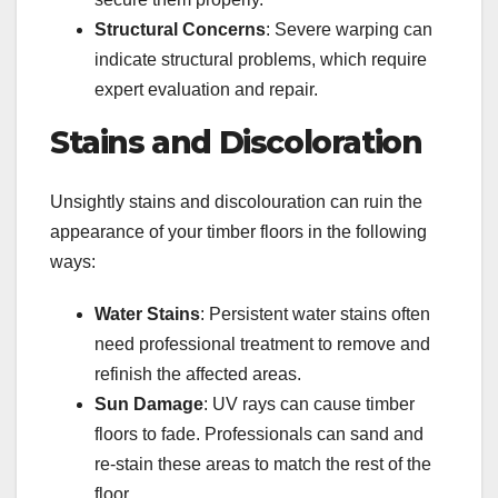
Structural Concerns
: Severe warping can
indicate structural problems, which require
expert evaluation and repair.
Stains and Discoloration
Unsightly stains and discolouration can ruin the
appearance of your timber floors in the following
ways:
Water Stains
: Persistent water stains often
need professional treatment to remove and
refinish the affected areas.
Sun Damage
: UV rays can cause timber
floors to fade. Professionals can sand and
re-stain these areas to match the rest of the
floor.