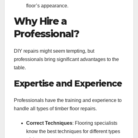
floor’s appearance.
Why Hire a
Professional?
DIY repairs might seem tempting, but
professionals bring significant advantages to the
table.
Expertise and Experience
Professionals have the training and experience to
handle all types of timber floor repairs.
Correct Techniques
: Flooring specialists
know the best techniques for different types