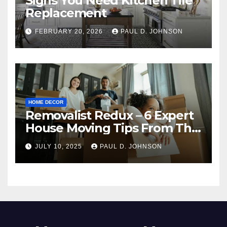
Signs You Need Kitchen Tile
Replacement
FEBRUARY 20, 2026
PAUL D. JOHNSON
HOME DECOR
Removalist Redux – 6 Expert
House Moving Tips From The
Pros
JULY 10, 2025
PAUL D. JOHNSON