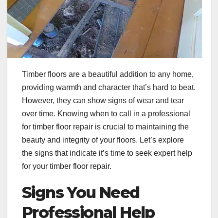
Timber floors are a beautiful addition to any home,
providing warmth and character that’s hard to beat.
However, they can show signs of wear and tear
over time. Knowing when to call in a professional
for timber floor repair is crucial to maintaining the
beauty and integrity of your floors. Let’s explore
the signs that indicate it’s time to seek expert help
for your timber floor repair.
Signs You Need
Professional Help