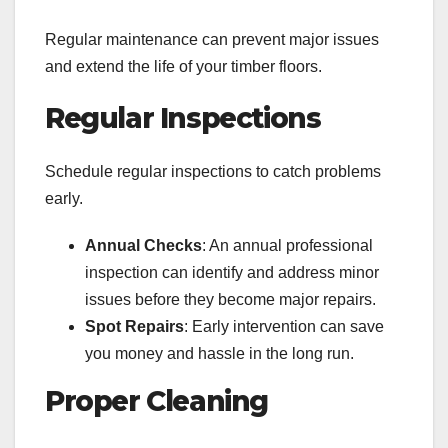
Regular maintenance can prevent major issues
and extend the life of your timber floors.
Regular Inspections
Schedule regular inspections to catch problems
early.
Annual Checks
: An annual professional
inspection can identify and address minor
issues before they become major repairs.
Spot Repairs
: Early intervention can save
you money and hassle in the long run.
Proper Cleaning