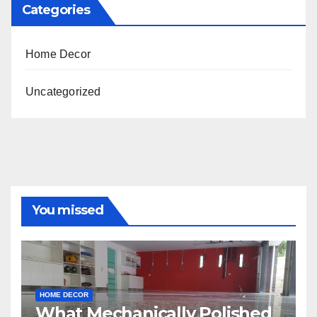
Categories
Home Decor
Uncategorized
You missed
HOME DECOR
What Mechanically Polished