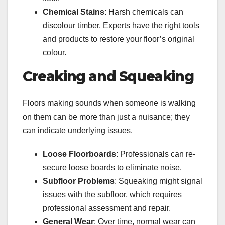
Chemical Stains
: Harsh chemicals can
discolour timber. Experts have the right tools
and products to restore your floor’s original
colour.
Creaking and Squeaking
Floors making sounds when someone is walking
on them can be more than just a nuisance; they
can indicate underlying issues.
Loose Floorboards
: Professionals can re-
secure loose boards to eliminate noise.
Subfloor Problems
: Squeaking might signal
issues with the subfloor, which requires
professional assessment and repair.
General Wear
: Over time, normal wear can