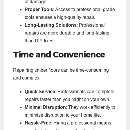
of damage.
Proper Tools
: Access to professional-grade
tools ensures a high-quality repair.
Long-Lasting Solutions
: Professional
repairs are more durable and long-lasting
than DIY fixes.
Time and Convenience
Repairing timber floors can be time-consuming
and complex.
Quick Service
: Professionals can complete
repairs faster than you might on your own.
Minimal Disruption
: They work efficiently to
minimise disruption to your home life.
Hassle-Free
: Hiring a professional means