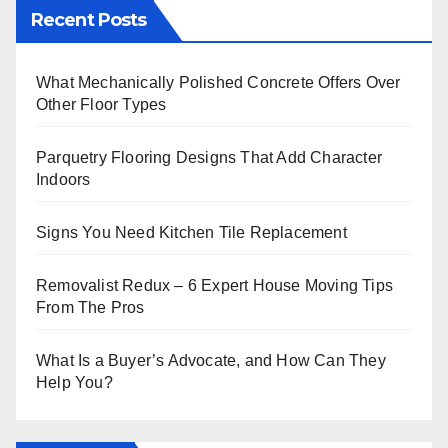
Recent Posts
What Mechanically Polished Concrete Offers Over
Other Floor Types
Parquetry Flooring Designs That Add Character
Indoors
Signs You Need Kitchen Tile Replacement
Removalist Redux – 6 Expert House Moving Tips
From The Pros
What Is a Buyer’s Advocate, and How Can They
Help You?