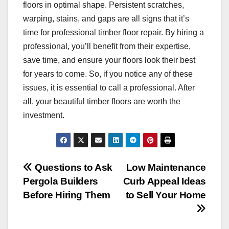
floors in optimal shape. Persistent scratches,
warping, stains, and gaps are all signs that it’s
time for professional timber floor repair. By hiring a
professional, you’ll benefit from their expertise,
save time, and ensure your floors look their best
for years to come. So, if you notice any of these
issues, it is essential to call a professional. After
all, your beautiful timber floors are worth the
investment.
Post
Questions to Ask
Low Maintenance
Pergola Builders
Curb Appeal Ideas
navigation
Before Hiring Them
to Sell Your Home