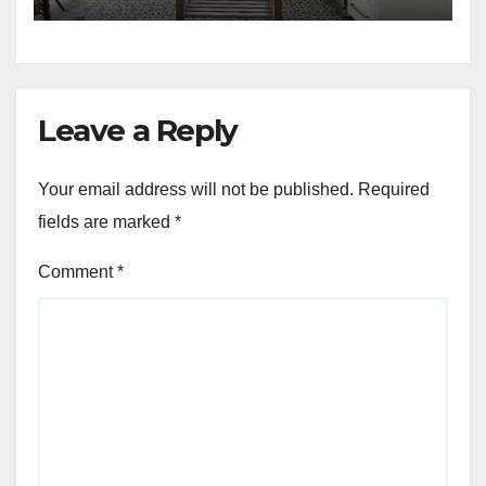
Leave a Reply
Your email address will not be published.
Required
fields are marked
*
Comment
*