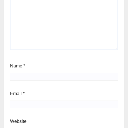
Name
*
Email
*
Website