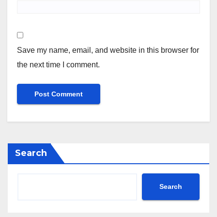
Save my name, email, and website in this browser for
the next time I comment.
Search
Search