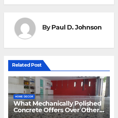
By
Paul D. Johnson
Related Post
HOME DECOR
What Mechanically Polished
Concrete Offers Over Other
Floor Types