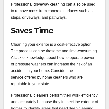
Professional driveway cleaning can also be used
to remove moss from concrete surfaces such as
steps, driveways, and pathways.
Saves Time
Cleaning your exterior is a cost-effective option.
The process can be tiresome and time-consuming.
A lack of knowledge about how to operate power
or pressure washers can increase the risk of an
accident in your home. Consider the
service offered by home cleaners who are
reputable in your state.
Professional cleaners perform their work efficiently
and accurately because they inspect the exterior of
homes to identify areas that need deep cleaning.