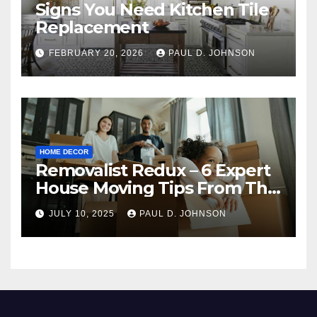
Signs You Need Kitchen Tile
Replacement
FEBRUARY 20, 2026
PAUL D. JOHNSON
HOME DECOR
Removalist Redux – 6 Expert
House Moving Tips From The
Pros
JULY 10, 2025
PAUL D. JOHNSON