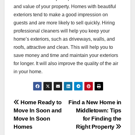
and value of your property. Homes with beautiful
exteriors tend to make a good impression on
guests and are more likely to sell quickly. Hiring
professional cleaners will help you keep your
home’s exteriors, such as driveways, walls, and
roofs, attractive and clean. This will help you to
save money and time and maintain your exteriors
for longer. It will also improve the quality of the air
in your home.
Post
Home Ready to
Find a New Home in
Move In Soon and
Middletown: Tips
navigation
Move In Soon
for Finding the
Homes
Right Property