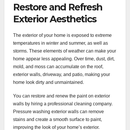
Restore and Refresh
Exterior Aesthetics
The exterior of your home is exposed to extreme
temperatures in winter and summer, as well as
storms. These elements of weather can make your
home appear less appealing. Over time, dust, dirt,
mold, and moss can accumulate on the roof,
exterior walls, driveway, and patio, making your
home look dirty and unmaintained.
You can restore and renew the paint on exterior
walls by hiring a professional cleaning company.
Pressure washing exterior walls can remove
stains and create a smooth surface to paint,
improving the look of your home’s exterior.