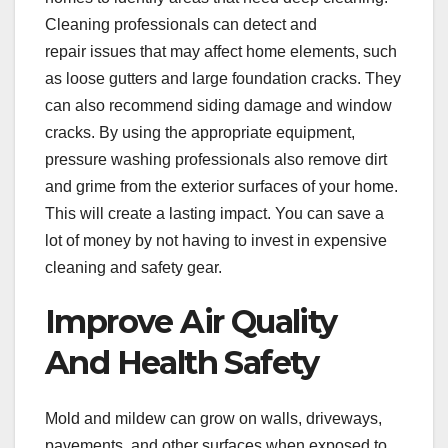
Cleaning professionals can detect and
repair issues that may affect home elements, such
as loose gutters and large foundation cracks. They
can also recommend siding damage and window
cracks. By using the appropriate equipment,
pressure washing professionals also remove dirt
and grime from the exterior surfaces of your home.
This will create a lasting impact. You can save a
lot of money by not having to invest in expensive
cleaning and safety gear.
Improve Air Quality
And Health Safety
Mold and mildew can grow on walls, driveways,
pavements, and other surfaces when exposed to