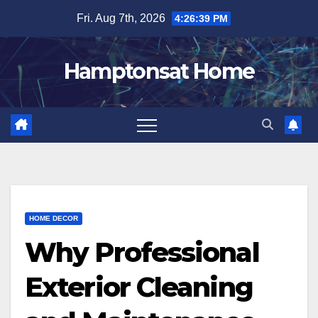
Skip
Fri. Aug 7th, 2026
4:26:40 PM
to
content
Hamptonsat Home
HOME DECOR
Why Professional
Exterior Cleaning