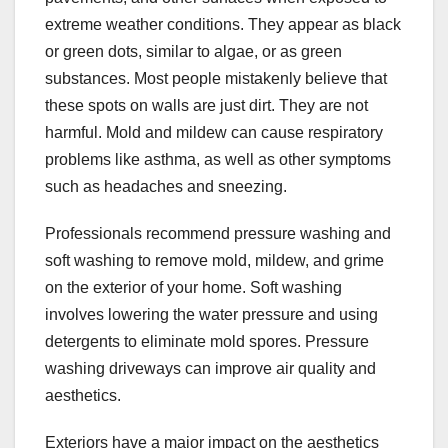
extreme weather conditions. They appear as black
or green dots, similar to algae, or as green
substances. Most people mistakenly believe that
these spots on walls are just dirt. They are not
harmful. Mold and mildew can cause respiratory
problems like asthma, as well as other symptoms
such as headaches and sneezing.
Professionals recommend pressure washing and
soft washing to remove mold, mildew, and grime
on the exterior of your home. Soft washing
involves lowering the water pressure and using
detergents to eliminate mold spores. Pressure
washing driveways can improve air quality and
aesthetics.
Exteriors have a major impact on the aesthetics