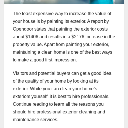
The least expensive way to increase the value of
your house is by painting its exterior. A report by
Opendoor states that painting the exterior costs
about $1406 and results in a $2176 increase in the
property value. Apart from painting your exterior,
maintaining a clean home is one of the best ways
to make a good first impression.
Visitors and potential buyers can get a good idea
of the quality of your home by looking at its
exterior. While you can clean your home’s
exteriors yourself, it is best to hire professionals.
Continue reading to learn all the reasons you
should hire professional exterior cleaning and
maintenance services.