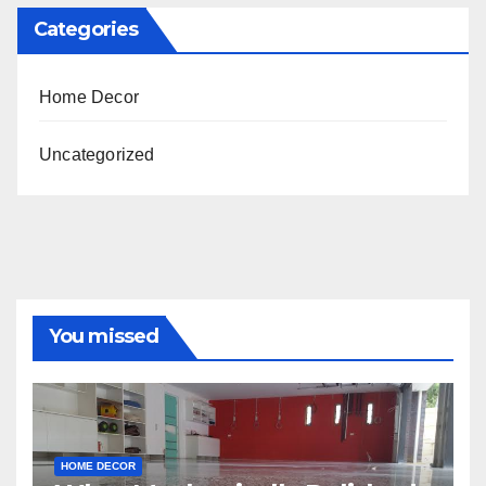
Categories
Home Decor
Uncategorized
You missed
HOME DECOR