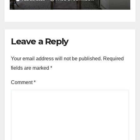
Leave a Reply
Your email address will not be published.
Required
fields are marked
*
Comment
*