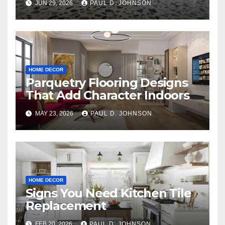
JUN 29, 2026
PAUL D. JOHNSON
HOME DECOR
Parquetry Flooring Designs
That Add Character Indoors
MAY 23, 2026
PAUL D. JOHNSON
HOME DECOR
Signs You Need Kitchen Tile
Replacement
FEB 20, 2026
PAUL D. JOHNSON