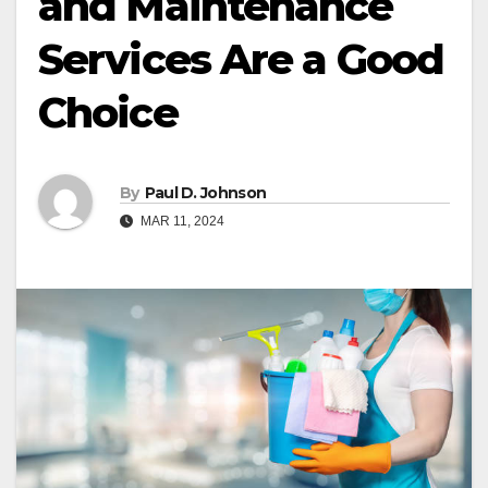
and Maintenance
Services Are a Good
Choice
By
Paul D. Johnson
MAR 11, 2024