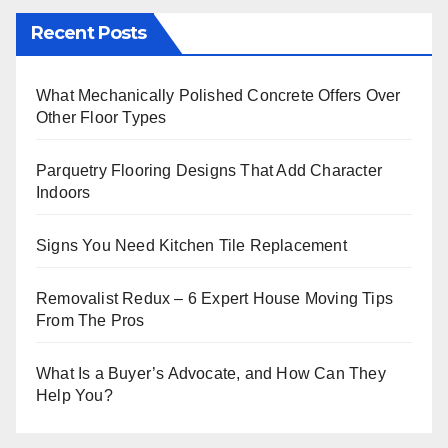
Recent Posts
What Mechanically Polished Concrete Offers Over
Other Floor Types
Parquetry Flooring Designs That Add Character
Indoors
Signs You Need Kitchen Tile Replacement
Removalist Redux – 6 Expert House Moving Tips
From The Pros
What Is a Buyer’s Advocate, and How Can They
Help You?