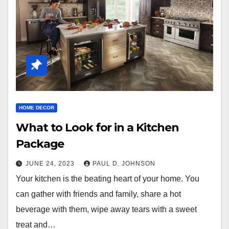
HOME DECOR
What to Look for in a Kitchen
Package
JUNE 24, 2023
PAUL D. JOHNSON
Your kitchen is the beating heart of your home. You
can gather with friends and family, share a hot
beverage with them, wipe away tears with a sweet
treat and…