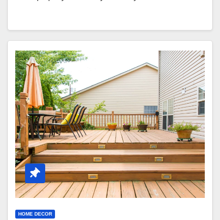
HOME DECOR