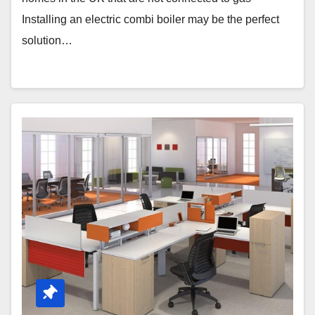
Installing an electric combi boiler may be the perfect
solution…