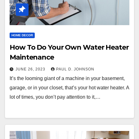
HOME DECOR
How To Do Your Own Water Heater
Maintenance
JUNE 26, 2023
PAUL D. JOHNSON
It’s the looming giant of a machine in your basement,
garage, or in your closet, that’s your hot water heater. A
lot of times, you don’t pay attention to it,…