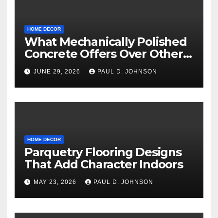
HOME DECOR
What Mechanically Polished
Concrete Offers Over Other
Floor Types
JUNE 29, 2026
PAUL D. JOHNSON
HOME DECOR
Parquetry Flooring Designs
That Add Character Indoors
MAY 23, 2026
PAUL D. JOHNSON