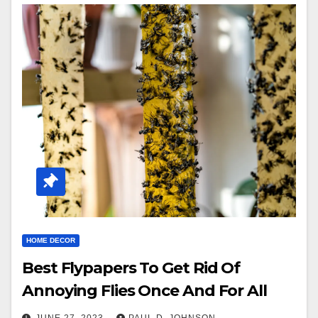
HOME DECOR
Best Flypapers To Get Rid Of
Annoying Flies Once And For All