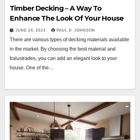
Timber Decking – A Way To
Enhance The Look Of Your House
JUNE 24, 2023
PAUL D. JOHNSON
There are various types of decking materials available
in the market. By choosing the best material and
balustrades, you can add an elegant look to your
house. One of the…