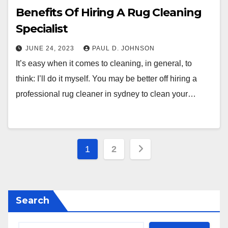
Benefits Of Hiring A Rug Cleaning
Specialist
JUNE 24, 2023
PAUL D. JOHNSON
It’s easy when it comes to cleaning, in general, to
think: I’ll do it myself. You may be better off hiring a
professional rug cleaner in sydney to clean your…
Posts
1
2
pagination
Search