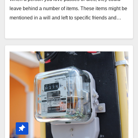
leave behind a number of items. These items might be
mentioned in a will and left to specific friends and…