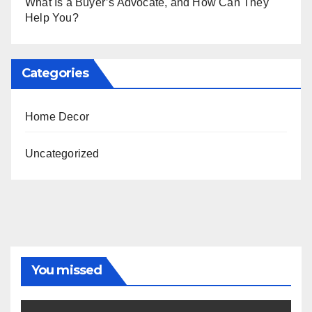
What Is a Buyer’s Advocate, and How Can They
Help You?
Categories
Home Decor
Uncategorized
You missed