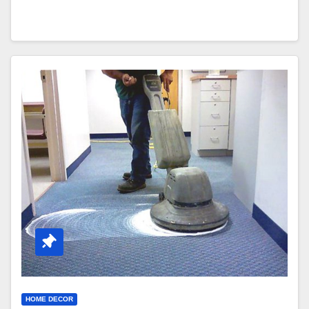
HOME DECOR