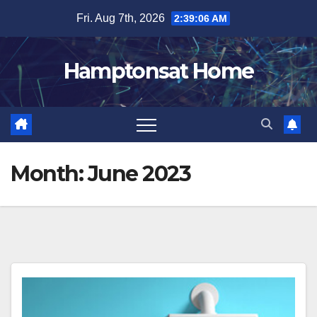
Skip
Fri. Aug 7th, 2026
2:39:08 AM
to
content
Hamptonsat Home
Month:
June 2023