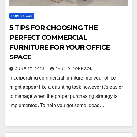
HOME DECOR
5 TIPS FOR CHOOSING THE
PERFECT COMMERCIAL
FURNITURE FOR YOUR OFFICE
SPACE
JUNE 27, 2023
PAUL D. JOHNSON
Incorporating commercial furniture into your office
might appear like a daunting task however it’s easier
to manage when the proper purchasing strategy is
implemented. To help you get some ideas…