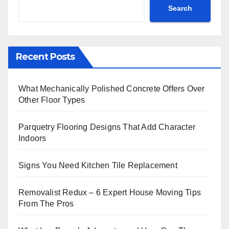
Search
Recent Posts
What Mechanically Polished Concrete Offers Over
Other Floor Types
Parquetry Flooring Designs That Add Character
Indoors
Signs You Need Kitchen Tile Replacement
Removalist Redux – 6 Expert House Moving Tips
From The Pros