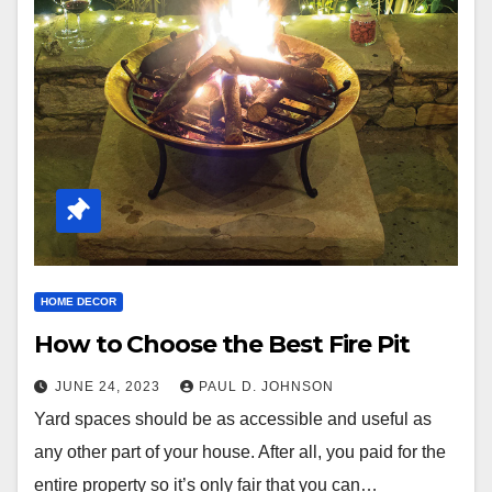
HOME DECOR
How to Choose the Best Fire Pit
JUNE 24, 2023
PAUL D. JOHNSON
Yard spaces should be as accessible and useful as
any other part of your house. After all, you paid for the
entire property so it’s only fair that you can…