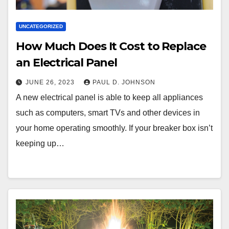
UNCATEGORIZED
How Much Does It Cost to Replace
an Electrical Panel
JUNE 26, 2023
PAUL D. JOHNSON
A new electrical panel is able to keep all appliances
such as computers, smart TVs and other devices in
your home operating smoothly. If your breaker box isn’t
keeping up…