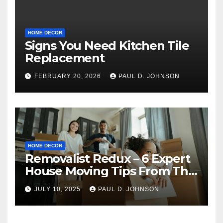
HOME DECOR
Signs You Need Kitchen Tile
Replacement
FEBRUARY 20, 2026
PAUL D. JOHNSON
HOME DECOR
Removalist Redux – 6 Expert
House Moving Tips From The
Pros
JULY 10, 2025
PAUL D. JOHNSON