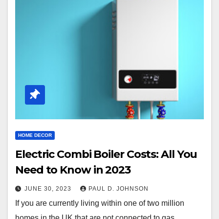
HOME DECOR
Electric Combi Boiler Costs: All You
Need to Know in 2023
JUNE 30, 2023
PAUL D. JOHNSON
If you are currently living within one of two million
homes in the UK that are not connected to gas