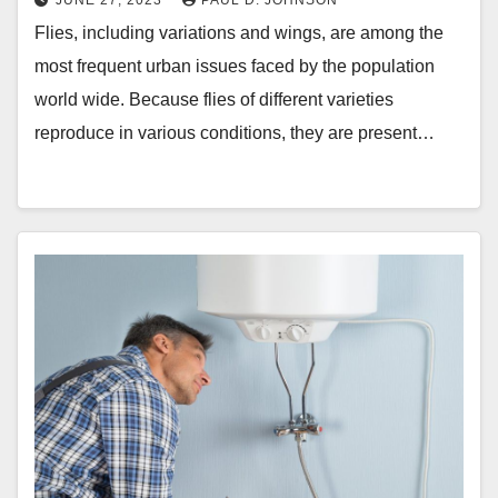
JUNE 27, 2023
PAUL D. JOHNSON
Flies, including variations and wings, are among the
most frequent urban issues faced by the population
world wide. Because flies of different varieties
reproduce in various conditions, they are present…