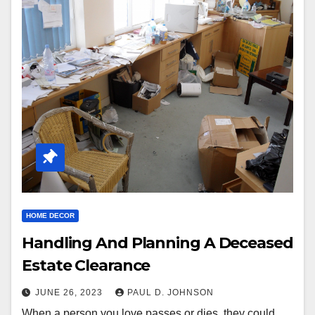
HOME DECOR
Handling And Planning A Deceased
Estate Clearance
JUNE 26, 2023
PAUL D. JOHNSON
When a person you love passes or dies, they could