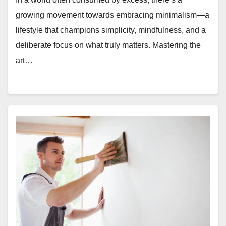
growing movement towards embracing minimalism—a
lifestyle that champions simplicity, mindfulness, and a
deliberate focus on what truly matters. Mastering the
art…