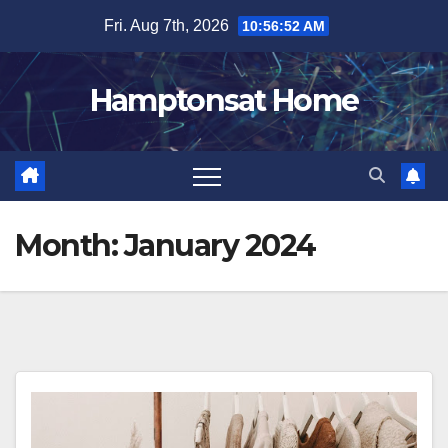
Skip
Fri. Aug 7th, 2026
10:56:53 AM
to
content
Hamptonsat Home
Month:
January 2024