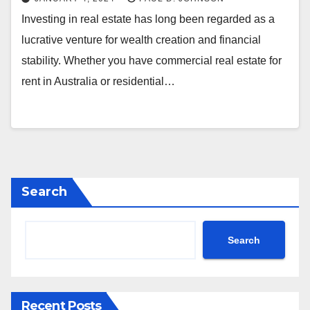
Investing in real estate has long been regarded as a
lucrative venture for wealth creation and financial
stability. Whether you have commercial real estate for
rent in Australia or residential…
Search
Search
Recent Posts