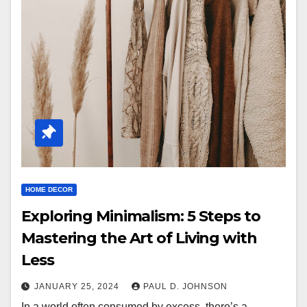
HOME DECOR
Exploring Minimalism: 5 Steps to
Mastering the Art of Living with
Less
JANUARY 25, 2024
PAUL D. JOHNSON
In a world often consumed by excess, there’s a