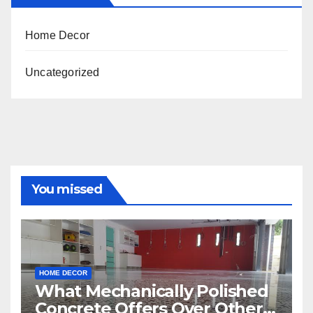
Home Decor
Uncategorized
You missed
HOME DECOR
What Mechanically Polished
Concrete Offers Over Other