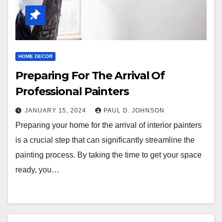
HOME DECOR
Preparing For The Arrival Of
Professional Painters
JANUARY 15, 2024
PAUL D. JOHNSON
Preparing your home for the arrival of interior painters
is a crucial step that can significantly streamline the
painting process. By taking the time to get your space
ready, you…