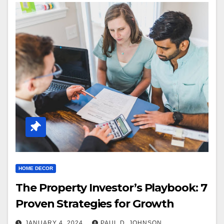
HOME DECOR
The Property Investor’s Playbook: 7
Proven Strategies for Growth
JANUARY 4, 2024
PAUL D. JOHNSON