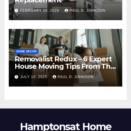
FEBRUARY 20, 2026
PAUL D. JOHNSON
HOME DECOR
Removalist Redux – 6 Expert
House Moving Tips From The
Pros
JULY 10, 2025
PAUL D. JOHNSON
Hamptonsat Home