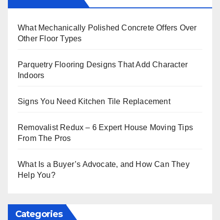
What Mechanically Polished Concrete Offers Over
Other Floor Types
Parquetry Flooring Designs That Add Character
Indoors
Signs You Need Kitchen Tile Replacement
Removalist Redux – 6 Expert House Moving Tips
From The Pros
What Is a Buyer’s Advocate, and How Can They
Help You?
Categories