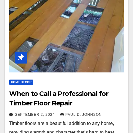
HOME DECOR
When to Call a Professional for
Timber Floor Repair
SEPTEMBER 2, 2024
PAUL D. JOHNSON
Timber floors are a beautiful addition to any home,
providing warmth and character that’s hard to beat.