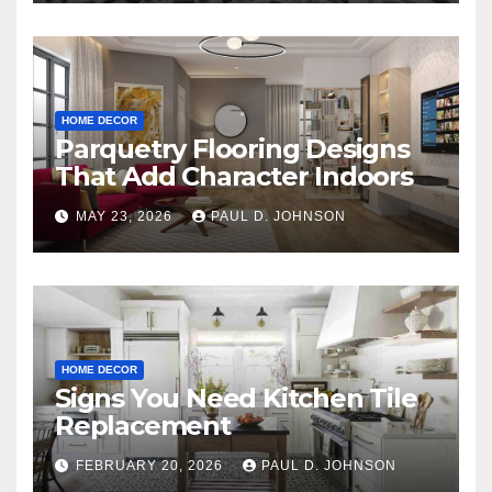
HOME DECOR
Parquetry Flooring Designs
That Add Character Indoors
MAY 23, 2026
PAUL D. JOHNSON
HOME DECOR
Signs You Need Kitchen Tile
Replacement
FEBRUARY 20, 2026
PAUL D. JOHNSON