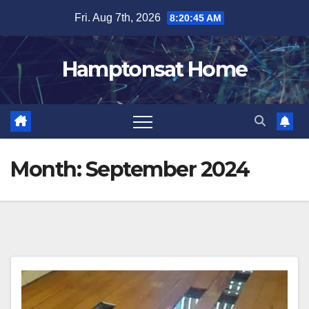
Skip
Fri. Aug 7th, 2026
8:20:45 AM
to
content
Hamptonsat Home
Month:
September 2024