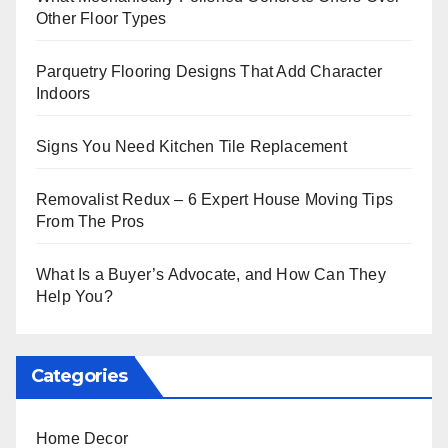
Other Floor Types
Parquetry Flooring Designs That Add Character
Indoors
Signs You Need Kitchen Tile Replacement
Removalist Redux – 6 Expert House Moving Tips
From The Pros
What Is a Buyer’s Advocate, and How Can They
Help You?
Categories
Home Decor