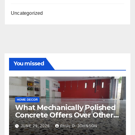
Uncategorized
You missed
HOME DECOR
What Mechanically Polished
Concrete Offers Over Other
Floor Types
JUNE 29, 2026
PAUL D. JOHNSON