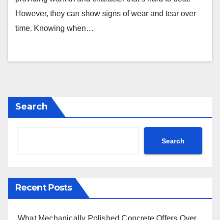
However, they can show signs of wear and tear over
time. Knowing when…
Search
Search
Recent Posts
What Mechanically Polished Concrete Offers Over