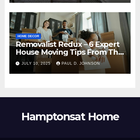
HOME DECOR
Removalist Redux – 6 Expert
House Moving Tips From The
Pros
JULY 10, 2025
PAUL D. JOHNSON
Hamptonsat Home