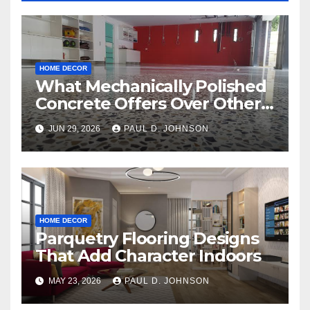
HOME DECOR
What Mechanically Polished
Concrete Offers Over Other
Floor Types
JUN 29, 2026
PAUL D. JOHNSON
HOME DECOR
Parquetry Flooring Designs
That Add Character Indoors
MAY 23, 2026
PAUL D. JOHNSON