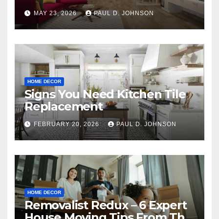
MAY 23, 2026
PAUL D. JOHNSON
HOME DECOR
Signs You Need Kitchen Tile
Replacement
FEBRUARY 20, 2026
PAUL D. JOHNSON
HOME DECOR
Removalist Redux – 6 Expert
House Moving Tips From The