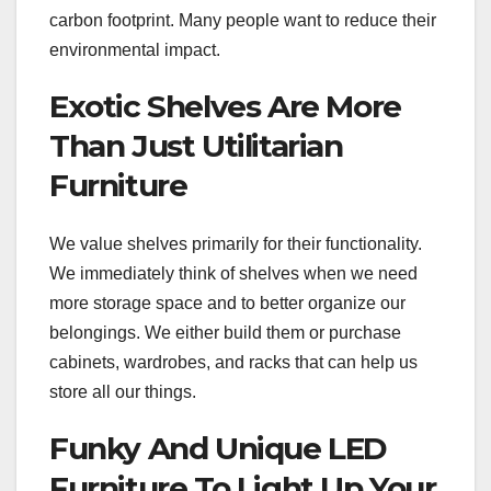
carbon footprint. Many people want to reduce their
environmental impact.
Exotic Shelves Are More
Than Just Utilitarian
Furniture
We value shelves primarily for their functionality.
We immediately think of shelves when we need
more storage space and to better organize our
belongings. We either build them or purchase
cabinets, wardrobes, and racks that can help us
store all our things.
Funky And Unique LED
Furniture To Light Up Your