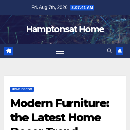
Skip
Fri. Aug 7th, 2026
3:07:42 AM
to
content
Hamptonsat Home
HOME DECOR
Modern Furniture:
the Latest Home