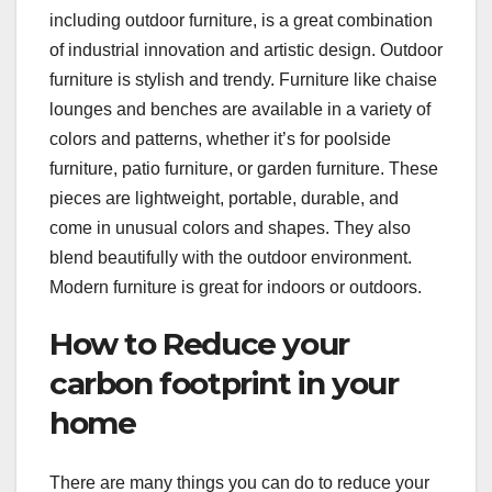
including outdoor furniture, is a great combination
of industrial innovation and artistic design. Outdoor
furniture is stylish and trendy. Furniture like chaise
lounges and benches are available in a variety of
colors and patterns, whether it’s for poolside
furniture, patio furniture, or garden furniture. These
pieces are lightweight, portable, durable, and
come in unusual colors and shapes. They also
blend beautifully with the outdoor environment.
Modern furniture is great for indoors or outdoors.
How to Reduce your
carbon footprint in your
home
There are many things you can do to reduce your