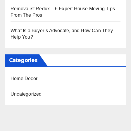
Removalist Redux – 6 Expert House Moving Tips
From The Pros
What Is a Buyer’s Advocate, and How Can They
Help You?
Categories
Home Decor
Uncategorized