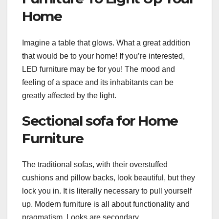
Home
Imagine a table that glows. What a great addition
that would be to your home! If you’re interested,
LED furniture may be for you! The mood and
feeling of a space and its inhabitants can be
greatly affected by the light.
Sectional sofa for Home
Furniture
The traditional sofas, with their overstuffed
cushions and pillow backs, look beautiful, but they
lock you in. It is literally necessary to pull yourself
up. Modern furniture is all about functionality and
pragmatism. Looks are secondary.