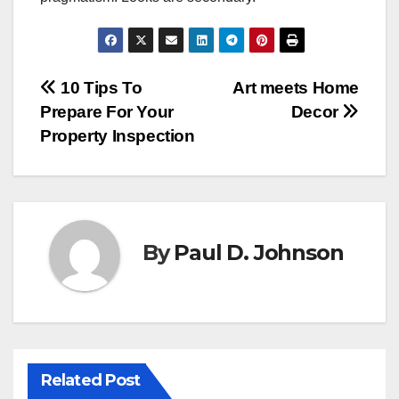
Post
10 Tips To
Art meets Home
Prepare For Your
Decor
navigation
Property Inspection
By
Paul D. Johnson
Related Post