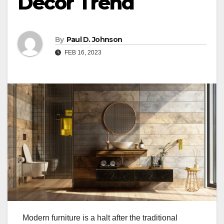
Decor Trend
By
Paul D. Johnson
FEB 16, 2023
Modern furniture is a halt after the traditional