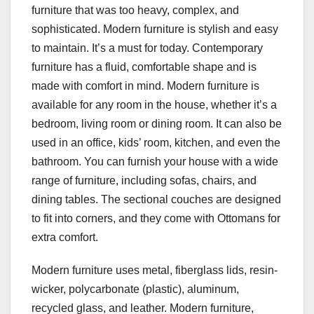
furniture that was too heavy, complex, and
sophisticated. Modern furniture is stylish and easy
to maintain. It’s a must for today. Contemporary
furniture has a fluid, comfortable shape and is
made with comfort in mind. Modern furniture is
available for any room in the house, whether it’s a
bedroom, living room or dining room. It can also be
used in an office, kids’ room, kitchen, and even the
bathroom. You can furnish your house with a wide
range of furniture, including sofas, chairs, and
dining tables. The sectional couches are designed
to fit into corners, and they come with Ottomans for
extra comfort.
Modern furniture uses metal, fiberglass lids, resin-
wicker, polycarbonate (plastic), aluminum,
recycled glass, and leather. Modern furniture,