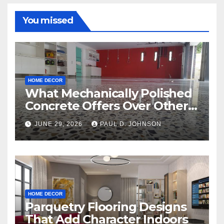
You missed
HOME DECOR
What Mechanically Polished
Concrete Offers Over Other
Floor Types
JUNE 29, 2026
PAUL D. JOHNSON
HOME DECOR
Parquetry Flooring Designs
That Add Character Indoors