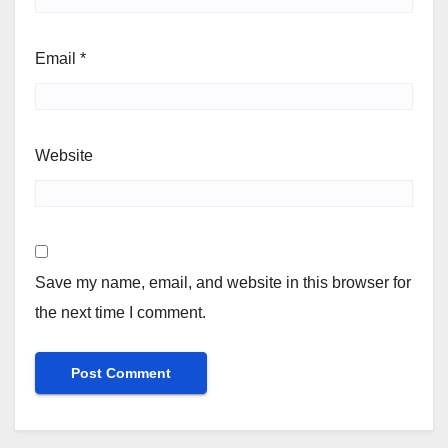
Email
*
Website
Save my name, email, and website in this browser for
the next time I comment.