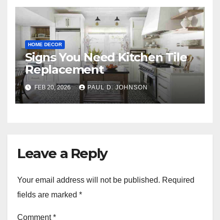
HOME DECOR
Signs You Need Kitchen Tile
Replacement
FEB 20, 2026
PAUL D. JOHNSON
Leave a Reply
Your email address will not be published.
Required
fields are marked
*
Comment
*