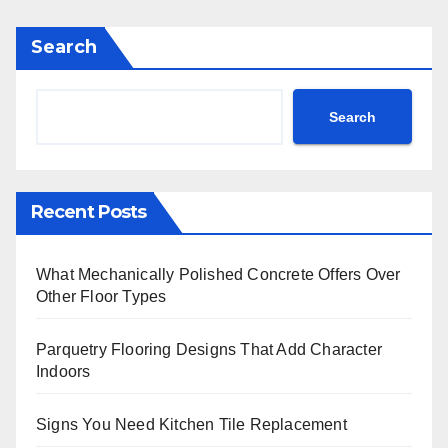
Search
Search
Recent Posts
What Mechanically Polished Concrete Offers Over
Other Floor Types
Parquetry Flooring Designs That Add Character
Indoors
Signs You Need Kitchen Tile Replacement