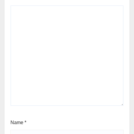
Name
*